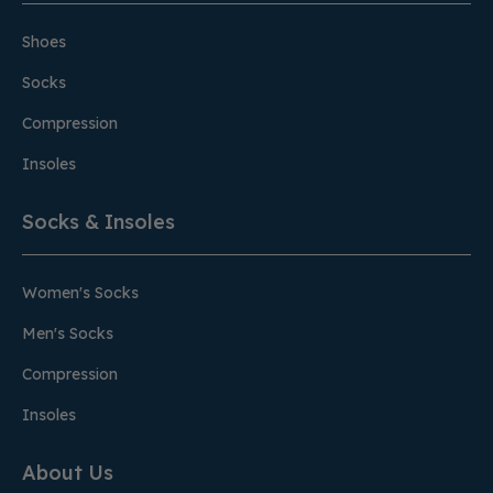
Shoes
Socks
Compression
Insoles
Socks & Insoles
Women's Socks
Men's Socks
Compression
Insoles
About Us