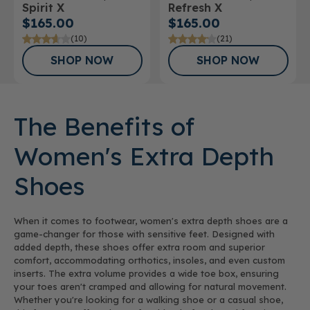
Spirit X
Refresh X
Athletic Shoe
$165.00
$165.00
(10)
(21)
SHOP NOW
SHOP NOW
The Benefits of
Women's Extra Depth
Shoes
When it comes to footwear, women's extra depth shoes are a
game-changer for those with sensitive feet. Designed with
added depth, these shoes offer extra room and superior
comfort, accommodating orthotics, insoles, and even custom
inserts. The extra volume provides a wide toe box, ensuring
your toes aren't cramped and allowing for natural movement.
Whether you're looking for a walking shoe or a casual shoe,