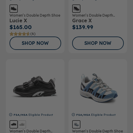
Women’s Double Depth Shoe
Women’s Double Depth
Lucie X
Grace X
Athletic Shoe
$165.00
$139.99
(6)
SHOP NOW
SHOP NOW
FSA/HSA
Eligible Product
FSA/HSA
Eligible Product
Women’s Double Depth
Women’s Double Depth Shoe