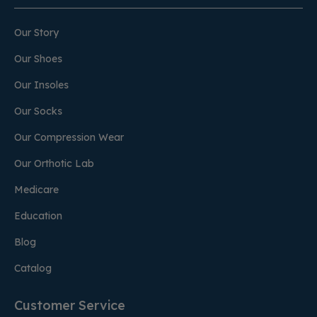
Our Story
Our Shoes
Our Insoles
Our Socks
Our Compression Wear
Our Orthotic Lab
Medicare
Education
Blog
Catalog
Customer Service