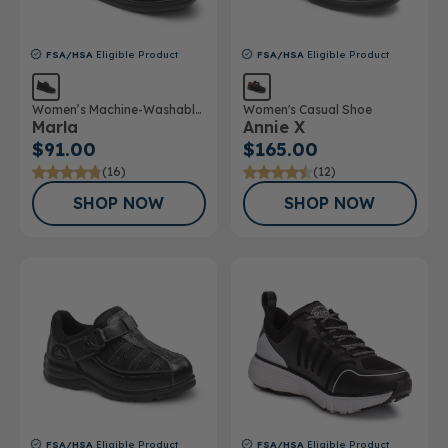
FSA/HSA
Eligible Product
FSA/HSA
Eligible Product
Women’s Machine-Washable
Women's Casual Shoe
Marla
Annie X
Double Depth Shoe
$91.00
$165.00
(16)
(12)
SHOP NOW
SHOP NOW
FSA/HSA
Eligible Product
FSA/HSA
Eligible Product