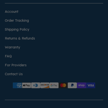
Account
Order Tracking
Shipping Policy
Returns & Refunds
Warranty
FAQ
For Providers
Contact Us