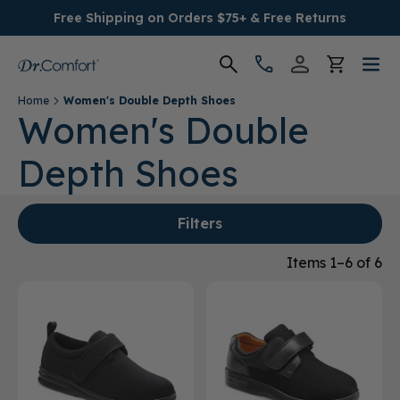
Free Shipping on Orders $75+ & Free Returns
Home
Women's Double Depth Shoes
Women's
Women's Double
Depth Shoes
Men's
Conditions
Filters
Socks & Insoles
Items 1–6 of 6
SALE
Providers