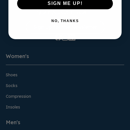
SIGN ME UP!
NO, THANKS
Sign Up for the Newsletter
Women's
Shoes
Socks
Compression
Insoles
Men's