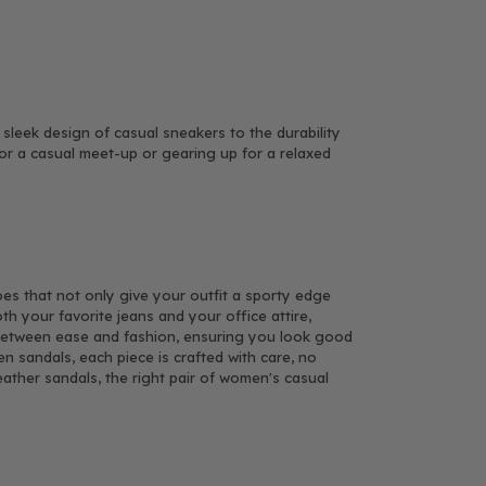
leek design of casual sneakers to the durability
for a casual meet-up or gearing up for a relaxed
hoes that not only give your outfit a sporty edge
th your favorite jeans and your office attire,
e between ease and fashion, ensuring you look good
n sandals, each piece is crafted with care, no
eather sandals, the right pair of women's casual