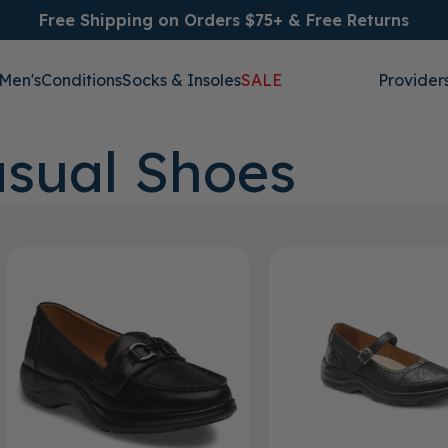
Free Shipping on Orders $75+ & Free Returns
Men's
Conditions
Socks & Insoles
SALE
Provider
sual Shoes