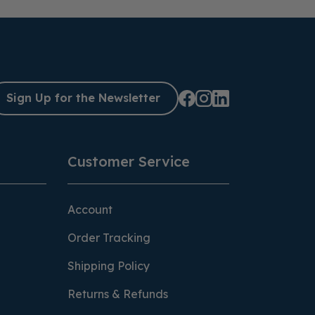
Sign Up for the Newsletter
Customer Service
Account
Order Tracking
Shipping Policy
Returns & Refunds