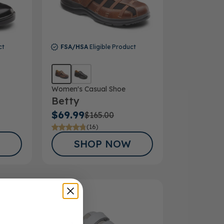
ct
FSA/HSA
Eligible Product
Women's Casual Shoe
Betty
$69.99
$165.00
(16)
SHOP NOW