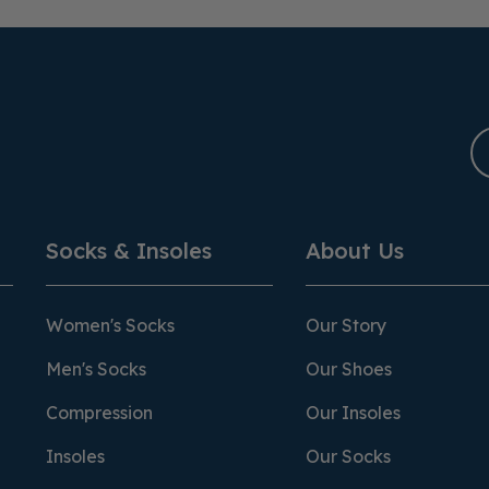
Socks & Insoles
About Us
Women's Socks
Our Story
Men's Socks
Our Shoes
Compression
Our Insoles
Insoles
Our Socks