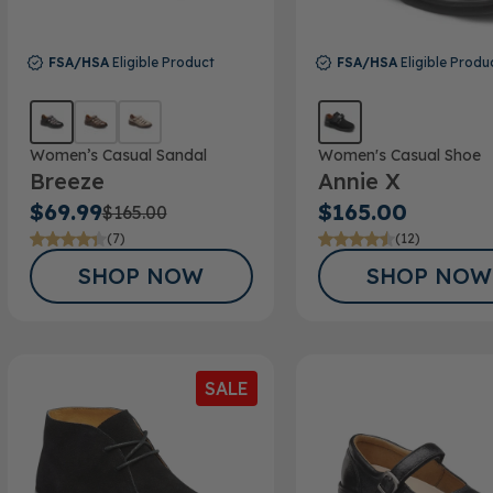
FSA/HSA
Eligible Product
FSA/HSA
Eligible Produ
Women’s Casual Sandal
Women's Casual Shoe
Breeze
Annie X
$69.99
$165.00
$165.00
(7)
(12)
SHOP NOW
SHOP NOW
SALE