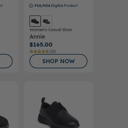
ct
FSA/HSA
Eligible Product
Women's Casual Shoe
Annie
$165.00
(12)
SHOP NOW