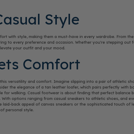
Casual Style
rt with style, making them a must-have in every wardrobe. From the s
tering to every preference and occasion. Whether you're stepping out 
elevate your outfit and your mood.
eets Comfort
is versatility and comfort. Imagine slipping into a pair of athletic s
ider the elegance of a tan leather loafer, which pairs perfectly with bo
e for walking. Casual footwear is about finding that perfect balanc
 With options ranging from casual sneakers to athletic shoes, and eve
he laid-back appeal of canvas sneakers or the sophisticated touch of l
of personal style.