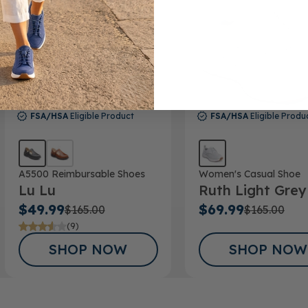
FSA/HSA
Eligible Product
FSA/HSA
Eligible Produ
A5500 Reimbursable Shoes
Women's Casual Shoe
Lu Lu
Ruth Light Grey
$49.99
$69.99
$165.00
$165.00
(9)
SHOP NOW
SHOP NOW