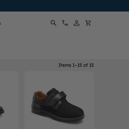
s
Items 1–15 of 15