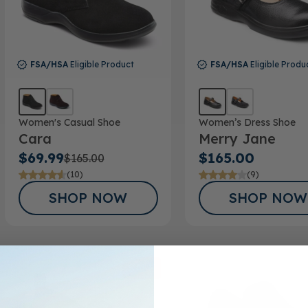
FSA/HSA
Eligible Product
FSA/HSA
Eligible Produ
Women's Casual Shoe
Women’s Dress Shoe
Cara
Merry Jane
$69.99
$165.00
$165.00
(10)
(9)
SHOP NOW
SHOP NOW
SALE