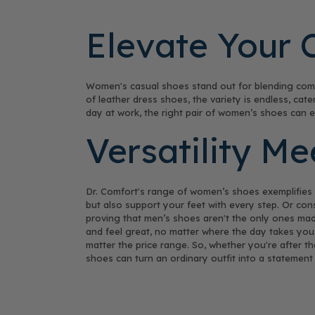
Elevate Your 
Women's casual shoes stand out for blending comfo
of leather dress shoes, the variety is endless, ca
day at work, the right pair of women’s shoes can 
Versatility M
Dr. Comfort's range of women’s shoes exemplifies th
but also support your feet with every step. Or cons
proving that men’s shoes aren't the only ones mad
and feel great, no matter where the day takes you.
matter the price range. So, whether you're after t
shoes can turn an ordinary outfit into a statement 