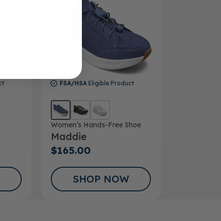
ct
FSA/HSA
Eligible Product
Women’s Hands-Free Shoe
Maddie
$165.00
SHOP NOW