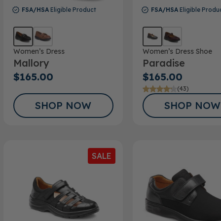
FSA/HSA
Eligible Product
FSA/HSA
Eligible Produ
Women’s Dress
Women’s Dress Shoe
Mallory
Paradise
$165.00
$165.00
(43)
SHOP NOW
SHOP NOW
SALE