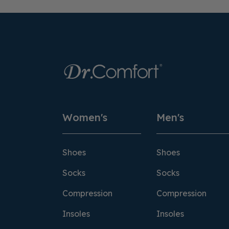
Women's
Men's
Shoes
Shoes
Socks
Socks
Compression
Compression
Insoles
Insoles