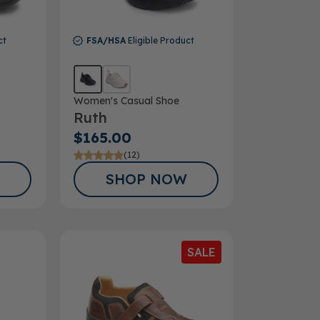
ct
FSA/HSA
Eligible Product
Women's Casual Shoe
Ruth
$165.00
(12)
SHOP NOW
SALE