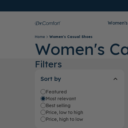
Women's
Home
Women's Casual Shoes
Women's Ca
Filters
Sort by
Featured
Most relevant
Best selling
Price, low to high
Price, high to low