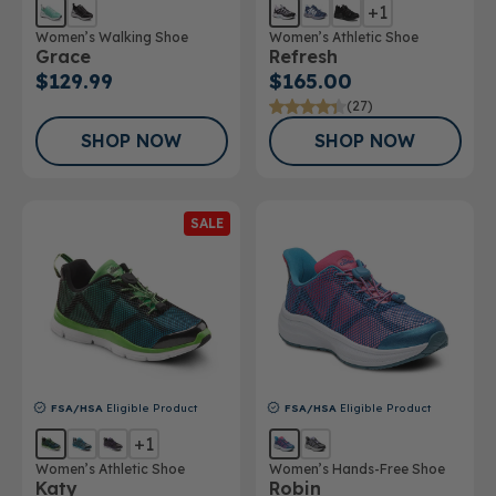
+1
Women’s Walking Shoe
Women’s Athletic Shoe
Grace
Refresh
$129.99
$165.00
(27)
SHOP NOW
SHOP NOW
SALE
FSA/HSA
Eligible Product
FSA/HSA
Eligible Product
+1
Women’s Athletic Shoe
Women’s Hands-Free Shoe
Katy
Robin