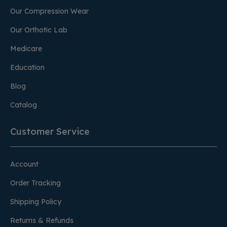
Our Compression Wear
Our Orthotic Lab
Medicare
Education
Blog
Catalog
Customer Service
Account
Order Tracking
Shipping Policy
Returns & Refunds