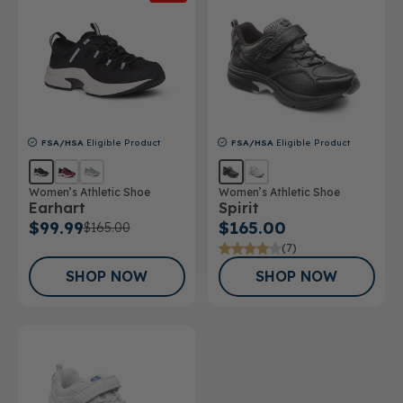
FSA/HSA
Eligible Product
FSA/HSA
Eligible Product
Women’s Athletic Shoe
Women’s Athletic Shoe
Earhart
Spirit
$99.99
$165.00
$165.00
(7)
SHOP NOW
SHOP NOW