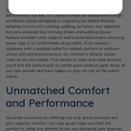
When it comes to women's athletic shoes, comfort and
performance are key. Dr. Comfort offers an exceptional range
of athletic shoes designed to support your active lifestyle.
Whether you're into running, walking, or tennis, our selection
has you covered. Our running shoes and walking shoes
feature excellent arch support and cushioned insoles, ensuring
every step is as comfortable as possible. From women's
sneakers with a padded collar for added comfort to workout
shoes with enhanced traction, Dr. Comfort's athletic shoes
cater to all your needs. The variety in color and style ensures
you’ll find the perfect pair to match your workout gear. Shop all
our new arrivals and best sellers to stay on top of the latest
trends.
Unmatched Comfort
and Performance
We pride ourselves on offering not only great products but
also superior comfort. Our size guide helps you find the
perfect fit, while our athletic shoes are designed with features