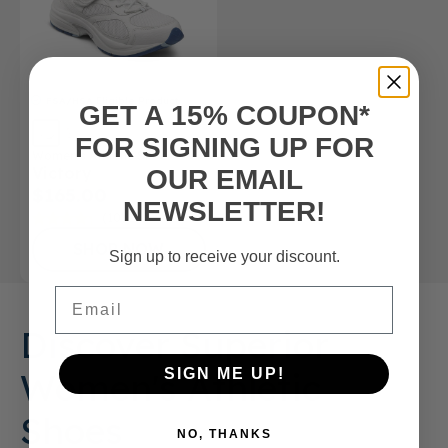
FSA/HSA
Eligible Product
GET A 15% COUPON*
FOR SIGNING UP FOR
Women’s Athletic Shoe
Victory
OUR EMAIL
$165.00
NEWSLETTER!
(10)
SHOP NOW
Sign up to receive your discount.
Email
Discover Superior
Women's Athletic
SIGN ME UP!
Shoes
NO, THANKS