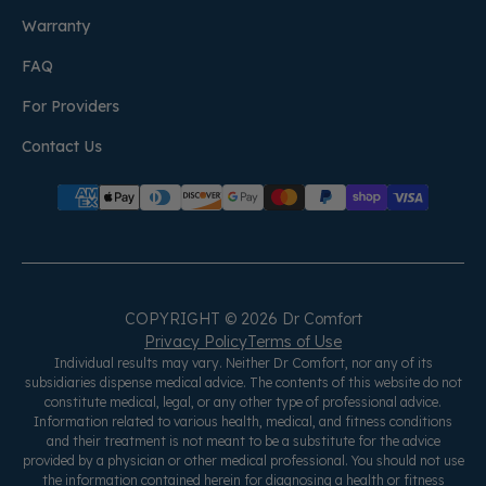
Warranty
FAQ
For Providers
Contact Us
COPYRIGHT © 2026 Dr Comfort
Privacy Policy
Terms of Use
Individual results may vary. Neither Dr Comfort, nor any of its
subsidiaries dispense medical advice. The contents of this website do not
constitute medical, legal, or any other type of professional advice.
Information related to various health, medical, and fitness conditions
and their treatment is not meant to be a substitute for the advice
provided by a physician or other medical professional. You should not use
the information contained herein for diagnosing a health or fitness