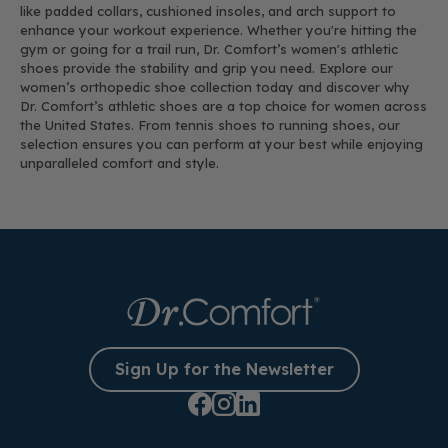
like padded collars, cushioned insoles, and arch support to
enhance your workout experience. Whether you're hitting the
gym or going for a trail run, Dr. Comfort’s women's athletic
shoes provide the stability and grip you need. Explore our
women’s orthopedic shoe collection today and discover why
Dr. Comfort’s athletic shoes are a top choice for women across
the United States. From tennis shoes to running shoes, our
selection ensures you can perform at your best while enjoying
unparalleled comfort and style.
Sign Up for the Newsletter