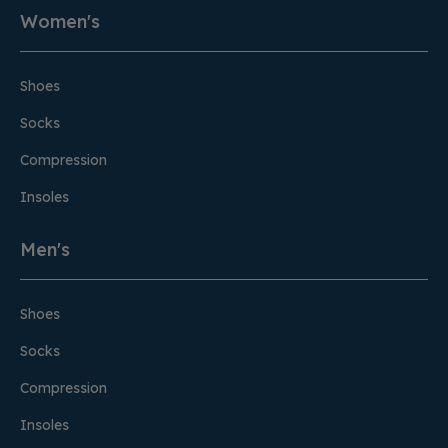
Women's
Shoes
Socks
Compression
Insoles
Men's
Shoes
Socks
Compression
Insoles