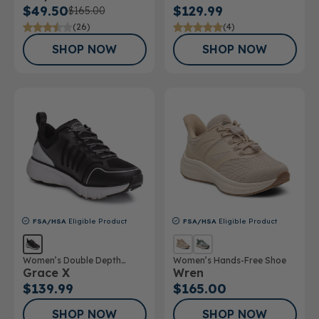
$49.50
$129.99
$165.00
(26)
(4)
SHOP NOW
SHOP NOW
FSA/HSA
Eligible Product
FSA/HSA
Eligible Product
Women’s Double Depth
Women’s Hands-Free Shoe
Grace X
Wren
Athletic Shoe
$139.99
$165.00
SHOP NOW
SHOP NOW