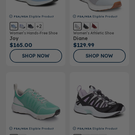
FSA/HSA
Eligible Product
FSA/HSA
Eligible Product
+2
Women’s Hands-Free Shoe
Women’s Athletic Shoe
Joy
Diane
$165.00
$129.99
SHOP NOW
SHOP NOW
FSA/HSA
Eligible Product
FSA/HSA
Eligible Product