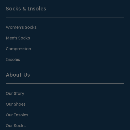
Socks & Insoles
Women's Socks
Men's Socks
Compression
Insoles
About Us
Our Story
Our Shoes
Our Insoles
Our Socks