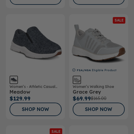
SALE
FSA/HSA
Eligible Product
Women’s - Athletic Casual
Women’s Walking Shoe
Meadow
Grace Grey
Wool Shoe
$129.99
$69.99
$165.00
SHOP NOW
SHOP NOW
SALE