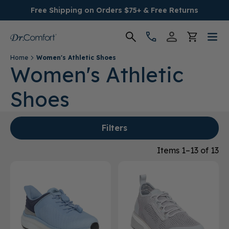
Free Shipping on Orders $75+ & Free Returns
Home
Women's Athletic Shoes
Women's
Women's Athletic
Shoes
Men's
Conditions
Filters
Socks & Insoles
Items 1–13 of 13
SALE
Providers