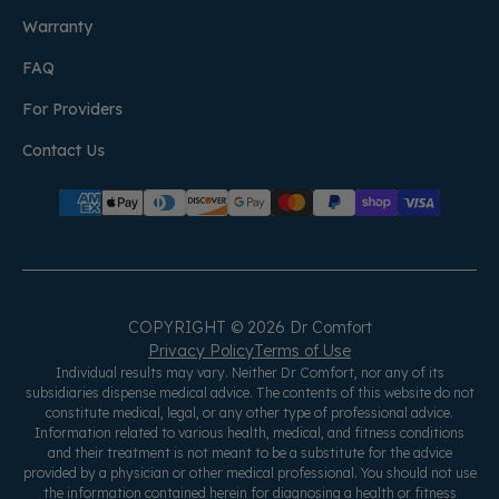
Warranty
FAQ
For Providers
Contact Us
COPYRIGHT © 2026 Dr Comfort
Privacy Policy
Terms of Use
Individual results may vary. Neither Dr Comfort, nor any of its
subsidiaries dispense medical advice. The contents of this website do not
constitute medical, legal, or any other type of professional advice.
Information related to various health, medical, and fitness conditions
and their treatment is not meant to be a substitute for the advice
provided by a physician or other medical professional. You should not use
the information contained herein for diagnosing a health or fitness