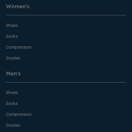
Women's
Shoes
Socks
Compression
Insoles
Men's
Shoes
Socks
Compression
Insoles