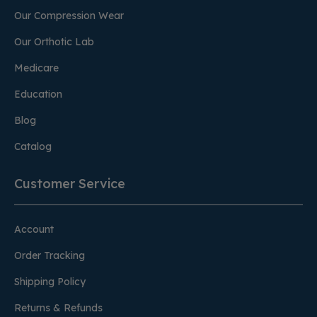
Our Compression Wear
Our Orthotic Lab
Medicare
Education
Blog
Catalog
Customer Service
Account
Order Tracking
Shipping Policy
Returns & Refunds