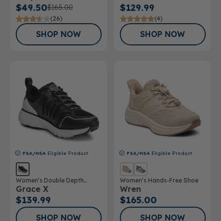
$49.50
$129.99
$165.00
(26)
(4)
SHOP NOW
SHOP NOW
FSA/HSA
Eligible Product
FSA/HSA
Eligible Product
Women’s Double Depth
Women’s Hands-Free Shoe
Grace X
Wren
Athletic Shoe
$139.99
$165.00
SHOP NOW
SHOP NOW