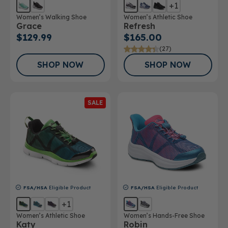
+1
Women’s Walking Shoe
Women’s Athletic Shoe
Grace
Refresh
$129.99
$165.00
(27)
SHOP NOW
SHOP NOW
SALE
FSA/HSA
Eligible Product
FSA/HSA
Eligible Product
+1
Women’s Athletic Shoe
Women’s Hands-Free Shoe
Katy
Robin