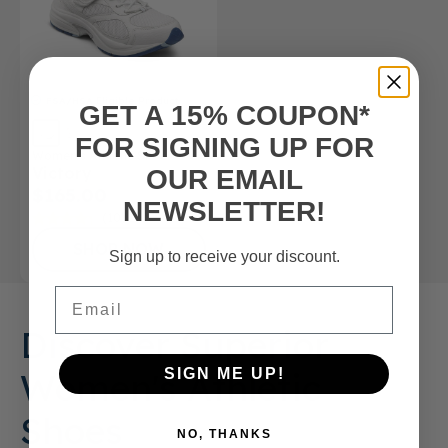
FSA/HSA
Eligible Product
GET A 15% COUPON*
FOR SIGNING UP FOR
Women’s Athletic Shoe
Victory
OUR EMAIL
$165.00
NEWSLETTER!
(10)
SHOP NOW
Sign up to receive your discount.
Email
Discover Superior
Women's Athletic
SIGN ME UP!
Shoes
NO, THANKS