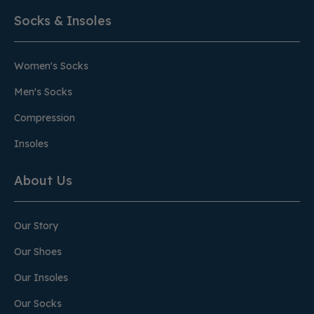
Socks & Insoles
Women's Socks
Men's Socks
Compression
Insoles
About Us
Our Story
Our Shoes
Our Insoles
Our Socks