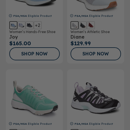
FSA/HSA
Eligible Product
FSA/HSA
Eligible Product
+2
Women’s Hands-Free Shoe
Women’s Athletic Shoe
Joy
Diane
$165.00
$129.99
SHOP NOW
SHOP NOW
FSA/HSA
Eligible Product
FSA/HSA
Eligible Product