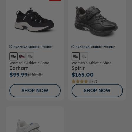
FSA/HSA
Eligible Product
FSA/HSA
Eligible Product
Women’s Athletic Shoe
Women’s Athletic Shoe
Earhart
Spirit
$99.99
$165.00
$165.00
(7)
SHOP NOW
SHOP NOW