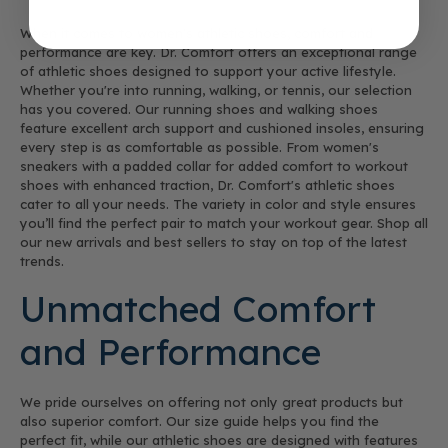
When it comes to women's athletic shoes, comfort and
performance are key. Dr. Comfort offers an exceptional range
of athletic shoes designed to support your active lifestyle.
Whether you're into running, walking, or tennis, our selection
has you covered. Our running shoes and walking shoes
feature excellent arch support and cushioned insoles, ensuring
every step is as comfortable as possible. From women's
sneakers with a padded collar for added comfort to workout
shoes with enhanced traction, Dr. Comfort's athletic shoes
cater to all your needs. The variety in color and style ensures
you’ll find the perfect pair to match your workout gear. Shop all
our new arrivals and best sellers to stay on top of the latest
trends.
Unmatched Comfort
and Performance
We pride ourselves on offering not only great products but
also superior comfort. Our size guide helps you find the
perfect fit, while our athletic shoes are designed with features