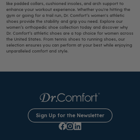
like padded collars, cushioned insoles, and arch support to
enhance your workout experience. Whether you're hitting the
gym or going for a trail run, Dr. Comfort’s women's athletic
shoes provide the stability and grip you need. Explore our
women’s orthopedic shoe collection today and discover why
Dr. Comfort’s athletic shoes are a top choice for women across
the United States. From tennis shoes to running shoes, our
selection ensures you can perform at your best while enjoying
unparalleled comfort and style.
Sign Up for the Newsletter