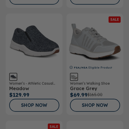
SALE
FSA/HSA
Eligible Product
Women’s - Athletic Casual
Women’s Walking Shoe
Meadow
Grace Grey
Wool Shoe
$129.99
$69.99
$165.00
SHOP NOW
SHOP NOW
SALE