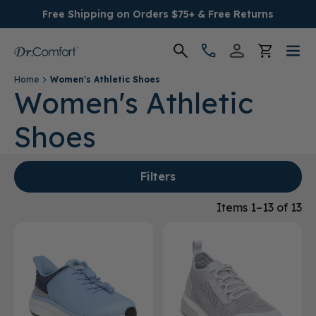
Free Shipping on Orders $75+ & Free Returns
Home
Women's Athletic Shoes
Women's
Women's Athletic
Shoes
Men's
Conditions
Filters
Socks & Insoles
Items 1–13 of 13
SALE
Providers