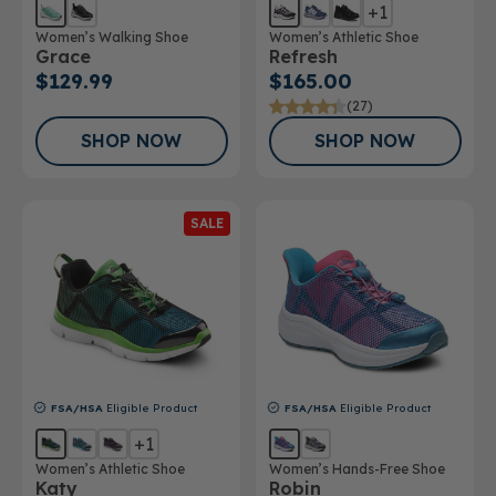
+1
Women’s Walking Shoe
Women’s Athletic Shoe
Grace
Refresh
$129.99
$165.00
(27)
SHOP NOW
SHOP NOW
SALE
FSA/HSA
Eligible Product
FSA/HSA
Eligible Product
+1
Women’s Athletic Shoe
Women’s Hands-Free Shoe
Katy
Robin