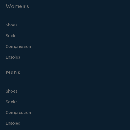
Women's
Shoes
Socks
Compression
Insoles
Men's
Shoes
Socks
Compression
Insoles