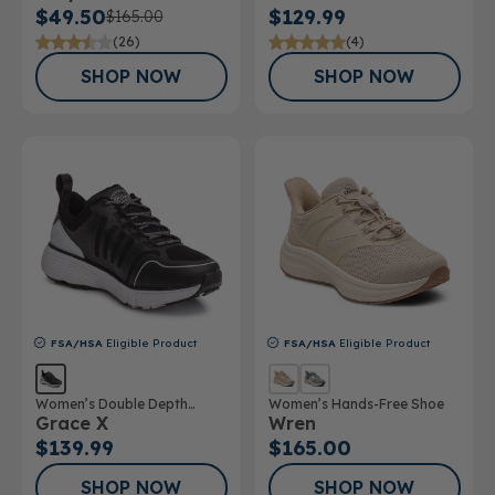
$49.50
$129.99
$165.00
(26)
(4)
SHOP NOW
SHOP NOW
FSA/HSA
Eligible Product
FSA/HSA
Eligible Product
Women’s Double Depth
Women’s Hands-Free Shoe
Grace X
Wren
Athletic Shoe
$139.99
$165.00
SHOP NOW
SHOP NOW