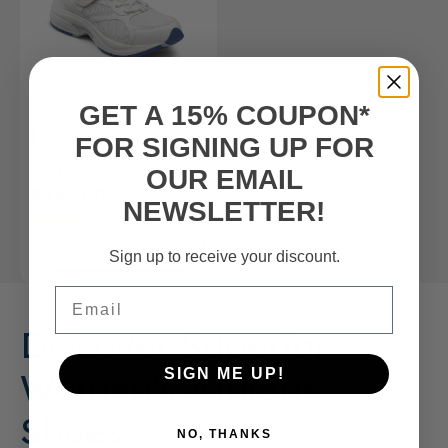
FSA/HSA
Eligible Product
GET A 15% COUPON*
FOR SIGNING UP FOR
Women’s Athletic Shoe
Victory
OUR EMAIL
$165.00
NEWSLETTER!
(10)
SHOP NOW
Sign up to receive your discount.
Email
Discover Superior
Women's Athletic
SIGN ME UP!
Shoes
NO, THANKS