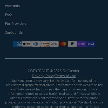
Warranty
FAQ
For Providers
Contact Us
COPYRIGHT © 2026 Dr Comfort
Privacy Policy
Terms of Use
Individual results may vary. Neither Dr Comfort, nor any of its
subsidiaries dispense medical advice. The contents of this website do not
constitute medical, legal, or any other type of professional advice.
Information related to various health, medical, and fitness conditions
and their treatment is not meant to be a substitute for the advice
provided by a physician or other medical professional. You should not use
the information contained herein for diagnosing a health or fitness