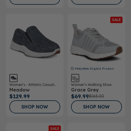
SALE
FSA/HSA
Eligible Product
Women’s - Athletic Casual
Women’s Walking Shoe
Meadow
Grace Grey
Wool Shoe
$129.99
$69.99
$165.00
SHOP NOW
SHOP NOW
SALE