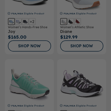
FSA/HSA
Eligible Product
FSA/HSA
Eligible Product
+2
Women’s Hands-Free Shoe
Women’s Athletic Shoe
Joy
Diane
$165.00
$129.99
SHOP NOW
SHOP NOW
FSA/HSA
Eligible Product
FSA/HSA
Eligible Product