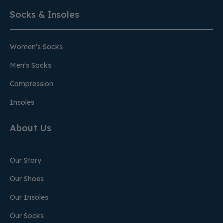
Socks & Insoles
Women's Socks
Men's Socks
Compression
Insoles
About Us
Our Story
Our Shoes
Our Insoles
Our Socks