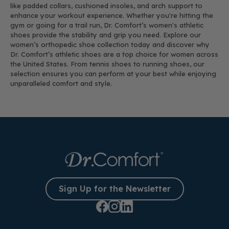
like padded collars, cushioned insoles, and arch support to
enhance your workout experience. Whether you're hitting the
gym or going for a trail run, Dr. Comfort’s women's athletic
shoes provide the stability and grip you need. Explore our
women’s orthopedic shoe collection today and discover why
Dr. Comfort’s athletic shoes are a top choice for women across
the United States. From tennis shoes to running shoes, our
selection ensures you can perform at your best while enjoying
unparalleled comfort and style.
Sign Up for the Newsletter