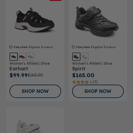
FSA/HSA
Eligible Product
FSA/HSA
Eligible Product
Women’s Athletic Shoe
Women’s Athletic Shoe
Earhart
Spirit
$99.99
$165.00
$165.00
(7)
SHOP NOW
SHOP NOW