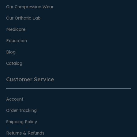
Our Compression Wear
Our Orthotic Lab
Medicare
Education
Blog
Catalog
Customer Service
Account
Order Tracking
Shipping Policy
Returns & Refunds