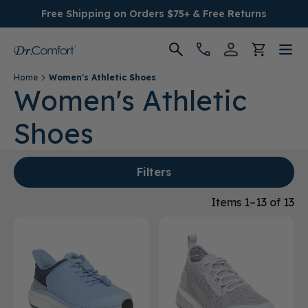
Free Shipping on Orders $75+ & Free Returns
Home
Women's Athletic Shoes
Women's
Women's Athletic
Shoes
Men's
Conditions
Filters
Socks & Insoles
Items 1–13 of 13
SALE
Providers