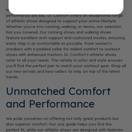
When it comes to women's athletic shoes, comfort and
performance are key. Dr. Comfort offers an exceptional range
of athletic shoes designed to support your active lifestyle.
Whether you're into running, walking, or tennis, our selection
has you covered. Our running shoes and walking shoes
feature excellent arch support and cushioned insoles, ensuring
every step is as comfortable as possible. From women's
sneakers with a padded collar for added comfort to workout
shoes with enhanced traction, Dr. Comfort's athletic shoes
cater to all your needs. The variety in color and style ensures
you’ll find the perfect pair to match your workout gear. Shop all
our new arrivals and best sellers to stay on top of the latest
trends.
Unmatched Comfort
and Performance
We pride ourselves on offering not only great products but
also superior comfort. Our size guide helps you find the
perfect fit, while our athletic shoes are designed with features