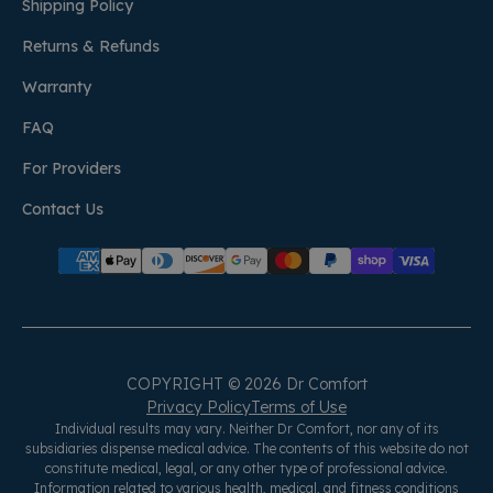
Shipping Policy
Returns & Refunds
Warranty
FAQ
For Providers
Contact Us
COPYRIGHT © 2026 Dr Comfort
Privacy Policy
Terms of Use
Individual results may vary. Neither Dr Comfort, nor any of its
subsidiaries dispense medical advice. The contents of this website do not
constitute medical, legal, or any other type of professional advice.
Information related to various health, medical, and fitness conditions