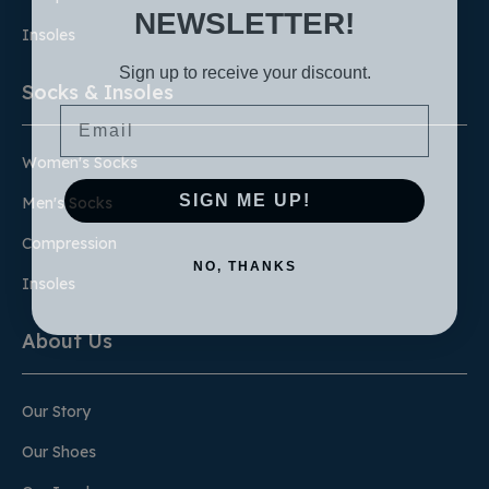
NEWSLETTER!
Insoles
Sign up to receive your discount.
Socks & Insoles
Email
Women's Socks
SIGN ME UP!
Men's Socks
Compression
NO, THANKS
Insoles
About Us
Our Story
Our Shoes