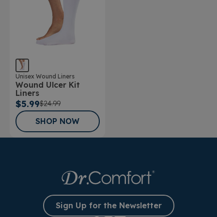
Unisex Wound Liners
Wound Ulcer Kit
Liners
$5.99
$24.99
SHOP NOW
Sign Up for the Newsletter