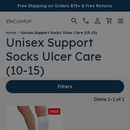
Free Shipping on Orders $75+ & Free Returns
Home
Unisex Support Socks Ulcer Care (10-15)
Women's
Unisex Support
Socks Ulcer Care
Men's
(10-15)
Conditions
Socks & Insoles
Filters
Items 1–1 of 1
SALE
SALE
Providers