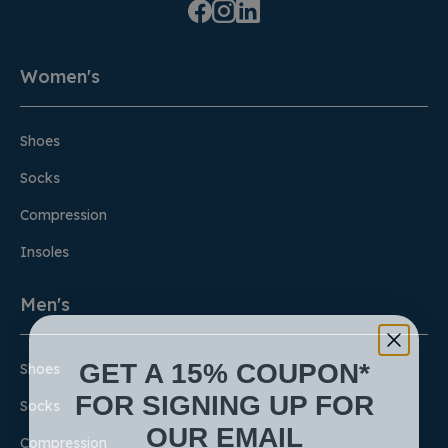
Women's
Shoes
Socks
Compression
Insoles
Men's
GET A 15% COUPON*
Shoes
FOR SIGNING UP FOR
Socks
OUR EMAIL
Compression