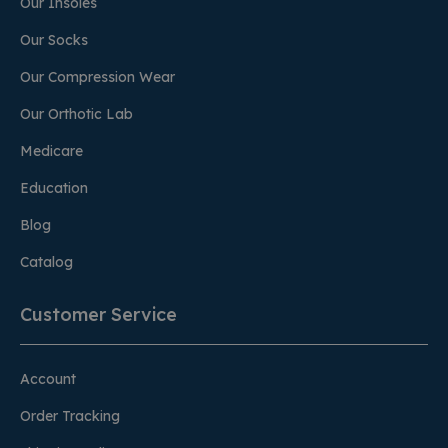
Our Insoles
Our Socks
Our Compression Wear
Our Orthotic Lab
Medicare
Education
Blog
Catalog
Customer Service
Account
Order Tracking