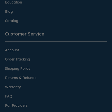
Education
Blog
Catalog
Customer Service
Account
Order Tracking
Shipping Policy
Returns & Refunds
Warranty
FAQ
For Providers