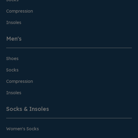
Compression
Insoles
Men's
Shoes
Socks
Compression
Insoles
Socks & Insoles
Women's Socks