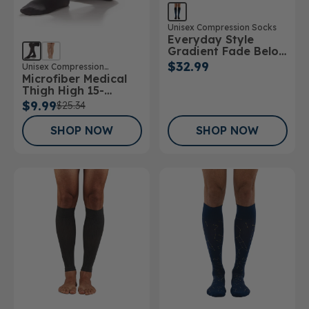
Unisex Compression Socks
Everyday Style
Gradient Fade Below
Knee Socks
$32.99
Unisex Compression
Microfiber Medical
Stockings
Thigh High 15-
20mmHg Stockings
$9.99
$25.34
SHOP NOW
SHOP NOW