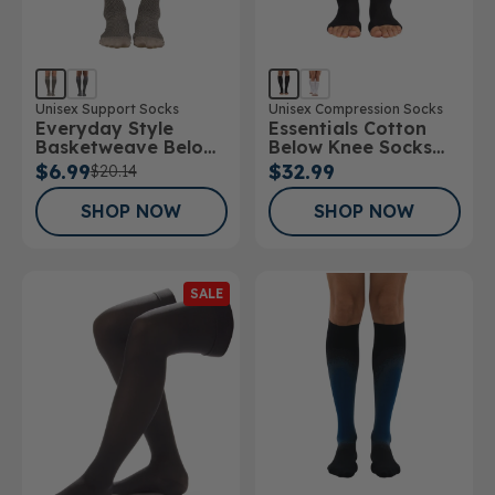
Unisex Support Socks
Unisex Compression Socks
Everyday Style
Essentials Cotton
Basketweave Below
Below Knee Socks
Knee Socks
Open Toe 15-
$6.99
$32.99
$20.14
20mmHg
SHOP NOW
SHOP NOW
SALE