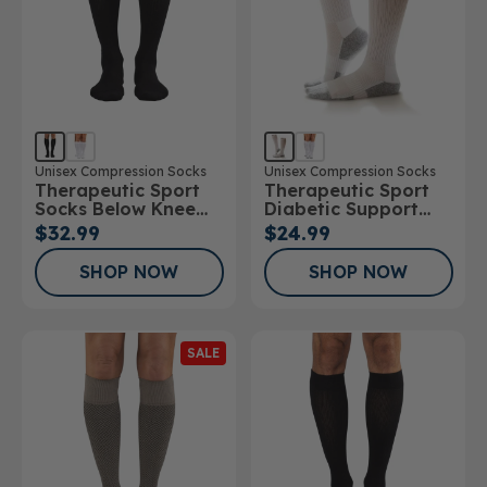
Unisex Compression Socks
Unisex Compression Socks
Therapeutic Sport
Therapeutic Sport
Socks Below Knee
Diabetic Support
15-20mmHg
Sock
$32.99
$24.99
SHOP NOW
SHOP NOW
SALE