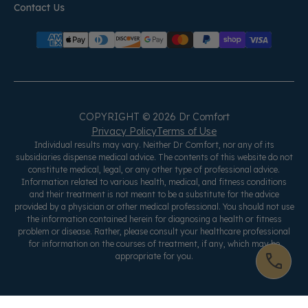
Contact Us
COPYRIGHT © 2026 Dr Comfort
Privacy Policy
Terms of Use
Individual results may vary. Neither Dr Comfort, nor any of its
subsidiaries dispense medical advice. The contents of this website do not
constitute medical, legal, or any other type of professional advice.
Information related to various health, medical, and fitness conditions
and their treatment is not meant to be a substitute for the advice
provided by a physician or other medical professional. You should not use
the information contained herein for diagnosing a health or fitness
problem or disease. Rather, please consult your healthcare professional
for information on the courses of treatment, if any, which may be
appropriate for you.