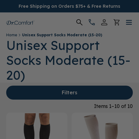
Free Shipping on Orders $75+ & Free Returns
Home
Unisex Support Socks Moderate (15-20)
Women's
Unisex Support
Socks Moderate (15-
Men's
20)
Conditions
Socks & Insoles
Filters
Items 1–10 of 10
SALE
Providers