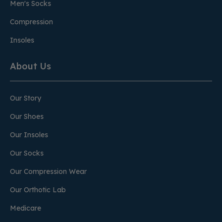
Men's Socks
Compression
Insoles
About Us
Our Story
Our Shoes
Our Insoles
Our Socks
Our Compression Wear
Our Orthotic Lab
Medicare