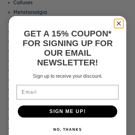
Calluses
Metatarsalgia
Mortons Neuroma
Sesamoiditis
GET A 15% COUPON*
Heel Calluses
FOR SIGNING UP FOR
Heel Fissures
OUR EMAIL
Heel Pain
NEWSLETTER!
Heel Spurs
Sign up to receive your discount.
Arthritis
Email
Diabetes
Plantar Fasciitis
Mortons Neuroma
SIGN ME UP!
Achilles Tendonitis
Athletes Foot
NO, THANKS