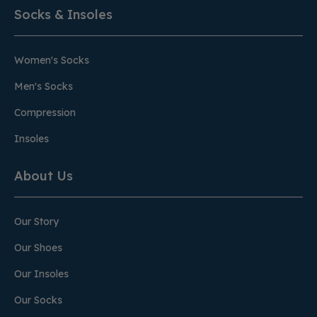
Socks & Insoles
Women's Socks
Men's Socks
Compression
Insoles
About Us
Our Story
Our Shoes
Our Insoles
Our Socks