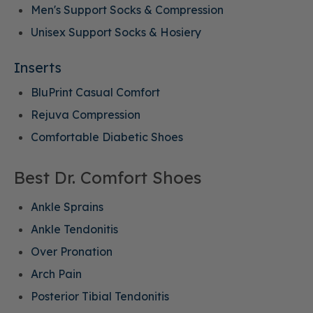
Men's Support Socks & Compression
Unisex Support Socks & Hosiery
Inserts
BluPrint Casual Comfort
Rejuva Compression
Comfortable Diabetic Shoes
Best Dr. Comfort Shoes
Ankle Sprains
Ankle Tendonitis
Over Pronation
Arch Pain
Posterior Tibial Tendonitis