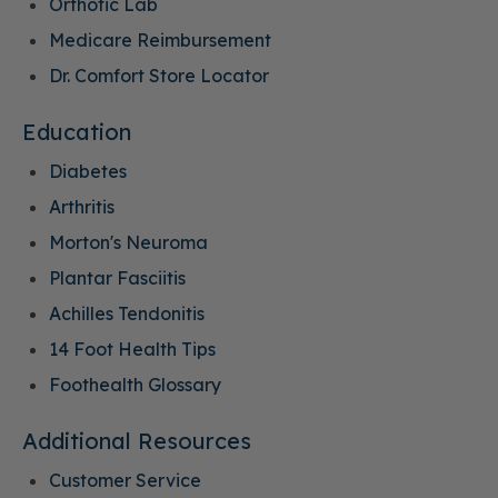
Orthotic Lab
Medicare Reimbursement
Dr. Comfort Store Locator
Education
Diabetes
Arthritis
Morton's Neuroma
Plantar Fasciitis
Achilles Tendonitis
14 Foot Health Tips
Foothealth Glossary
Additional Resources
Customer Service