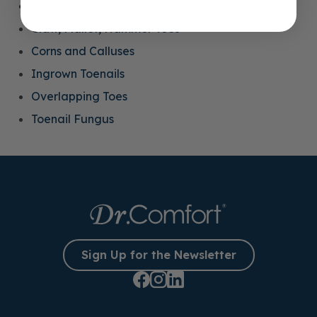
Toes Bunions
Claw, Mallet, Hammer Toes
Corns and Calluses
Ingrown Toenails
Overlapping Toes
Toenail Fungus
Sign Up for the Newsletter