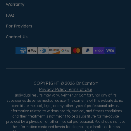
Warranty
FAQ
For Providers
Contact Us
COPYRIGHT © 2026 Dr Comfort
Privacy Policy
Terms of Use
Individual results may vary. Neither Dr Comfort, nor any of its
subsidiaries dispense medical advice. The contents of this website do not
constitute medical, legal, or any other type of professional advice.
Information related to various health, medical, and fitness conditions
and their treatment is not meant to be a substitute for the advice
provided by a physician or other medical professional. You should not use
the information contained herein for diagnosing a health or fitness