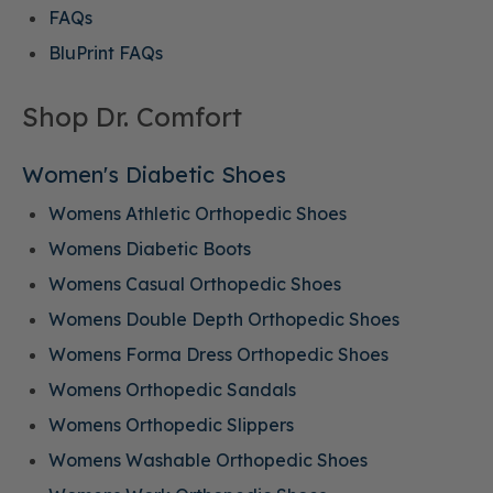
FAQs
BluPrint FAQs
Shop Dr. Comfort
Women's Diabetic Shoes
Womens Athletic Orthopedic Shoes
Womens Diabetic Boots
Womens Casual Orthopedic Shoes
Womens Double Depth Orthopedic Shoes
Womens Forma Dress Orthopedic Shoes
Womens Orthopedic Sandals
Womens Orthopedic Slippers
Womens Washable Orthopedic Shoes