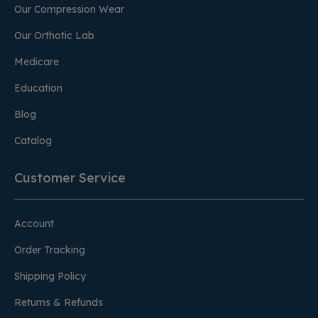
Our Compression Wear
Our Orthotic Lab
Medicare
Education
Blog
Catalog
Customer Service
Account
Order Tracking
Shipping Policy
Returns & Refunds