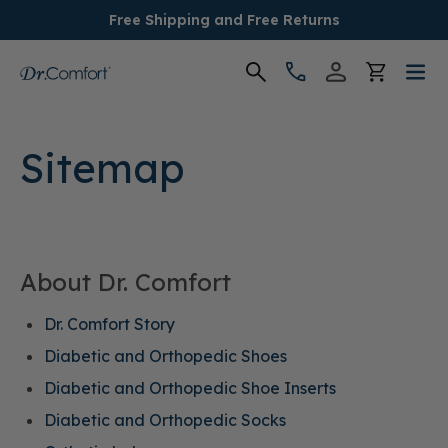
Free Shipping and Free Returns
Women's
Sitemap
Men's
Conditions
About Dr. Comfort
Socks & Insoles
Dr. Comfort Story
SALE
Diabetic and Orthopedic Shoes
Diabetic and Orthopedic Shoe Inserts
Providers
Diabetic and Orthopedic Socks