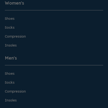
Women's
Shoes
Socks
Compression
Insoles
Men's
Shoes
Socks
Compression
Insoles