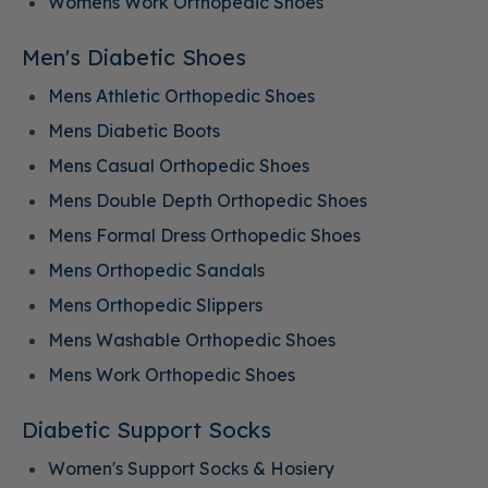
Womens Work Orthopedic Shoes
Men's Diabetic Shoes
Mens Athletic Orthopedic Shoes
Mens Diabetic Boots
Mens Casual Orthopedic Shoes
Mens Double Depth Orthopedic Shoes
Mens Formal Dress Orthopedic Shoes
Mens Orthopedic Sandals
Mens Orthopedic Slippers
Mens Washable Orthopedic Shoes
Mens Work Orthopedic Shoes
Diabetic Support Socks
Women's Support Socks & Hosiery