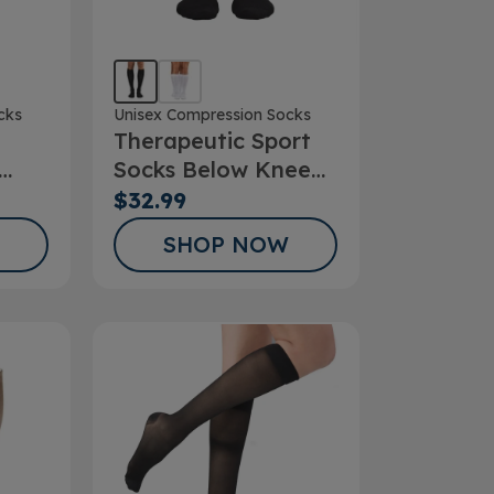
cks
Unisex Compression Socks
Therapeutic Sport
Socks Below Knee
ks
15-20mmHg
$32.99
SHOP NOW