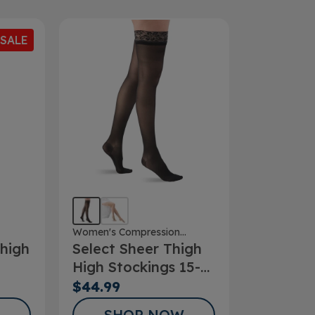
SALE
Women's Compression
high
Select Sheer Thigh
Stockings
High Stockings 15-
20mmHg
$44.99
SHOP NOW