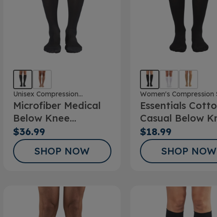
Unisex Compression
Women's Compression 
Microfiber Medical
Essentials Cott
Stockings
Below Knee
Casual Below K
Stockings
Socks 10-15mm
$36.99
$18.99
SHOP NOW
SHOP NOW