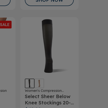
SALE
Women's Compression
sion
Select Sheer Below
Stockings
Knee Stockings 20-