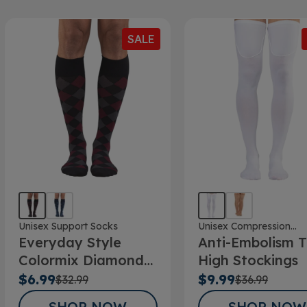
SALE
Unisex Support Socks
Unisex Compression
Everyday Style
Anti-Embolism T
Stockings
Colormix Diamond
High Stockings
Below Knee Socks
$6.99
$9.99
$32.99
$36.99
SHOP NOW
SHOP NOW