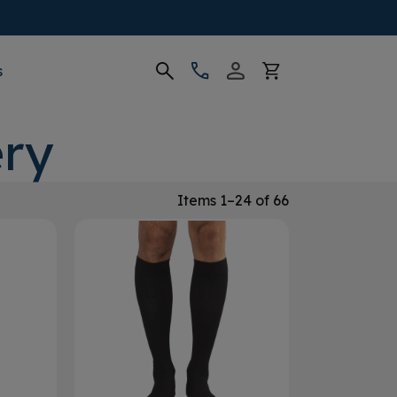
s
ry
Items 1–24 of 66