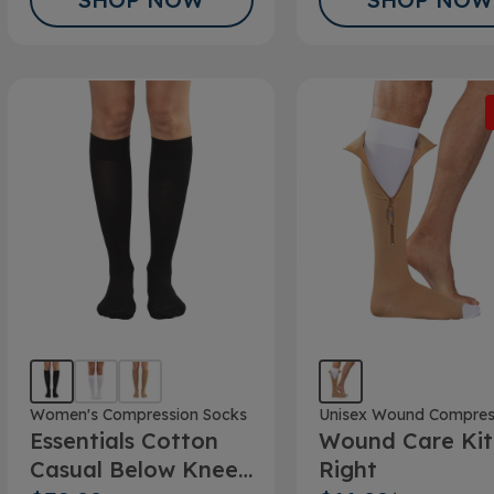
Women's Compression Socks
Unisex Wound Compres
Essentials Cotton
Wound Care Kit
Casual Below Knee
Right