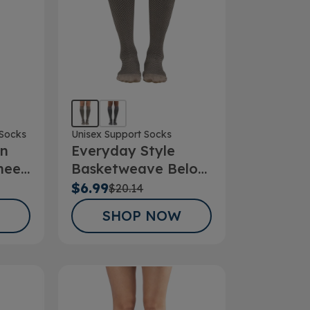
Socks
Unisex Support Socks
on
Everyday Style
nee
Basketweave Below
Hg
Knee Socks
$6.99
$20.14
SHOP NOW