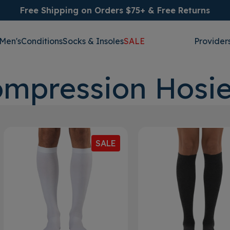
Free Shipping on Orders $75+ & Free Returns
Men's
Conditions
Socks & Insoles
SALE
Provider
mpression Hosie
SALE