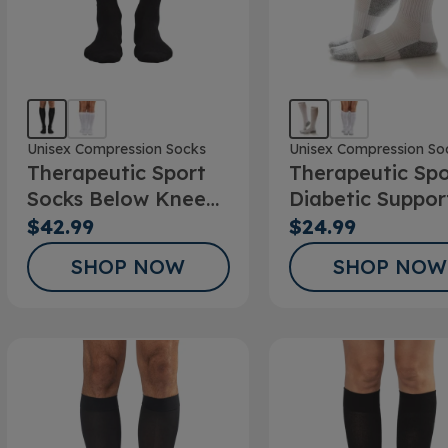
Unisex Compression Socks
Unisex Compression So
Therapeutic Sport
Therapeutic Spo
Socks Below Knee
Diabetic Suppor
20-30mmHg
Sock
$42.99
$24.99
SHOP NOW
SHOP NOW