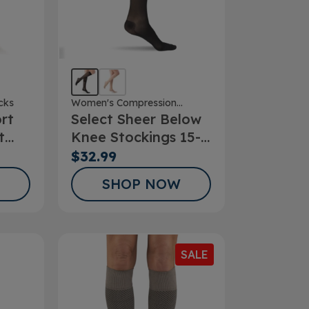
cks
Women's Compression
rt
Select Sheer Below
Stockings
t
Knee Stockings 15-
20mmHg
$32.99
SHOP NOW
SALE