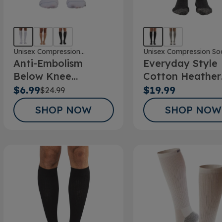
Unisex Compression
Unisex Compression So
Anti-Embolism
Everyday Style
Stockings
Below Knee
Cotton Heather
Stockings
Below Knee Soc
$6.99
$19.99
$24.99
SHOP NOW
SHOP NOW