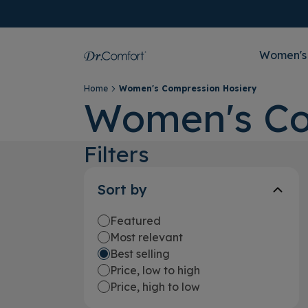
Women's
Home
Women's Compression Hosiery
Women's Co
Filters
Sort by
Featured
Most relevant
Best selling
Price, low to high
Price, high to low