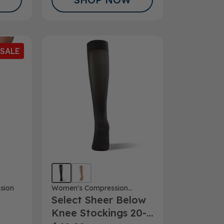
SALE
Women's Compression
sion
Select Sheer Below
Stockings
Knee Stockings 20-