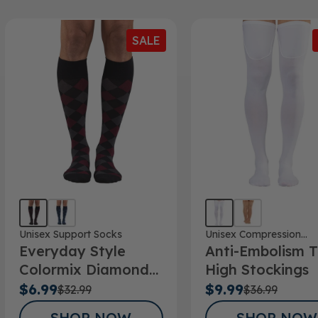
SALE
Unisex Support Socks
Unisex Compression
Everyday Style
Anti-Embolism T
Stockings
Colormix Diamond
High Stockings
Below Knee Socks
$6.99
$9.99
$32.99
$36.99
SHOP NOW
SHOP NOW