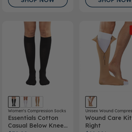
Women's Compression Socks
Unisex Wound Compres
Essentials Cotton
Wound Care Kit
Casual Below Knee
Right