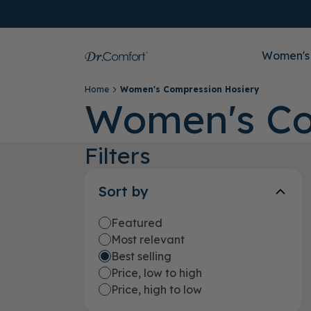
Women's
Home
Women's Compression Hosiery
Women's Co
Filters
Sort by
Featured
Most relevant
Best selling
Price, low to high
Price, high to low