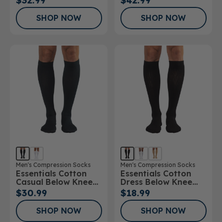
$32.99
$42.99
20mmHg
30mmHg
SHOP NOW
SHOP NOW
Men's Compression Socks
Men's Compression Socks
Essentials Cotton
Essentials Cotton
Casual Below Knee
Dress Below Knee
Socks
Socks 10-15mmHg
$30.99
$18.99
SHOP NOW
SHOP NOW