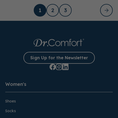
1
2
3
Sign Up for the Newsletter
Women's
Shoes
Socks