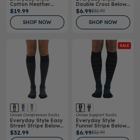
Cotton Heather
Double Cross Below
Below Knee Socks
Knee Socks
$19.99
$6.99
$32.99
SHOP NOW
SHOP NOW
SALE
Unisex Compression Socks
Unisex Support Socks
Everyday Style Easy
Everyday Style
Street Stripe Below
Funnel Stripe Below
Knee Socks
Knee Socks
$32.99
$6.99
$32.99