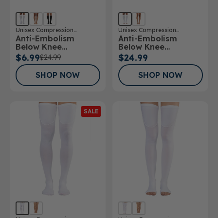
Unisex Compression
Unisex Compression
Anti-Embolism
Anti-Embolism
Stockings
Stockings
Below Knee
Below Knee
Stockings
Stockings Open Toe
$6.99
$24.99
$24.99
SHOP NOW
SHOP NOW
SALE