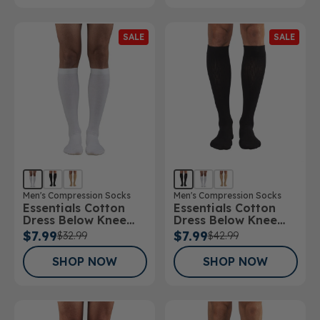
SALE
SALE
Men's Compression Socks
Men's Compression Socks
Essentials Cotton
Essentials Cotton
Dress Below Knee
Dress Below Knee
Socks 15-20mmHg
Socks 20-30mmHg
$7.99
$7.99
$32.99
$42.99
SHOP NOW
SHOP NOW