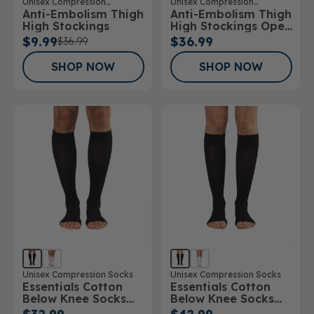
Unisex Compression
Unisex Compression
Anti-Embolism Thigh
Anti-Embolism Thigh
Stockings
Stockings
High Stockings
High Stockings Open
Toe
$9.99
$36.99
$36.99
SHOP NOW
SHOP NOW
Unisex Compression Socks
Unisex Compression Socks
Essentials Cotton
Essentials Cotton
Below Knee Socks
Below Knee Socks
Open Toe 15-
Open Toe 20-