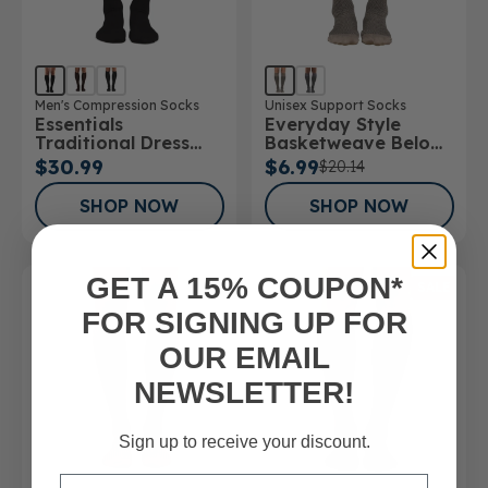
Men's Compression Socks
Unisex Support Socks
Essentials
Everyday Style
Traditional Dress
Basketweave Below
Below Knee Socks
Knee Socks
$30.99
$6.99
$20.14
SHOP NOW
SHOP NOW
GET A 15% COUPON*
SALE
FOR SIGNING UP FOR
OUR EMAIL
NEWSLETTER!
Sign up to receive your discount.
Email