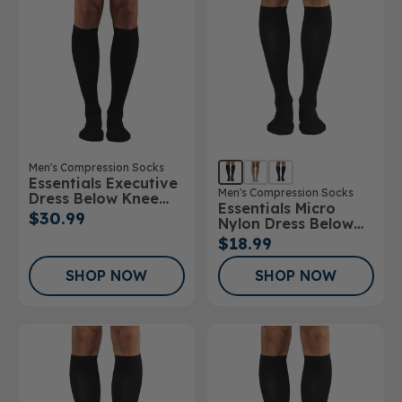
Men's Compression Socks
Essentials Executive
Men's Compression Socks
Dress Below Knee
Essentials Micro
Socks
$30.99
Nylon Dress Below
Knee Socks 10-
$18.99
15mmHg
SHOP NOW
SHOP NOW