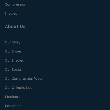
Compression
Insoles
About Us
Our Story
Our Shoes
Our Insoles
Our Socks
Our Compression Wear
Our Orthotic Lab
Medicare
Education