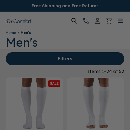
Free Shipping and Free Returns
Home
Men's
Women's
Men's
Men's
Filters
Conditions
Items 1–24 of 52
SALE
Socks & Insoles
SALE
Providers