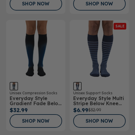
SHOP NOW
SHOP NOW
SALE
Unisex Compression Socks
Unisex Support Socks
Everyday Style
Everyday Style Multi
Gradient Fade Below
Stripe Below Knee
Knee Socks
Socks
$32.99
$6.99
$32.99
SHOP NOW
SHOP NOW