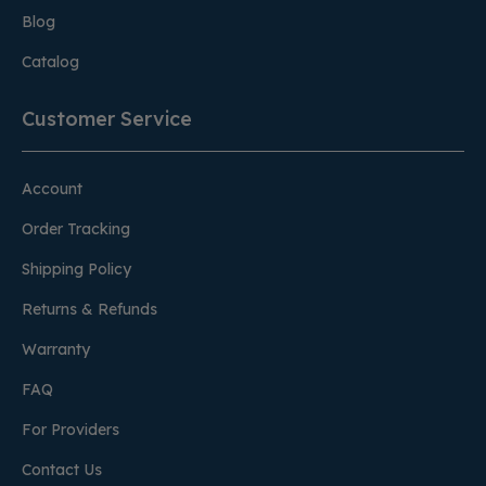
Blog
Catalog
Customer Service
Account
Order Tracking
Shipping Policy
Returns & Refunds
Warranty
FAQ
For Providers
Contact Us