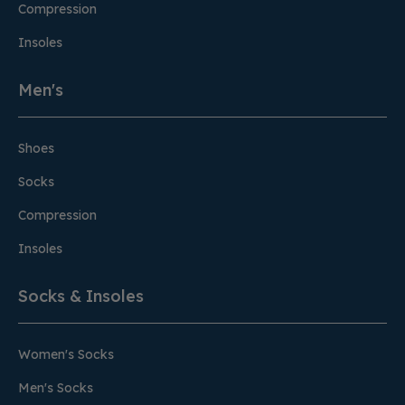
Compression
Insoles
Men's
Shoes
Socks
Compression
Insoles
Socks & Insoles
Women's Socks
Men's Socks