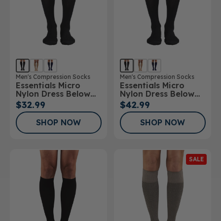
Men's Compression Socks
Men's Compression Socks
Essentials Micro
Essentials Micro
Nylon Dress Below
Nylon Dress Below
Knee Socks 15-
Knee Socks 20-
$32.99
$42.99
20mmHg
30mmHg
SHOP NOW
SHOP NOW
SALE