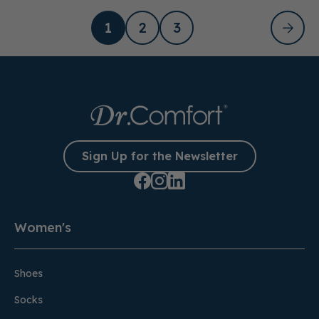
1
2
3
Sign Up for the Newsletter
Women's
Shoes
Socks