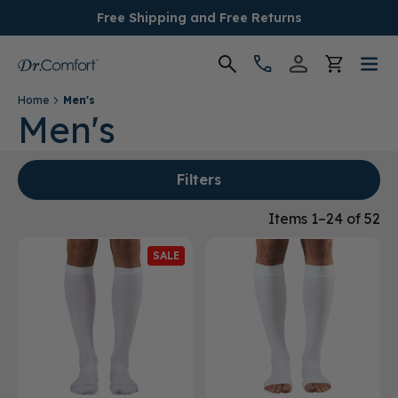
Free Shipping and Free Returns
Home
Men's
Women's
Men's
Men's
Filters
Conditions
Items 1–24 of 52
SALE
Socks & Insoles
SALE
Providers