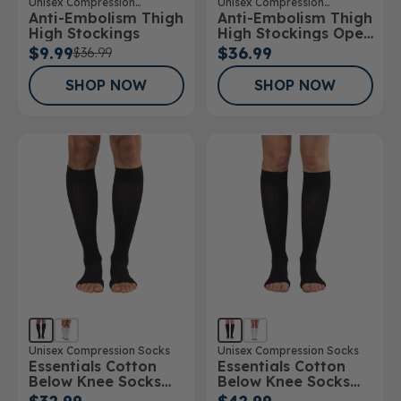
Unisex Compression
Unisex Compression
Anti-Embolism Thigh
Anti-Embolism Thigh
Stockings
Stockings
High Stockings
High Stockings Open
Toe
$9.99
$36.99
$36.99
SHOP NOW
SHOP NOW
Unisex Compression Socks
Unisex Compression Socks
Essentials Cotton
Essentials Cotton
Below Knee Socks
Below Knee Socks
Open Toe 15-
Open Toe 20-