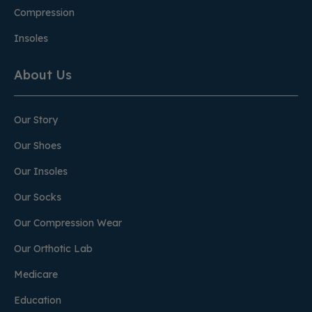
Compression
Insoles
About Us
Our Story
Our Shoes
Our Insoles
Our Socks
Our Compression Wear
Our Orthotic Lab
Medicare
Education