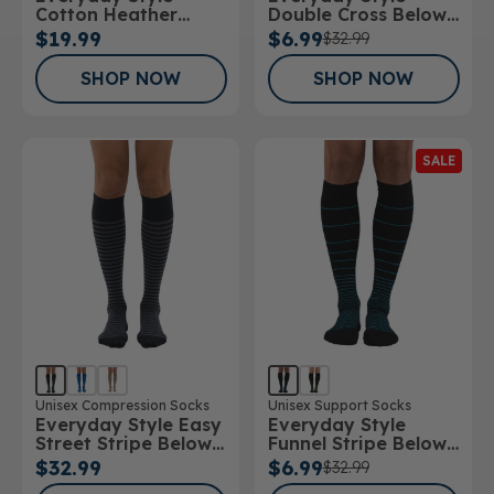
Cotton Heather
Double Cross Below
Below Knee Socks
Knee Socks
$19.99
$6.99
$32.99
SHOP NOW
SHOP NOW
SALE
Unisex Compression Socks
Unisex Support Socks
Everyday Style Easy
Everyday Style
Street Stripe Below
Funnel Stripe Below
Knee Socks
Knee Socks
$32.99
$6.99
$32.99