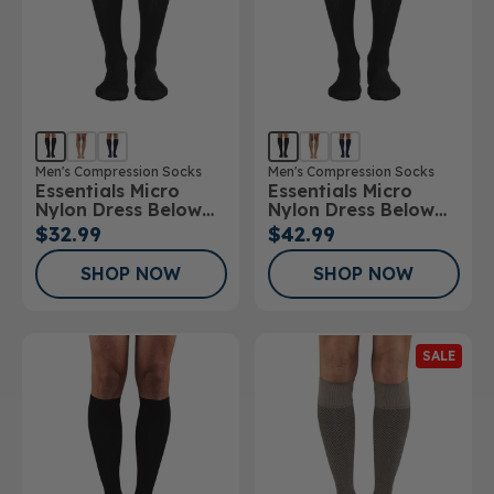
Men's Compression Socks
Men's Compression Socks
Essentials Micro
Essentials Micro
Nylon Dress Below
Nylon Dress Below
Knee Socks 15-
Knee Socks 20-
$32.99
$42.99
20mmHg
30mmHg
SHOP NOW
SHOP NOW
SALE