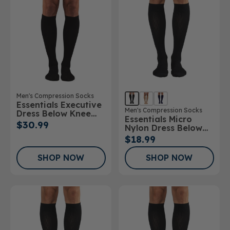
Men's Compression Socks
Essentials Executive
Men's Compression Socks
Dress Below Knee
Essentials Micro
Socks
$30.99
Nylon Dress Below
Knee Socks 10-
$18.99
15mmHg
SHOP NOW
SHOP NOW