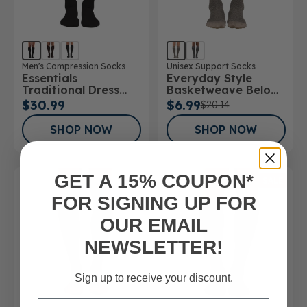
Men's Compression Socks
Unisex Support Socks
Essentials
Everyday Style
Traditional Dress
Basketweave Below
Below Knee Socks
Knee Socks
$30.99
$6.99
$20.14
SHOP NOW
SHOP NOW
GET A 15% COUPON*
SALE
FOR SIGNING UP FOR
OUR EMAIL
NEWSLETTER!
Sign up to receive your discount.
Email