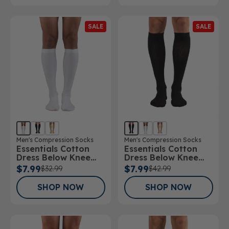
SALE
SALE
Men's Compression Socks
Men's Compression Socks
Essentials Cotton
Essentials Cotton
Dress Below Knee
Dress Below Knee
Socks 15-20mmHg
Socks 20-30mmHg
$7.99
$7.99
$32.99
$42.99
SHOP NOW
SHOP NOW