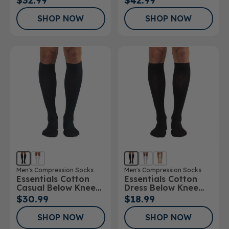
$32.99
$42.99
20mmHg
30mmHg
SHOP NOW
SHOP NOW
Men's Compression Socks
Men's Compression Socks
Essentials Cotton
Essentials Cotton
Casual Below Knee
Dress Below Knee
Socks
Socks 10-15mmHg
$30.99
$18.99
SHOP NOW
SHOP NOW