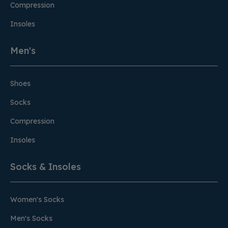
Compression
Insoles
Men's
Shoes
Socks
Compression
Insoles
Socks & Insoles
Women's Socks
Men's Socks