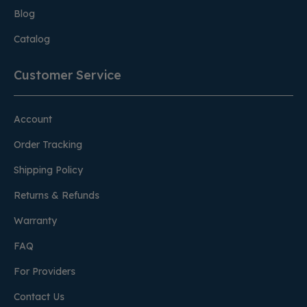
Blog
Catalog
Customer Service
Account
Order Tracking
Shipping Policy
Returns & Refunds
Warranty
FAQ
For Providers
Contact Us