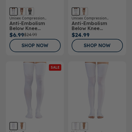
Unisex Compression
Unisex Compression
Anti-Embolism
Anti-Embolism
Stockings
Stockings
Below Knee
Below Knee
Stockings
Stockings Open Toe
$6.99
$24.99
$24.99
SHOP NOW
SHOP NOW
SALE