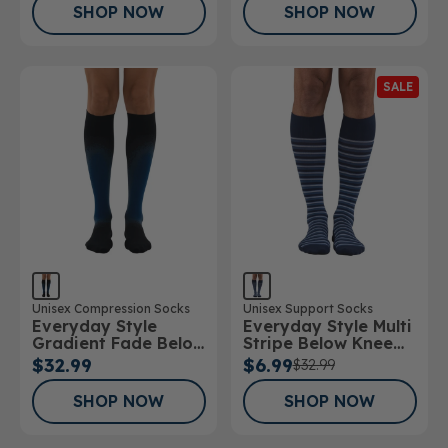
SHOP NOW
SHOP NOW
SALE
Unisex Compression Socks
Unisex Support Socks
Everyday Style
Everyday Style Multi
Gradient Fade Below
Stripe Below Knee
Knee Socks
Socks
$32.99
$6.99
$32.99
SHOP NOW
SHOP NOW