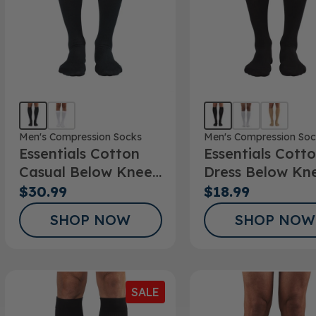
Men's Compression Socks
Men's Compression Soc
Essentials Cotton
Essentials Cott
Casual Below Knee
Dress Below Kn
Socks
Socks 10-15mm
$30.99
$18.99
SHOP NOW
SHOP NOW
SALE