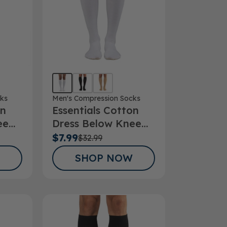
ks
Men's Compression Socks
on
Essentials Cotton
ee
Dress Below Knee
Hg
Socks 15-20mmHg
$7.99
$32.99
SHOP NOW