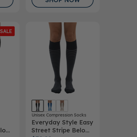
SALE
Unisex Compression Socks
Everyday Style Easy
elow
Street Stripe Below