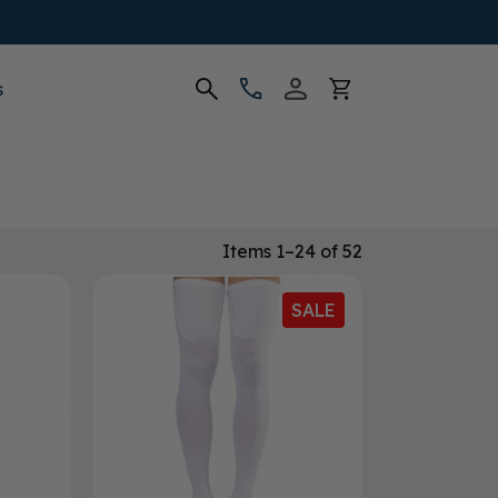
s
Items 1–24 of 52
SALE