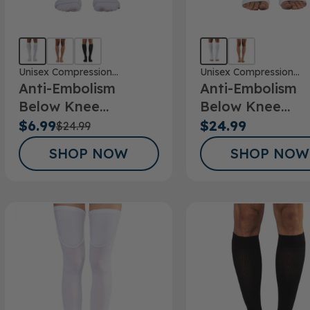
Unisex Compression
Unisex Compression
Anti-Embolism
Anti-Embolism
Stockings
Stockings
Below Knee
Below Knee
Stockings
Stockings Open
$6.99
$24.99
$24.99
SHOP NOW
SHOP NOW