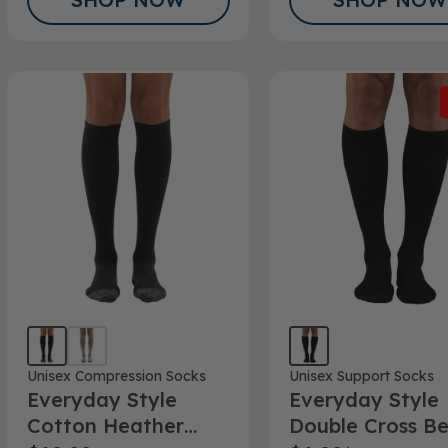
Unisex Compression Socks
Unisex Support Socks
Everyday Style
Everyday Style
Cotton Heather
Double Cross B