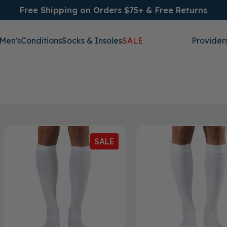
Free Shipping on Orders $75+ & Free Returns
Men's
Conditions
Socks & Insoles
SALE
Provider
SALE