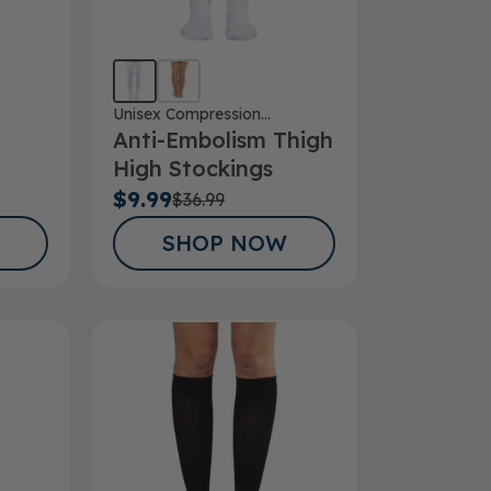
Unisex Compression
Anti-Embolism Thigh
Stockings
High Stockings
 Toe
$9.99
$36.99
SHOP NOW