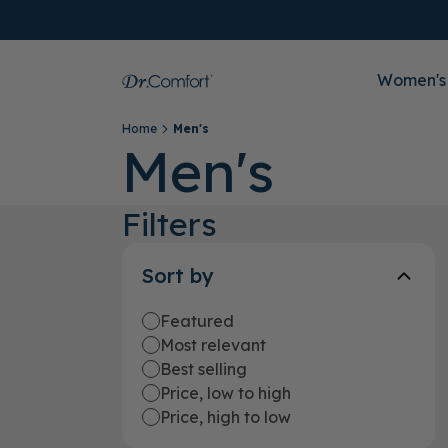
Women's
Home
Men's
Men's
Filters
Sort by
Featured
Most relevant
Best selling
Price, low to high
Price, high to low