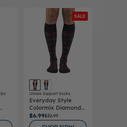
SALE
cks
Unisex Support Socks
Everyday Style
Colormix Diamond
ks
Below Knee Socks
$6.99
$32.99
SHOP NOW