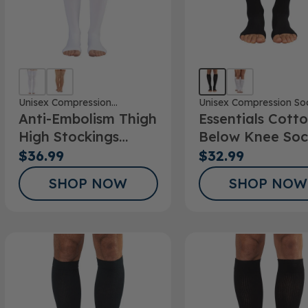
Unisex Compression
Unisex Compression So
Anti-Embolism Thigh
Essentials Cott
Stockings
High Stockings
Below Knee Soc
Open Toe
Open Toe 15-
$36.99
$32.99
20mmHg
SHOP NOW
SHOP NOW