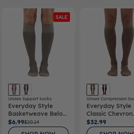
SALE
Unisex Support Socks
Unisex Compression So
Everyday Style
Everyday Style
Basketweave Below
Classic Chevron
Knee Socks
Below Knee Soc
$6.99
$32.99
$20.14
SHOP NOW
SHOP NOW