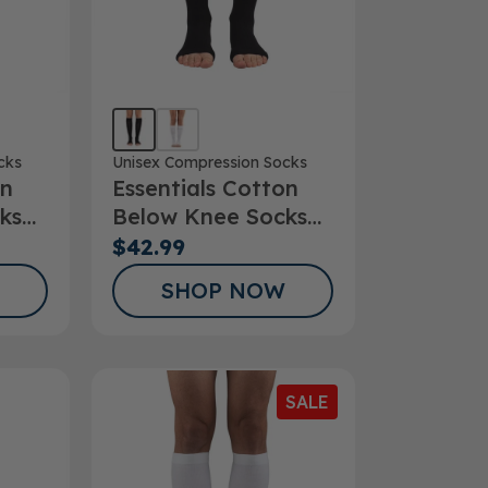
cks
Unisex Compression Socks
on
Essentials Cotton
ks
Below Knee Socks
Open Toe 20-
$42.99
30mmHg
SHOP NOW
SALE