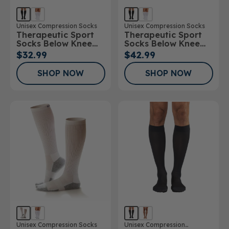
Unisex Compression Socks
Unisex Compression Socks
Therapeutic Sport
Therapeutic Sport
Socks Below Knee
Socks Below Knee
15-20mmHg
20-30mmHg
$32.99
$42.99
SHOP NOW
SHOP NOW
Unisex Compression Socks
Unisex Compression