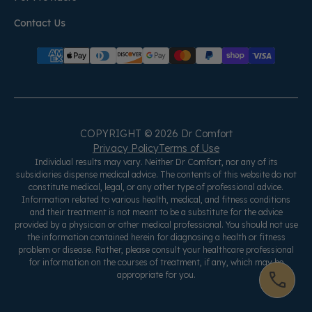
Contact Us
COPYRIGHT © 2026 Dr Comfort
Privacy Policy
Terms of Use
Individual results may vary. Neither Dr Comfort, nor any of its
subsidiaries dispense medical advice. The contents of this website do not
constitute medical, legal, or any other type of professional advice.
Information related to various health, medical, and fitness conditions
and their treatment is not meant to be a substitute for the advice
provided by a physician or other medical professional. You should not use
the information contained herein for diagnosing a health or fitness
problem or disease. Rather, please consult your healthcare professional
for information on the courses of treatment, if any, which may be
appropriate for you.