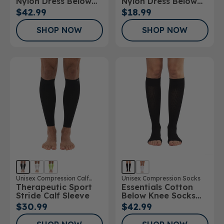
Nylon Dress Below
Nylon Dress Below
Knee Socks 20-
Knee Socks 10-
$42.99
$18.99
30mmHg
15mmHg
SHOP NOW
SHOP NOW
Unisex Compression Calf
Unisex Compression Socks
Therapeutic Sport
Essentials Cotton
Sleeve
Stride Calf Sleeve
Below Knee Socks
Open Toe 20-
$30.99
$42.99
30mmHg