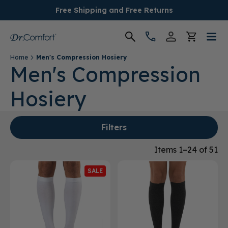
Free Shipping and Free Returns
Home
Men's Compression Hosiery
Women's
Men's Compression
Hosiery
Men's
Conditions
Filters
Socks & Insoles
Items 1–24 of 51
SALE
SALE
Providers