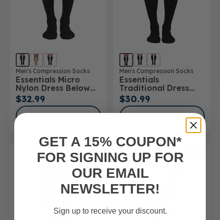
Men's Compression Socks
Men's Compression Socks
Essentials Micro
Essentials
Nylon Dress Below
Traditional Dress
Knee Socks 15-
Below Knee Socks
$32.99
$30.99
20mmHg
SHOP NOW
SHOP NOW
GET A 15% COUPON*
SALE
FOR SIGNING UP FOR
OUR EMAIL
NEWSLETTER!
Sign up to receive your discount.