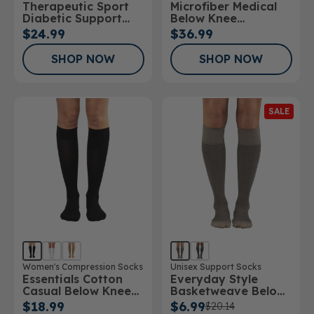
Therapeutic Sport
Microfiber Medical
Stockings
Diabetic Support
Below Knee
Sock
Stockings
$24.99
$36.99
SHOP NOW
SHOP NOW
SALE
Women's Compression Socks
Unisex Support Socks
Essentials Cotton
Everyday Style
Casual Below Knee
Basketweave Below
Socks 10-15mmHg
Knee Socks
$18.99
$6.99
$20.14