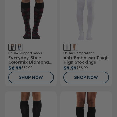
Unisex Support Socks
Unisex Compression
Everyday Style
Anti-Embolism Thigh
Stockings
Colormix Diamond
High Stockings
Below Knee Socks
$6.99
$9.99
$32.99
$36.99
SHOP NOW
SHOP NOW