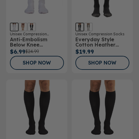
Unisex Compression
Unisex Compression Socks
Anti-Embolism
Everyday Style
Stockings
Below Knee
Cotton Heather
Stockings
Below Knee Socks
$6.99
$19.99
$24.99
SHOP NOW
SHOP NOW