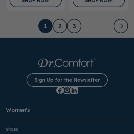
SHOP NOW
SHOP NOW
1
2
3
Sign Up for the Newsletter
Women's
Shoes