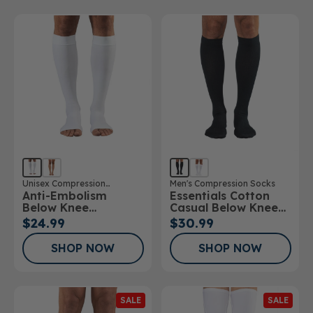
Unisex Compression
Men's Compression Socks
Anti-Embolism
Essentials Cotton
Stockings
Below Knee
Casual Below Knee
Stockings Open Toe
Socks
$24.99
$30.99
SHOP NOW
SHOP NOW
SALE
SALE