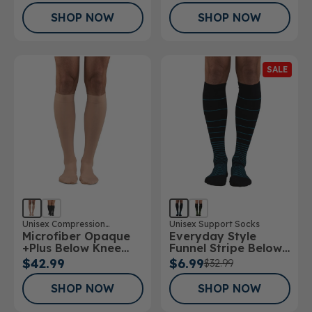
SHOP NOW
SHOP NOW
SALE
Unisex Compression
Unisex Support Socks
Microfiber Opaque
Everyday Style
Stockings
+Plus Below Knee
Funnel Stripe Below
Stockings 20-
Knee Socks
$42.99
$6.99
$32.99
30mmHg
SHOP NOW
SHOP NOW