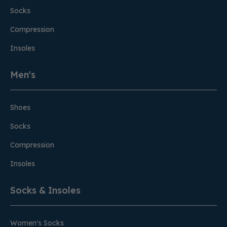
Socks
Compression
Insoles
Men's
Shoes
Socks
Compression
Insoles
Socks & Insoles
Women's Socks