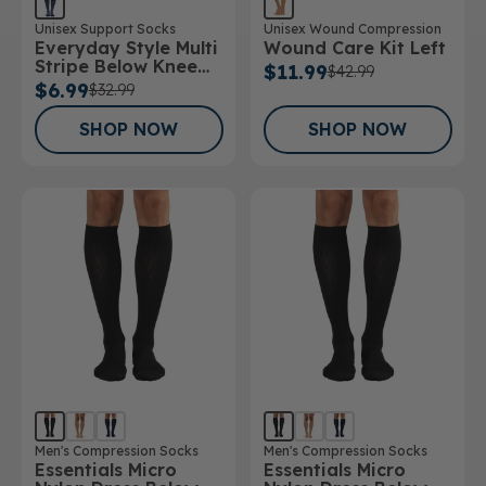
Unisex Support Socks
Unisex Wound Compression
Everyday Style Multi
Wound Care Kit Left
Stripe Below Knee
$11.99
$42.99
Socks
$6.99
$32.99
SHOP NOW
SHOP NOW
Men's Compression Socks
Men's Compression Socks
Essentials Micro
Essentials Micro