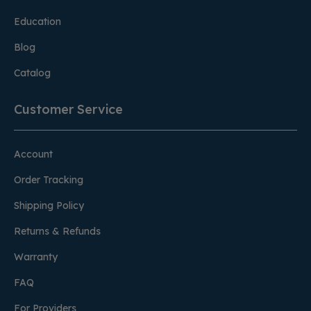
Education
Blog
Catalog
Customer Service
Account
Order Tracking
Shipping Policy
Returns & Refunds
Warranty
FAQ
For Providers