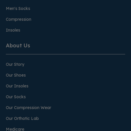
Men's Socks
Compression
Insoles
About Us
Our Story
Our Shoes
Our Insoles
Our Socks
Our Compression Wear
Our Orthotic Lab
Medicare