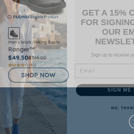
GET A 15% 
FOR SIGNIN
FSA/HSA
Eligible Product
OUR EM
NEWSLET
Men’s Work/Hiking Boots
Sign up to receive y
Ranger™
Email
$49.50
$165.00
(61)
SHOP NOW
SIGN ME 
NO, THAN