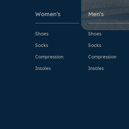
Women's
Men's
Shoes
Shoes
Socks
Socks
Compression
Compression
Insoles
Insoles