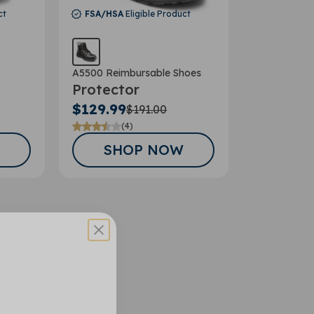
ct
FSA/HSA
Eligible Product
A5500 Reimbursable Shoes
Protector
$129.99
$191.00
(4)
SHOP NOW