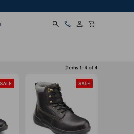
s
Items 1–4 of 4
SALE
SALE