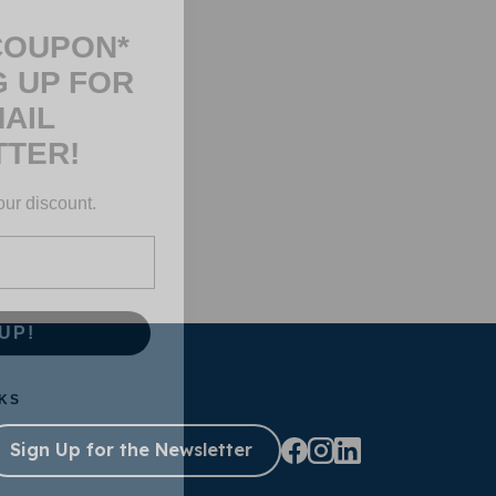
COUPON*
G UP FOR
AIL
TER!
our discount.
UP!
KS
Sign Up for the Newsletter