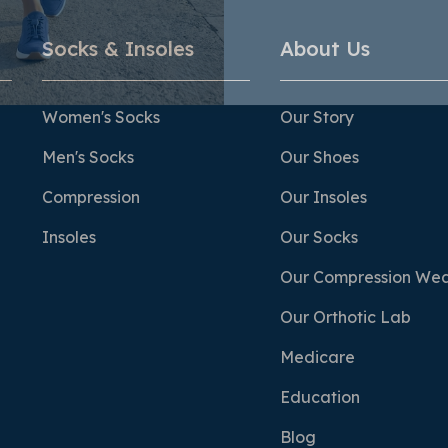
Socks & Insoles
About Us
Women's Socks
Our Story
Men's Socks
Our Shoes
Compression
Our Insoles
Insoles
Our Socks
Our Compression We
Our Orthotic Lab
Medicare
Education
Blog