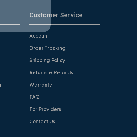
Customer Service
Account
Order Tracking
Shipping Policy
Returns & Refunds
ar
Warranty
FAQ
For Providers
Contact Us