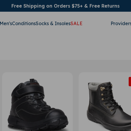
Free Shipping on Orders $75+ & Free Returns
Men's
Conditions
Socks & Insoles
SALE
Provider