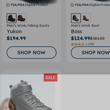
FSA/HSA
Eligible Product
FSA/HSA
Eligible Produ
Men’s Work/Hiking Boots
Men’s Work Boot
Yukon
Boss
$194.99
$124.99
$181.00
(19)
SHOP NOW
SHOP NOW
SALE