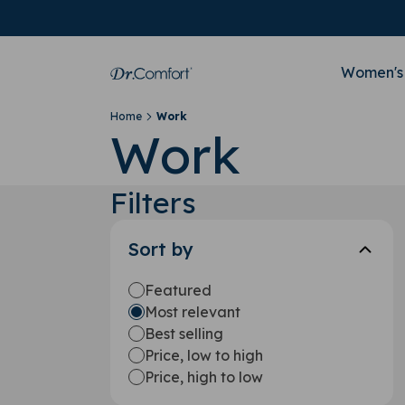
Women's
Home
Work
Work
Filters
Sort by
Featured
Most relevant
Best selling
Price, low to high
Price, high to low