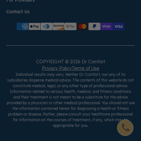
For Providers
Contact Us
COPYRIGHT © 2026 Dr Comfort
Privacy Policy
Terms of Use
Individual results may vary. Neither Dr Comfort, nor any of its
subsidiaries dispense medical advice. The contents of this website do not
constitute medical, legal, or any other type of professional advice.
Information related to various health, medical, and fitness conditions
and their treatment is not meant to be a substitute for the advice
provided by a physician or other medical professional. You should not use
the information contained herein for diagnosing a health or fitness
problem or disease. Rather, please consult your healthcare professional
for information on the courses of treatment, if any, which may be
appropriate for you.