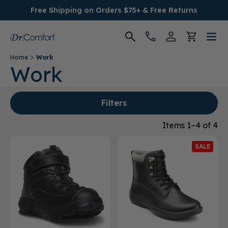
Free Shipping on Orders $75+ & Free Returns
Home
Work
Women's
Work
Men's
Filters
Conditions
Items 1–4 of 4
SALE
Socks & Insoles
SALE
Providers