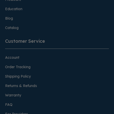
Education
Blog
Catalog
Customer Service
Account
Order Tracking
Shipping Policy
Returns & Refunds
Warranty
FAQ