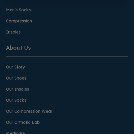
Men's Socks
Compression
Insoles
About Us
Our Story
Our Shoes
Our Insoles
Our Socks
Our Compression Wear
Our Orthotic Lab
Medicare