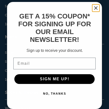
Socks
GET A 15% COUPON*
Compression
FOR SIGNING UP FOR
Insoles
OUR EMAIL
Men's
NEWSLETTER!
Sign up to receive your discount.
Shoes
Email
Socks
Compression
SIGN ME UP!
Insoles
Socks & Insoles
NO, THANKS
Women's Socks