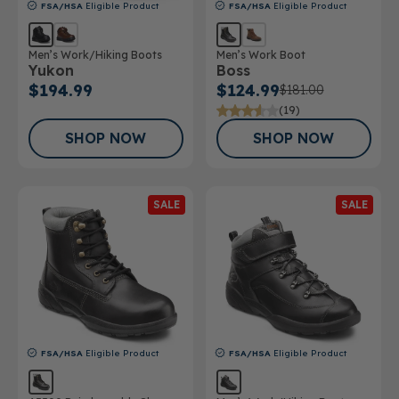
FSA/HSA
Eligible Product
FSA/HSA
Eligible Product
Men’s Work/Hiking Boots
Men’s Work Boot
Yukon
Boss
$194.99
$124.99
$181.00
(19)
SHOP NOW
SHOP NOW
SALE
SALE
FSA/HSA
Eligible Product
FSA/HSA
Eligible Product