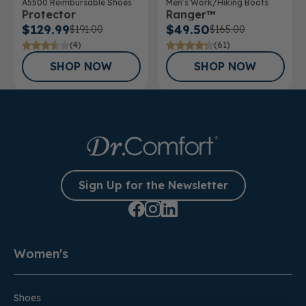
A5500 Reimbursable Shoes
Men’s Work/Hiking Boots
Protector
Ranger™
$129.99
$49.50
$191.00
$165.00
(4)
(61)
SHOP NOW
SHOP NOW
Sign Up for the Newsletter
Women's
Shoes