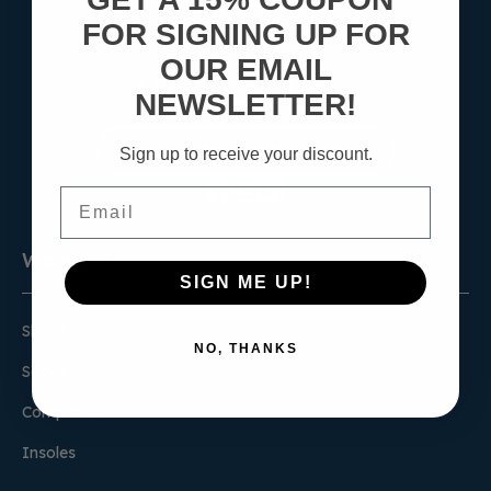
FOR SIGNING UP FOR
OUR EMAIL
NEWSLETTER!
Sign Up for the Newsletter
Sign up to receive your discount.
Email
Women's
SIGN ME UP!
Shoes
NO, THANKS
Socks
Compression
Insoles