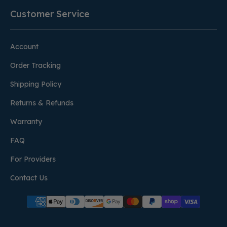
Customer Service
Account
Order Tracking
Shipping Policy
Returns & Refunds
Warranty
FAQ
For Providers
Contact Us