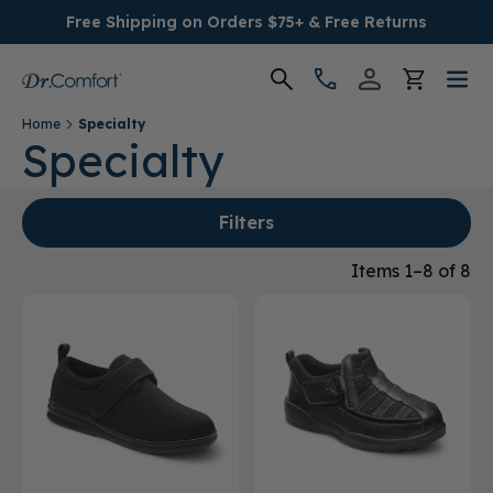
Free Shipping on Orders $75+ & Free Returns
Home
Specialty
Women's
Specialty
Men's
Filters
Conditions
Items 1–8 of 8
Socks & Insoles
SALE
Providers