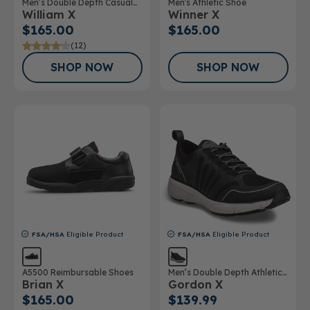
Men’s Double Depth Casual
Men's Athletic Shoe
William X
Winner X
Shoe
$165.00
$165.00
(12)
SHOP NOW
SHOP NOW
FSA/HSA
Eligible Product
FSA/HSA
Eligible Product
A5500 Reimbursable Shoes
Men’s Double Depth Athletic
Brian X
Gordon X
Shoe
$165.00
$139.99