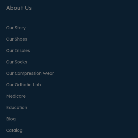
About Us
Our Story
Our Shoes
Our Insoles
Our Socks
Our Compression Wear
Our Orthotic Lab
Medicare
Education
Blog
Catalog