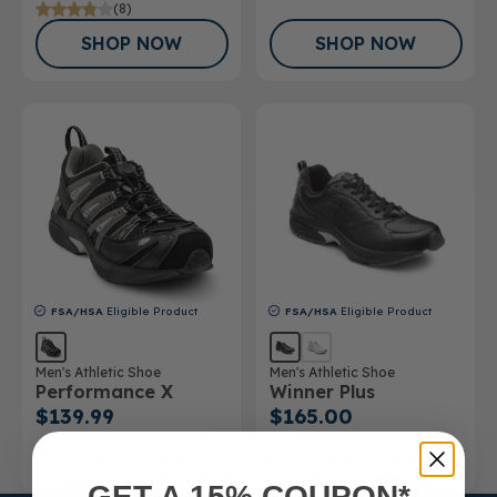
(8)
SHOP NOW
SHOP NOW
FSA/HSA
Eligible Product
FSA/HSA
Eligible Product
Men's Athletic Shoe
Men's Athletic Shoe
Performance X
Winner Plus
$139.99
$165.00
SHOP NOW
SHOP NOW
GET A 15% COUPON*