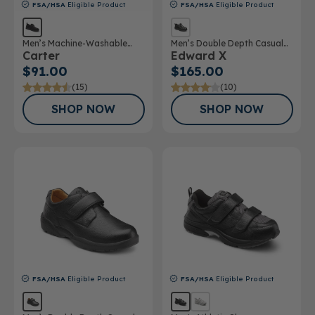
FSA/HSA
Eligible Product
FSA/HSA
Eligible Product
Men’s Machine-Washable
Men’s Double Depth Casual
Carter
Edward X
Casual Shoe
Shoe
$91.00
$165.00
(15)
(10)
SHOP NOW
SHOP NOW
FSA/HSA
Eligible Product
FSA/HSA
Eligible Product