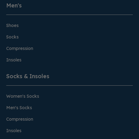
Men's
Shoes
Socks
Compression
Insoles
Socks & Insoles
Women's Socks
Men's Socks
Compression
Insoles