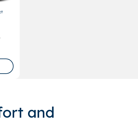
ct
e
fort and