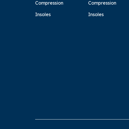
Compression
Compression
Insoles
Insoles