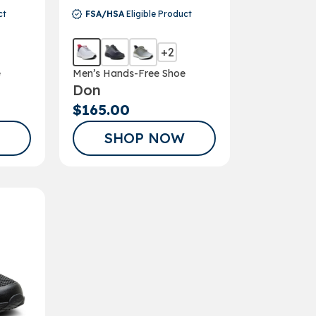
ct
FSA/HSA
Eligible Product
+2
e
Men’s Hands-Free Shoe
Don
$165.00
SHOP NOW