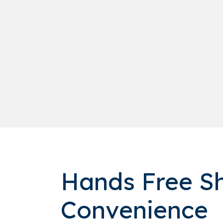
Hands Free Sh
Convenience