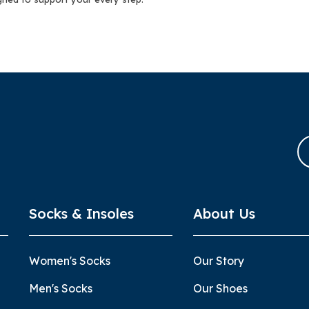
Socks & Insoles
About Us
Women's Socks
Our Story
Men's Socks
Our Shoes