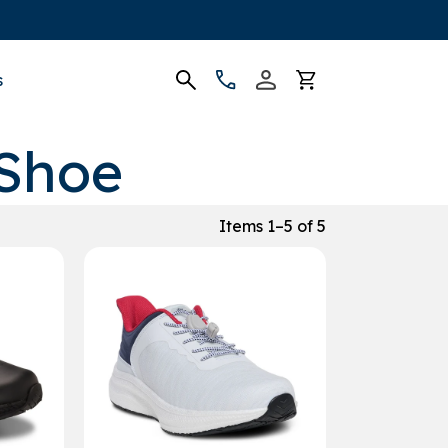
s
 Shoe
Items 1–5 of 5