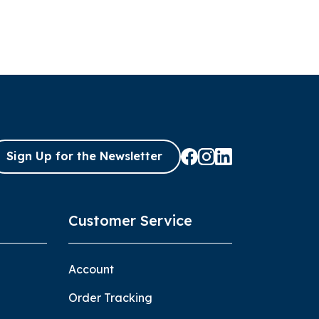
Sign Up for the Newsletter
Customer Service
Account
Order Tracking