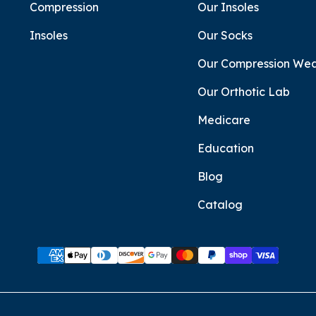
Compression
Our Insoles
Insoles
Our Socks
Our Compression We
Our Orthotic Lab
Medicare
Education
Blog
Catalog