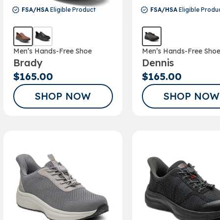
FSA/HSA
Eligible Product
FSA/HSA
Eligible Produ
Men’s Hands-Free Shoe
Men’s Hands-Free Sho
Brady
Dennis
$165.00
$165.00
SHOP NOW
SHOP NOW