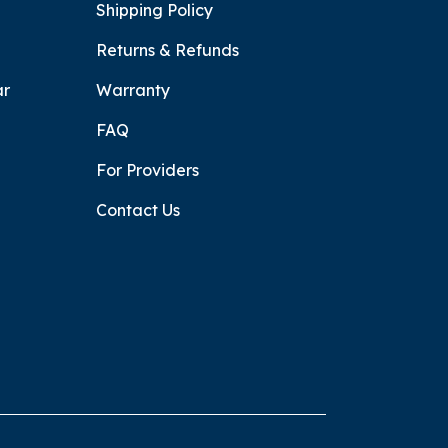
Shipping Policy
Returns & Refunds
ar
Warranty
FAQ
For Providers
Contact Us