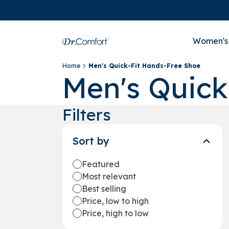
Women's
Home
Men's Quick-Fit Hands-Free Shoe
Men's Quick
Filters
Sort by
Featured
Most relevant
Best selling
Price, low to high
Price, high to low