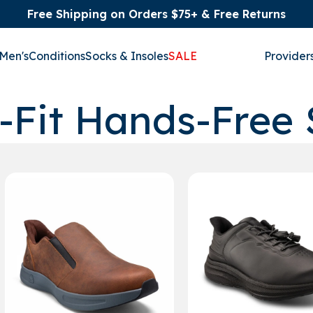
Free Shipping on Orders $75+ & Free Returns
Men's
Conditions
Socks & Insoles
SALE
Provider
-Fit Hands-Free