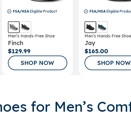
FSA/HSA
Eligible Product
FSA/HSA
Eligible Produ
Men’s Hands-Free Shoe
Men’s Hands-Free Sho
Finch
Jay
$129.99
$165.00
SHOP NOW
SHOP NOW
oes for Men’s Com