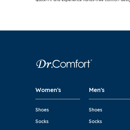
Women's
Men's
Shoes
Shoes
Socks
Socks