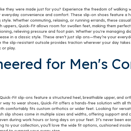
like they were made just for you? Experience the freedom of walking wi
r everyday convenience and comfort. These slip-on shoes feature a ha
 style. Whether commuting, relaxing, or running errands, these casual
h uppers, Quick-Fit allows room for swollen feet, making them perfect
ning, relieving pressure and foot pain. Whether you're managing diabet
 ease in a classic style. These aren’t just slip ons—they’re your ever
ile the slip-resistant outsole provides traction wherever your day tak
 or play.
neered for Men's C
Quick-Fit slip-ons feature a structured heel, breathable upper, and or
er way to wear shoes, Quick-Fit offers a hands-free solution with all
th comfortably fits custom orthotics or wider feet. Looking for versati
h slip shoes come in multiple sizes and widths, offering support and com
—even during work hours or long days on your feet. It’s never been eas
ng to your collection, you’ll love the wide fit options, cushioned insol
gned to support your every step.