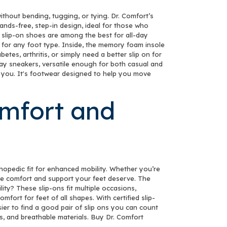
thout bending, tugging, or tying. Dr. Comfort’s
nds-free, step-in design, ideal for those who
 slip-on shoes are among the best for all-day
 for any foot type. Inside, the memory foam insole
es, arthritis, or simply need a better slip on for
yday sneakers, versatile enough for both casual and
es you. It's footwear designed to help you move
omfort and
thopedic fit for enhanced mobility. Whether you’re
 the comfort and support your feet deserve. The
lity? These slip-ons fit multiple occasions,
fort for feet of all shapes. With certified slip-
ier to find a good pair of slip ons you can count
es, and breathable materials. Buy Dr. Comfort