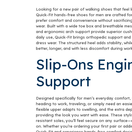
Looking for a new pair of walking shoes that feel 
Quick-Fit hands-free shoes for men are crafted fo
prefer comfort and convenience without sacrificing
wear. Built with a wide toe box and breathable mes
and ergonomic arch support provide superior cushio
daily use, Quick-Fit brings orthopedic support and
dress wear. The structured heel adds stability, wh
better, longer, and with less discomfort during work
Slip-Ons Engi
Support
Designed specifically for men’s everyday comfort, 
heading to work, traveling, or simply need an easi
flexible upper adapts to swelling, and the extra dep
providing the look you want with ease. These stylis
resistant soles, you’ll feel secure on any surface
on. Whether you’re ordering your first pair or addi
Quick-Fit and experience hands-free comfort desi