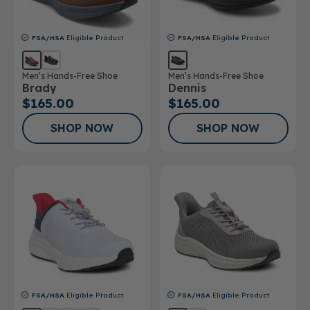
FSA/HSA
Eligible Product
FSA/HSA
Eligible Product
Men’s Hands-Free Shoe
Men’s Hands-Free Shoe
Brady
Dennis
$165.00
$165.00
SHOP NOW
SHOP NOW
FSA/HSA
Eligible Product
FSA/HSA
Eligible Product