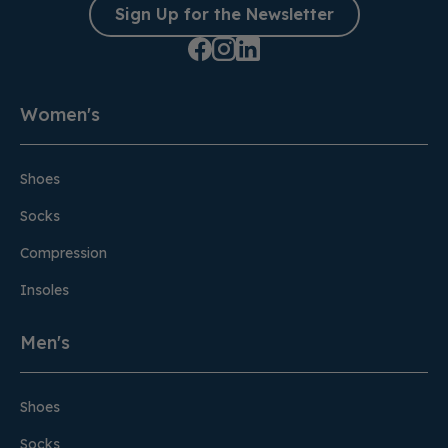
Sign Up for the Newsletter
Women's
Shoes
Socks
Compression
Insoles
Men's
Shoes
Socks