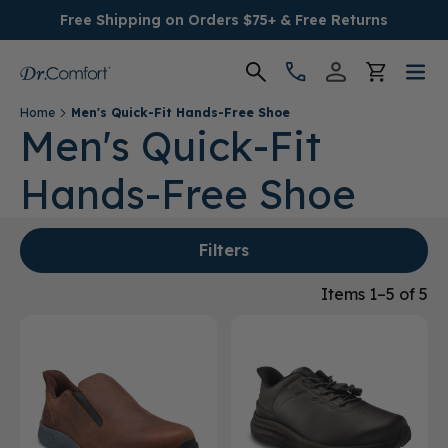
Free Shipping on Orders $75+ & Free Returns
Home
Men's Quick-Fit Hands-Free Shoe
Women's
Men's Quick-Fit
Hands-Free Shoe
Men's
Conditions
Filters
Socks & Insoles
Items 1–5 of 5
SALE
Providers