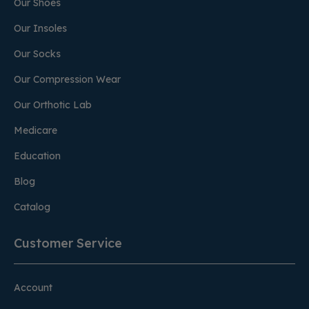
Our Shoes
Our Insoles
Our Socks
Our Compression Wear
Our Orthotic Lab
Medicare
Education
Blog
Catalog
Customer Service
Account