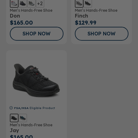
+2
Men’s Hands-Free Shoe
Men’s Hands-Free Shoe
Don
Finch
$165.00
$129.99
SHOP NOW
SHOP NOW
FSA/HSA
Eligible Product
Men’s Hands-Free Shoe
Jay
$165.00