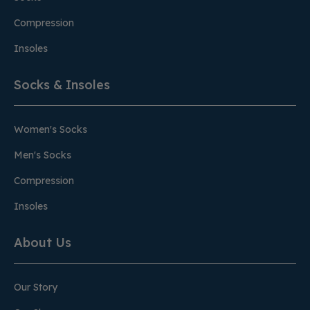
Compression
Insoles
Socks & Insoles
Women's Socks
Men's Socks
Compression
Insoles
About Us
Our Story