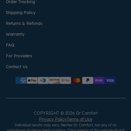
Order Tracking
Shipping Policy
Returns & Refunds
Warranty
FAQ
For Providers
Contact Us
COPYRIGHT © 2026 Dr Comfort
Privacy Policy
Terms of Use
Individual results may vary. Neither Dr Comfort, nor any of its
subsidiaries dispense medical advice. The contents of this website do not