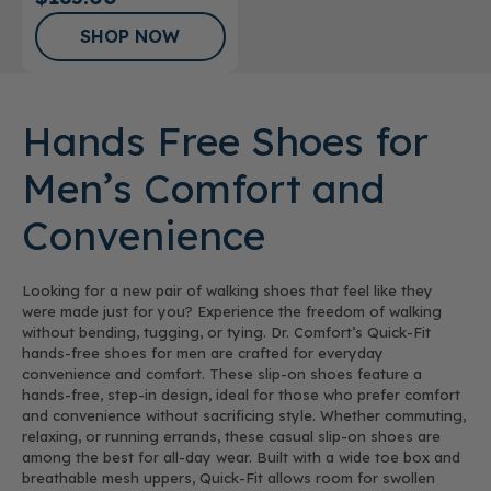
SHOP NOW
Hands Free Shoes for
Men’s Comfort and
Convenience
Looking for a new pair of walking shoes that feel like they
were made just for you? Experience the freedom of walking
without bending, tugging, or tying. Dr. Comfort’s Quick-Fit
hands-free shoes for men are crafted for everyday
convenience and comfort. These slip-on shoes feature a
hands-free, step-in design, ideal for those who prefer comfort
and convenience without sacrificing style. Whether commuting,
relaxing, or running errands, these casual slip-on shoes are
among the best for all-day wear. Built with a wide toe box and
breathable mesh uppers, Quick-Fit allows room for swollen