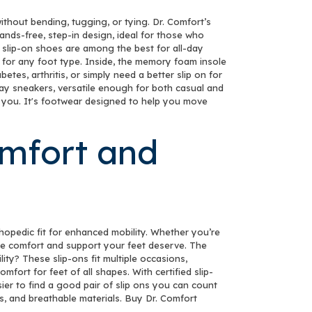
TER!
thout bending, tugging, or tying. Dr. Comfort’s
nds-free, step-in design, ideal for those who
our discount.
 slip-on shoes are among the best for all-day
 for any foot type. Inside, the memory foam insole
es, arthritis, or simply need a better slip on for
yday sneakers, versatile enough for both casual and
es you. It's footwear designed to help you move
UP!
omfort and
KS
thopedic fit for enhanced mobility. Whether you’re
 the comfort and support your feet deserve. The
lity? These slip-ons fit multiple occasions,
fort for feet of all shapes. With certified slip-
ier to find a good pair of slip ons you can count
es, and breathable materials. Buy Dr. Comfort