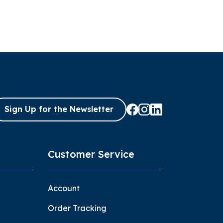
Sign Up for the Newsletter
Customer Service
Account
Order Tracking