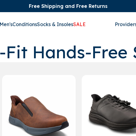
Free Shipping and Free Returns
Men's
Conditions
Socks & Insoles
SALE
Provider
-Fit Hands-Free