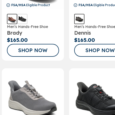
FSA/HSA
Eligible Product
FSA/HSA
Eligible Produ
Men’s Hands-Free Shoe
Men’s Hands-Free Sho
Brady
Dennis
$165.00
$165.00
SHOP NOW
SHOP NOW