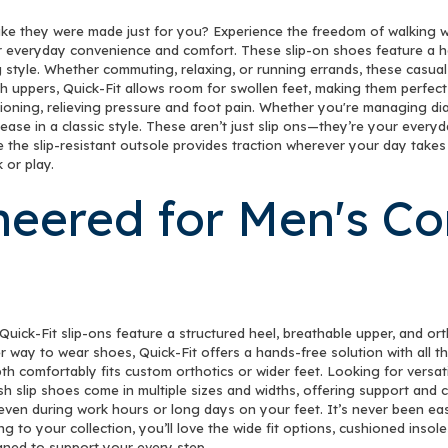
NEWSLET
like they were made just for you? Experience the freedom of walking wi
r everyday convenience and comfort. These slip-on shoes feature a ha
Sign up to receive y
 style. Whether commuting, relaxing, or running errands, these casual
h uppers, Quick-Fit allows room for swollen feet, making them perfect
Email
ning, relieving pressure and foot pain. Whether you're managing diabet
 ease in a classic style. These aren’t just slip ons—they’re your ever
ile the slip-resistant outsole provides traction wherever your day tak
 or play.
SIGN ME 
neered for Men's C
NO, THAN
Quick-Fit slip-ons feature a structured heel, breathable upper, and or
er way to wear shoes, Quick-Fit offers a hands-free solution with all
th comfortably fits custom orthotics or wider feet. Looking for versati
h slip shoes come in multiple sizes and widths, offering support and com
—even during work hours or long days on your feet. It’s never been eas
ng to your collection, you’ll love the wide fit options, cushioned insol
gned to support your every step.