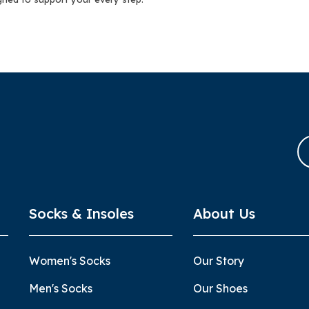
Socks & Insoles
About Us
Women's Socks
Our Story
Men's Socks
Our Shoes