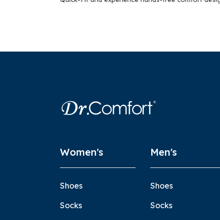
Women's
Men's
Shoes
Shoes
Socks
Socks