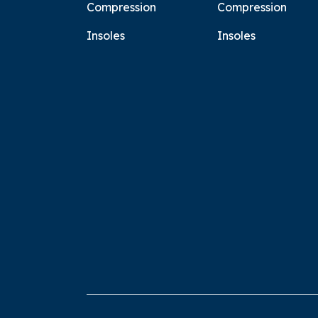
Compression
Compression
Insoles
Insoles