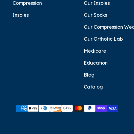
Compression
Our Insoles
Insoles
Our Socks
Our Compression We
Our Orthotic Lab
Medicare
Education
Blog
Catalog