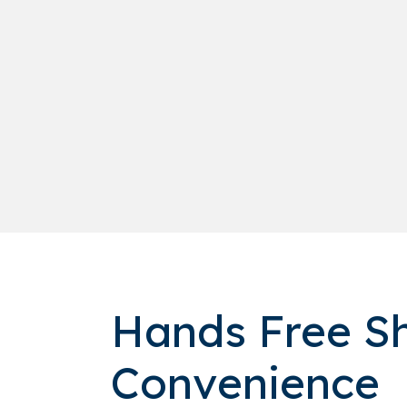
Hands Free Sh
Convenience