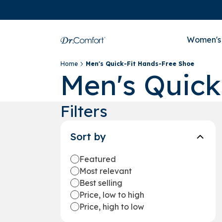
Women's
Home
Men's Quick-Fit Hands-Free Shoe
Men's Quick
Filters
Sort by
Featured
Most relevant
Best selling
Price, low to high
Price, high to low