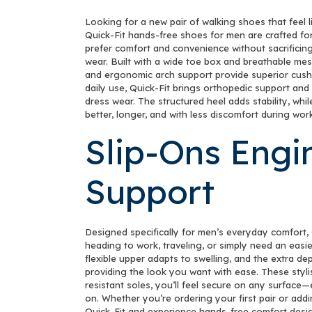
Looking for a new pair of walking shoes that feel 
Quick-Fit hands-free shoes for men are crafted fo
prefer comfort and convenience without sacrificing
wear. Built with a wide toe box and breathable mes
and ergonomic arch support provide superior cushio
daily use, Quick-Fit brings orthopedic support and
dress wear. The structured heel adds stability, wh
better, longer, and with less discomfort during work
Slip-Ons Engi
Support
Designed specifically for men’s everyday comfort, 
heading to work, traveling, or simply need an easi
flexible upper adapts to swelling, and the extra dep
providing the look you want with ease. These stylis
resistant soles, you’ll feel secure on any surface
on. Whether you’re ordering your first pair or addi
Quick-Fit and experience hands-free comfort desi