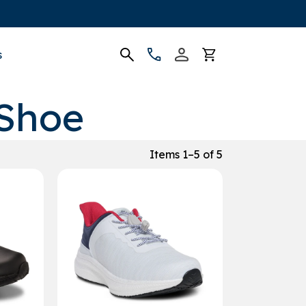
s
 Shoe
Items 1–5 of 5