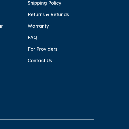
Shipping Policy
Returns & Refunds
ar
Warranty
FAQ
For Providers
Contact Us