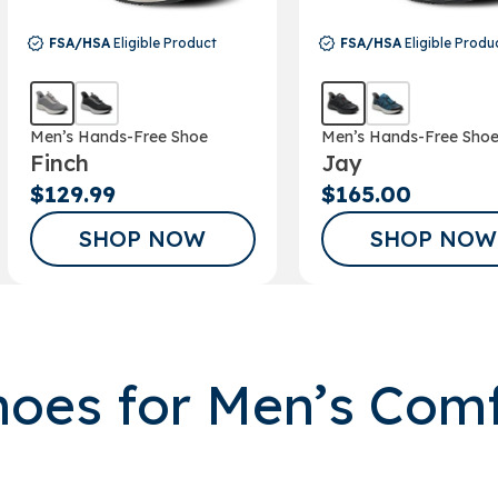
FSA/HSA
Eligible Product
FSA/HSA
Eligible Produ
Men’s Hands-Free Shoe
Men’s Hands-Free Sho
Finch
Jay
$129.99
$165.00
SHOP NOW
SHOP NOW
oes for Men’s Com
GET A 15% 
FOR SIGNIN
OUR EM