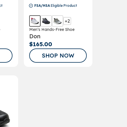
ct
FSA/HSA
Eligible Product
+2
e
Men’s Hands-Free Shoe
Don
$165.00
SHOP NOW