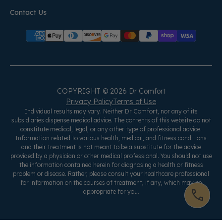
Contact Us
COPYRIGHT © 2026 Dr Comfort
Privacy Policy
Terms of Use
Individual results may vary. Neither Dr Comfort, nor any of its
subsidiaries dispense medical advice. The contents of this website do not
constitute medical, legal, or any other type of professional advice.
Information related to various health, medical, and fitness conditions
and their treatment is not meant to be a substitute for the advice
provided by a physician or other medical professional. You should not use
the information contained herein for diagnosing a health or fitness
problem or disease. Rather, please consult your healthcare professional
for information on the courses of treatment, if any, which may be
appropriate for you.