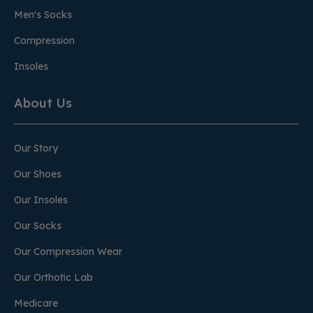
Men's Socks
Compression
Insoles
About Us
Our Story
Our Shoes
Our Insoles
Our Socks
Our Compression Wear
Our Orthotic Lab
Medicare