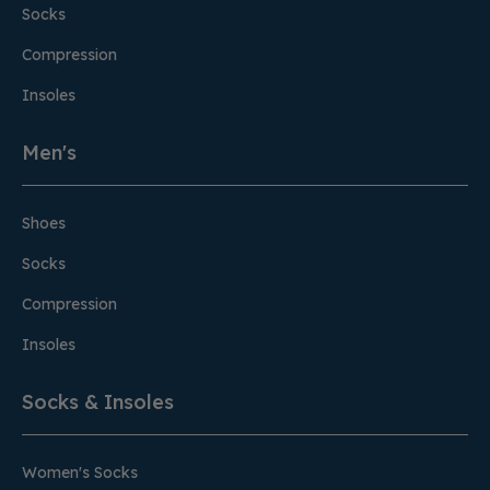
Socks
Compression
Insoles
Men's
Shoes
Socks
Compression
Insoles
Socks & Insoles
Women's Socks