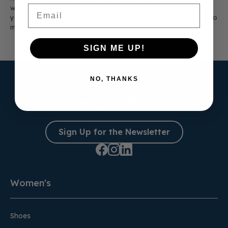
Email
we offer lasting comfort and timeless style for every step of
your journey. Explore our collection today and discover why so
many men trust Dr. Comfort for their dress shoe needs.
SIGN ME UP!
NO, THANKS
Sign Up for the Newsletter
Women's
Shoes