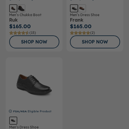
Men’s Chukka Boot
Men’s Dress Shoe
Ruk
Frank
$165.00
$165.00
(15)
(2)
SHOP NOW
SHOP NOW
FSA/HSA
Eligible Product
Men’s Dress Shoe