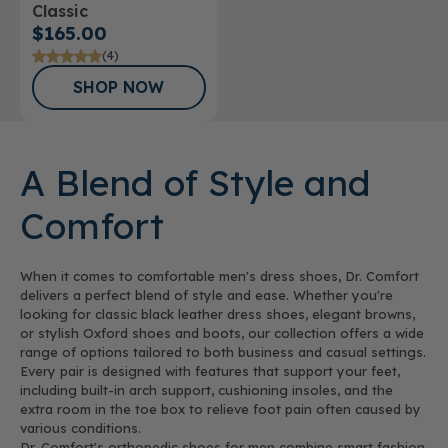
Classic
$165.00
(4)
SHOP NOW
A Blend of Style and
Comfort
When it comes to comfortable men's dress shoes, Dr. Comfort
delivers a perfect blend of style and ease. Whether you're
looking for classic black leather dress shoes, elegant browns,
or stylish Oxford shoes and boots, our collection offers a wide
range of options tailored to both business and casual settings.
Every pair is designed with features that support your feet,
including built-in arch support, cushioning insoles, and the
extra room in the toe box to relieve foot pain often caused by
various conditions.
Dr. Comfort's orthopedic shoes for men combine smart fashion