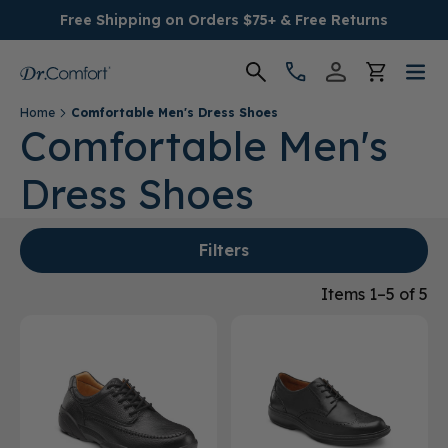
Free Shipping on Orders $75+ & Free Returns
Home
Comfortable Men's Dress Shoes
Women's
Comfortable Men's
Dress Shoes
Men's
Conditions
Filters
Socks & Insoles
Items 1–5 of 5
SALE
Providers