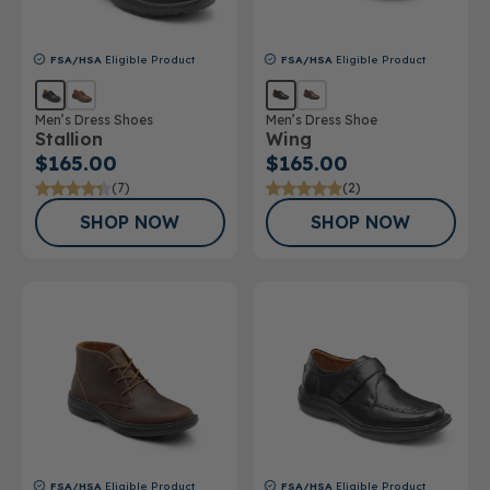
FSA/HSA
Eligible Product
FSA/HSA
Eligible Product
Men’s Dress Shoes
Men’s Dress Shoe
Stallion
Wing
$165.00
$165.00
(7)
(2)
SHOP NOW
SHOP NOW
FSA/HSA
Eligible Product
FSA/HSA
Eligible Product