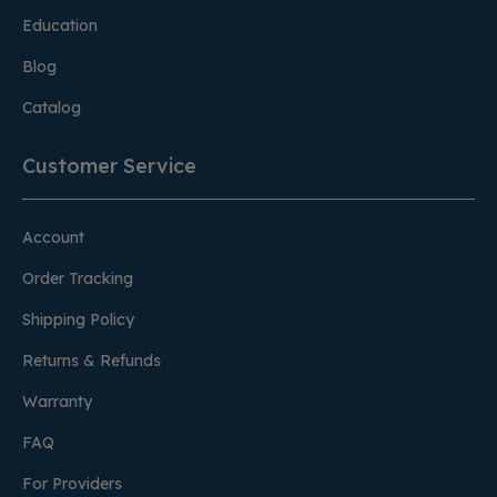
Education
Blog
Catalog
Customer Service
Account
Order Tracking
Shipping Policy
Returns & Refunds
Warranty
FAQ
For Providers