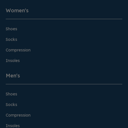
Women's
Shoes
Socks
Compression
Insoles
Men's
Shoes
Socks
Compression
Insoles