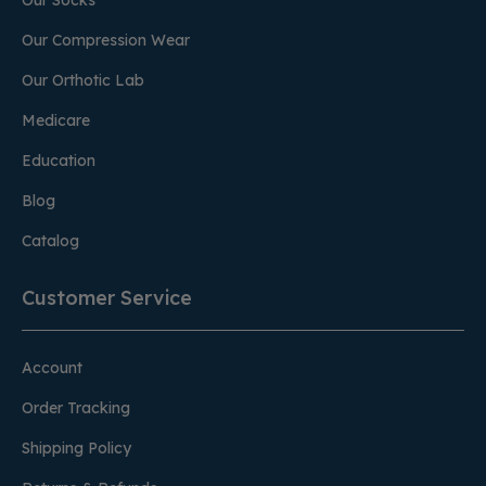
Our Socks
Our Compression Wear
Our Orthotic Lab
Medicare
Education
Blog
Catalog
Customer Service
Account
Order Tracking
Shipping Policy