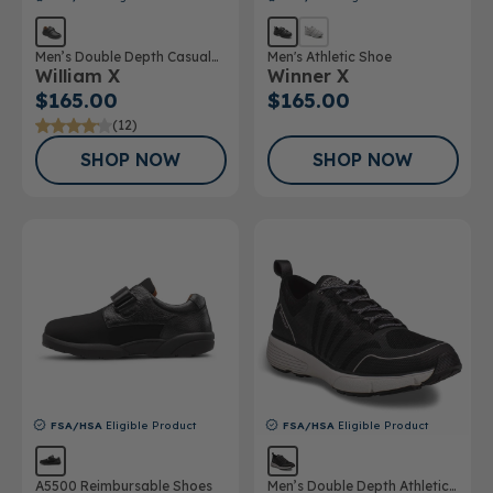
Men’s Double Depth Casual
Men's Athletic Shoe
William X
Winner X
Shoe
$165.00
$165.00
(12)
SHOP NOW
SHOP NOW
FSA/HSA
Eligible Product
FSA/HSA
Eligible Product
A5500 Reimbursable Shoes
Men’s Double Depth Athletic