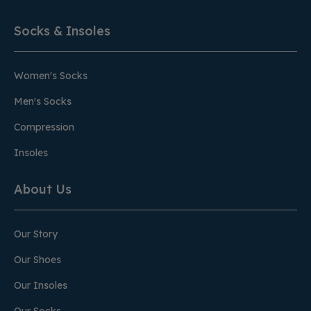
Socks & Insoles
Women's Socks
Men's Socks
Compression
Insoles
About Us
Our Story
Our Shoes
Our Insoles