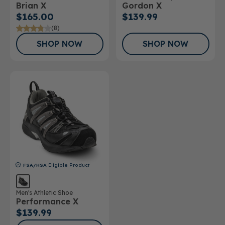
Brian X
Gordon X
Shoe
$165.00
$139.99
(8)
SHOP NOW
SHOP NOW
FSA/HSA
Eligible Product
Men's Athletic Shoe
Performance X
$139.99