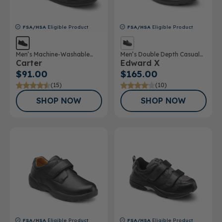
FSA/HSA
Eligible Product
FSA/HSA
Eligible Product
Men’s Machine-Washable
Men’s Double Depth Casual
Carter
Edward X
Casual Shoe
Shoe
$91.00
$165.00
(15)
(10)
SHOP NOW
SHOP NOW
FSA/HSA
Eligible Product
FSA/HSA
Eligible Product