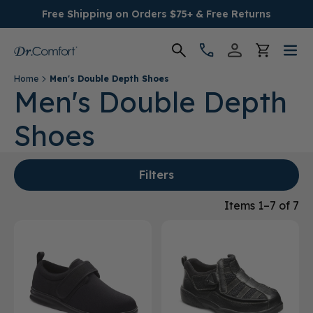
Free Shipping on Orders $75+ & Free Returns
Home
Men's Double Depth Shoes
Women's
Men's Double Depth
Shoes
Men's
Conditions
Filters
Socks & Insoles
Items 1–7 of 7
SALE
Providers