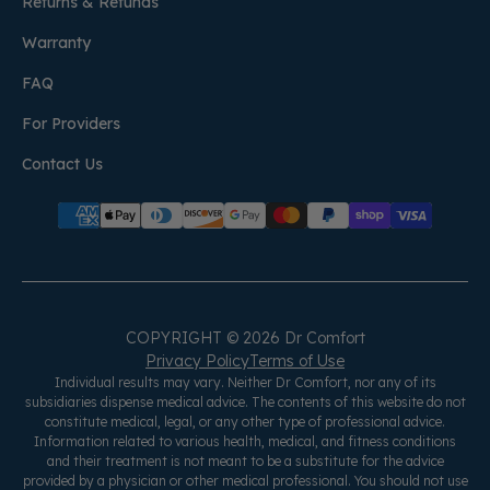
Returns & Refunds
Warranty
FAQ
For Providers
Contact Us
COPYRIGHT © 2026 Dr Comfort
Privacy Policy
Terms of Use
Individual results may vary. Neither Dr Comfort, nor any of its
subsidiaries dispense medical advice. The contents of this website do not
constitute medical, legal, or any other type of professional advice.
Information related to various health, medical, and fitness conditions
and their treatment is not meant to be a substitute for the advice
provided by a physician or other medical professional. You should not use