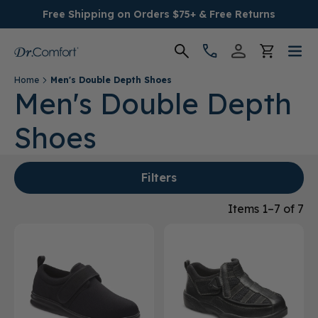
Free Shipping on Orders $75+ & Free Returns
Home
Men's Double Depth Shoes
Women's
Men's Double Depth
Shoes
Men's
Conditions
Filters
Socks & Insoles
Items 1–7 of 7
SALE
Providers