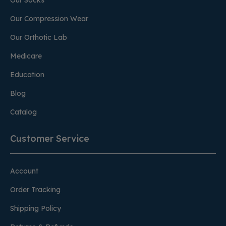
Our Socks
Our Compression Wear
Our Orthotic Lab
Medicare
Education
Blog
Catalog
Customer Service
Account
Order Tracking
Shipping Policy