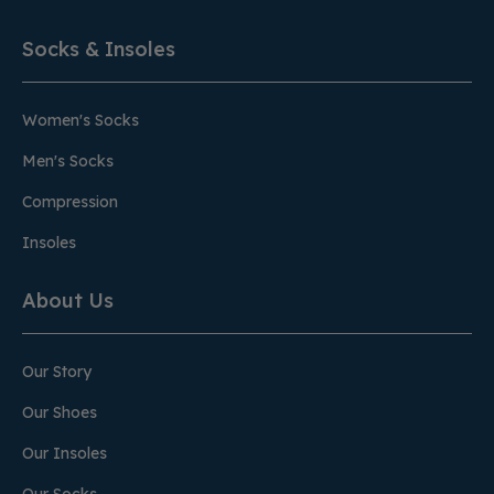
Socks & Insoles
Women's Socks
Men's Socks
Compression
Insoles
About Us
Our Story
Our Shoes
Our Insoles