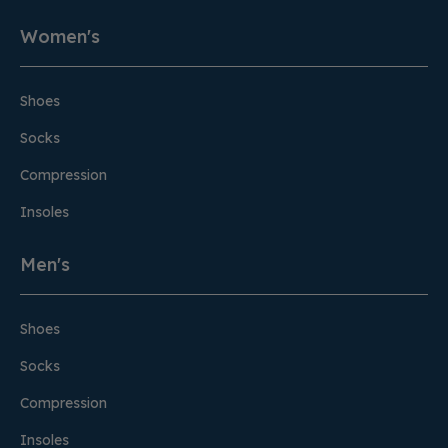
Women's
Shoes
Socks
Compression
Insoles
Men's
Shoes
Socks
Compression
Insoles