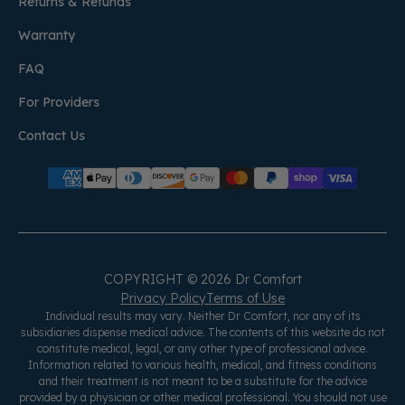
Returns & Refunds
Warranty
FAQ
For Providers
Contact Us
COPYRIGHT © 2026 Dr Comfort
Privacy Policy
Terms of Use
Individual results may vary. Neither Dr Comfort, nor any of its
subsidiaries dispense medical advice. The contents of this website do not
constitute medical, legal, or any other type of professional advice.
Information related to various health, medical, and fitness conditions
and their treatment is not meant to be a substitute for the advice
provided by a physician or other medical professional. You should not use