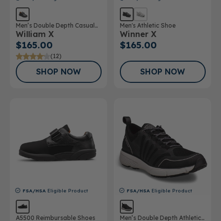
Men’s Double Depth Casual
Men's Athletic Shoe
William X
Winner X
Shoe
$165.00
$165.00
(12)
SHOP NOW
SHOP NOW
FSA/HSA
Eligible Product
FSA/HSA
Eligible Product
A5500 Reimbursable Shoes
Men’s Double Depth Athletic