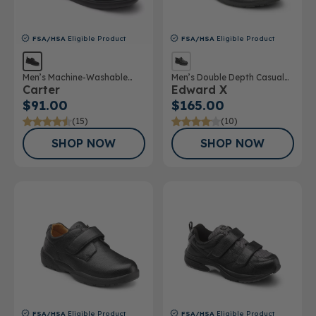
FSA/HSA
Eligible Product
FSA/HSA
Eligible Product
Men’s Machine-Washable
Men’s Double Depth Casual
Carter
Edward X
Casual Shoe
Shoe
$91.00
$165.00
(15)
(10)
SHOP NOW
SHOP NOW
FSA/HSA
Eligible Product
FSA/HSA
Eligible Product