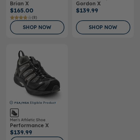
Brian X
Gordon X
Shoe
$165.00
$139.99
(8)
SHOP NOW
SHOP NOW
FSA/HSA
Eligible Product
Men's Athletic Shoe
Performance X
$139.99