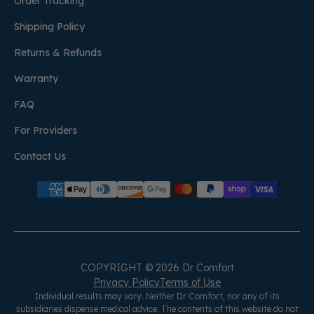
Order Tracking
Shipping Policy
Returns & Refunds
Warranty
FAQ
For Providers
Contact Us
COPYRIGHT © 2026 Dr Comfort
Privacy Policy
Terms of Use
Individual results may vary. Neither Dr Comfort, nor any of its
subsidiaries dispense medical advice. The contents of this website do not