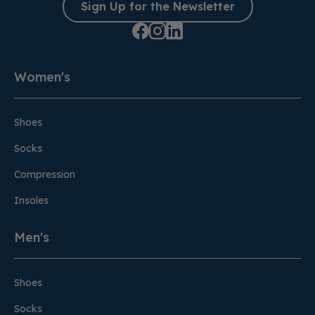
Sign Up for the Newsletter
Women's
Shoes
Socks
Compression
Insoles
Men's
Shoes
Socks