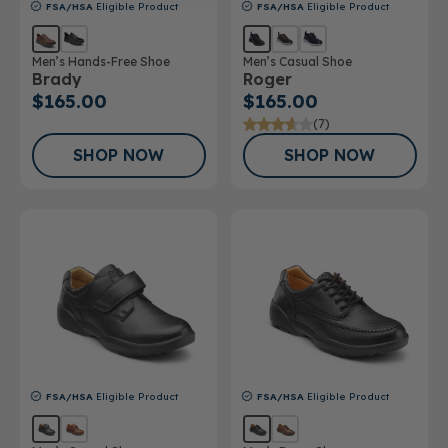
FSA/HSA
Eligible Product
FSA/HSA
Eligible Product
Men’s Hands-Free Shoe
Men’s Casual Shoe
Brady
Roger
$165.00
$165.00
(7)
SHOP NOW
SHOP NOW
FSA/HSA
Eligible Product
FSA/HSA
Eligible Product