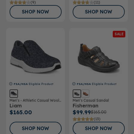
(9)
(11)
SHOP NOW
SHOP NOW
SALE
FSA/HSA
Eligible Product
FSA/HSA
Eligible Product
Men’s - Athletic Casual Wool
Men’s Casual Sandal
Liam
Fisherman
Shoe
$165.00
$99.99
$165.00
(13)
SHOP NOW
SHOP NOW