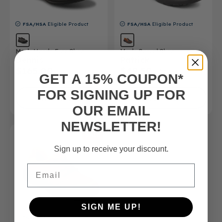
FSA/HSA
Eligible Product
FSA/HSA
Eligible Product
Men’s Hands-Free Shoe
Men’s Casual Shoe
Dennis
Patrick
$165.00
$49.50
$165.00
GET A 15% COUPON*
(5)
FOR SIGNING UP FOR
SHOP NOW
SHOP NOW
OUR EMAIL
NEWSLETTER!
SALE
Sign up to receive your discount.
Email
SIGN ME UP!
FSA/HSA
Eligible Product