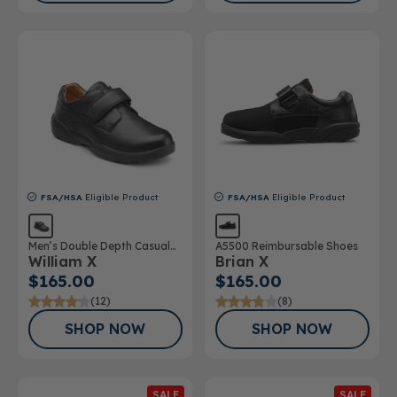
FSA/HSA
Eligible Product
FSA/HSA
Eligible Product
Men’s Double Depth Casual
A5500 Reimbursable Shoes
William X
Brian X
Shoe
$165.00
$165.00
(12)
(8)
SHOP NOW
SHOP NOW
SALE
SALE