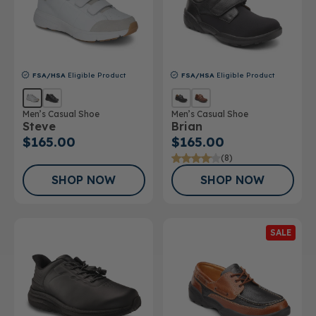
FSA/HSA
Eligible Product
FSA/HSA
Eligible Product
Men’s Casual Shoe
Men’s Casual Shoe
Steve
Brian
$165.00
$165.00
(8)
SHOP NOW
SHOP NOW
SALE