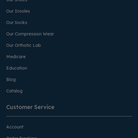
Our Insoles
Our Socks
Our Compression Wear
Our Orthotic Lab
Medicare
Education
Blog
Catalog
Customer Service
Account