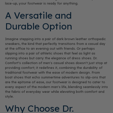
lace-up, your footwear is ready for anything.
A Versatile and
Durable Option
Imagine stepping into a pair of dark brown leather orthopedic
sneakers, the kind that perfectly transitions from a casual day
at the office to an evening out with friends. Or perhaps
slipping into a pair of athletic shoes that feel as light as
running shoes but carry the elegance of dress shoes. Dr.
Comfort's collection of men's casual shoes doesn't just stop at
providing comfort; it redefines it, combining the durability of
traditional footwear with the ease of modern design. From
boat shoes that echo summertime adventures to slip-ons that
are the epitome of ease, our footwear is designed to cater to
every aspect of the modern man's life, blending seamlessly into
the fabric of everyday wear while elevating both comfort and
style.
Why Choose Dr.