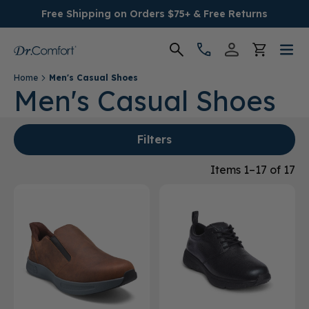
Free Shipping on Orders $75+ & Free Returns
Home
Men's Casual Shoes
Women's
Men's Casual Shoes
Men's
Filters
Conditions
Items 1–17 of 17
Socks & Insoles
SALE
Providers