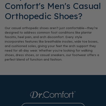
Comfort's Men's Casual
Orthopedic Shoes?
Our casual orthopedic shoes aren’t just comfortable—they’re
designed to address common foot conditions like plantar
fasciitis, heel pain, and arch discomfort. Every style
incorporates features like breathable insoles, wide toe boxes,
and cushioned soles, giving your feet the arch support they
need for all-day wear. Whether you're looking for walking
shoes, dress shoes, or casual sneakers, our footwear offers a
perfect blend of function and fashion.