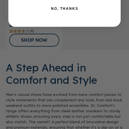
NO, THANKS
Men’s Casual Dress Shoe
Justin
$69.99
$165.00
(4)
SHOP NOW
A Step Ahead in
Comfort and Style
Men's casual shoes have evolved from mere comfort pieces to
style statements that can complement any look, from laid-back
weekend outfits to more polished ensembles. Dr. Comfort's
range offers everything from sleek leather sneakers to sturdy
athletic shoes, ensuring every step is not just comfortable but
also stylish. The secret? A perfect blend of innovative design
and premium materials, ensuring that whether it's a slip-on or a