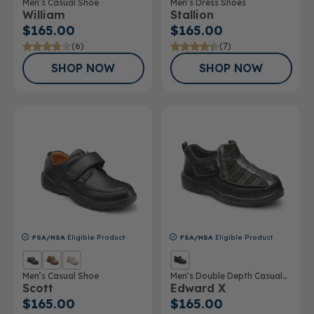
Men’s Casual Shoe
Men’s Dress Shoes
William
Stallion
$165.00
$165.00
(6)
(7)
SHOP NOW
SHOP NOW
FSA/HSA
Eligible Product
FSA/HSA
Eligible Product
Men’s Casual Shoe
Men’s Double Depth Casual
Scott
Edward X
Shoe
$165.00
$165.00