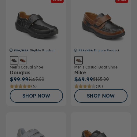
FSA/HSA
Eligible Product
FSA/HSA
Eligible Product
Men’s Casual Shoe
Men’s Casual Boat Shoe
Douglas
Mike
$99.99
$69.99
$165.00
$165.00
(6)
(10)
SHOP NOW
SHOP NOW