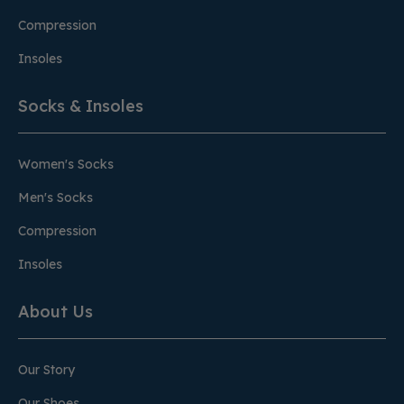
Compression
Insoles
Socks & Insoles
Women's Socks
Men's Socks
Compression
Insoles
About Us
Our Story
Our Shoes