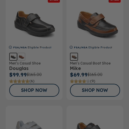
FSA/HSA
Eligible Product
FSA/HSA
Eligible Product
Men’s Casual Shoe
Men’s Casual Boat Shoe
Douglas
Mike
$99.99
$69.99
$165.00
$165.00
(6)
(9)
SHOP NOW
SHOP NOW