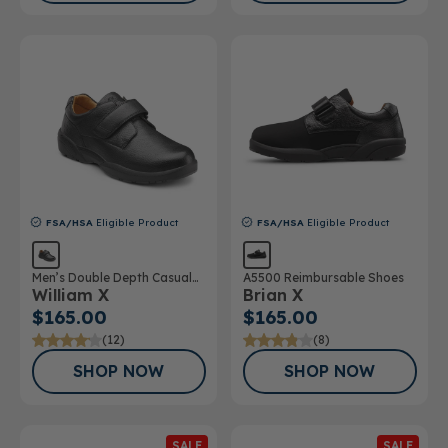
FSA/HSA
Eligible Product
FSA/HSA
Eligible Product
Men’s Double Depth Casual
A5500 Reimbursable Shoes
William X
Brian X
Shoe
$165.00
$165.00
(12)
(8)
SHOP NOW
SHOP NOW
SALE
SALE