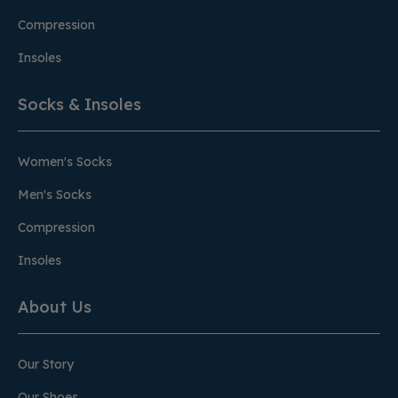
Compression
Insoles
Socks & Insoles
Women's Socks
Men's Socks
Compression
Insoles
About Us
Our Story
Our Shoes