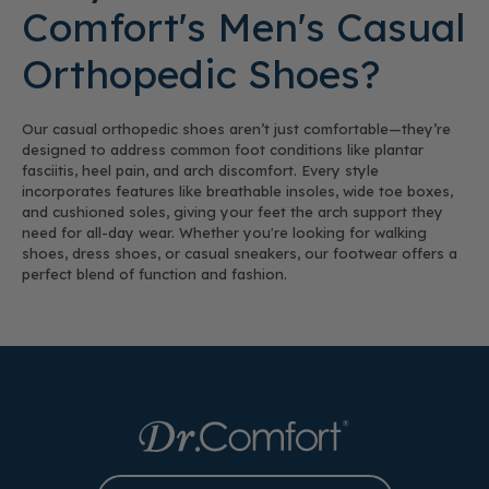
Comfort's Men's Casual
Orthopedic Shoes?
Our casual orthopedic shoes aren’t just comfortable—they’re
designed to address common foot conditions like plantar
fasciitis, heel pain, and arch discomfort. Every style
incorporates features like breathable insoles, wide toe boxes,
and cushioned soles, giving your feet the arch support they
need for all-day wear. Whether you're looking for walking
shoes, dress shoes, or casual sneakers, our footwear offers a
perfect blend of function and fashion.