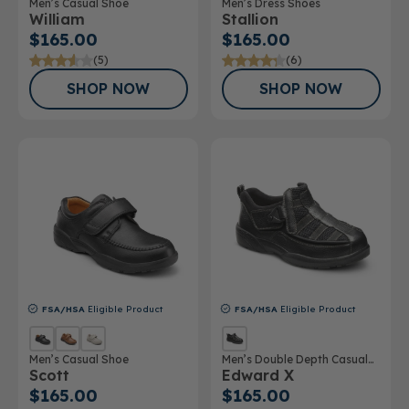
Men’s Casual Shoe
Men’s Dress Shoes
William
Stallion
$165.00
$165.00
(5)
(6)
SHOP NOW
SHOP NOW
FSA/HSA
Eligible Product
FSA/HSA
Eligible Product
Men’s Casual Shoe
Men’s Double Depth Casual
Scott
Edward X
Shoe
$165.00
$165.00