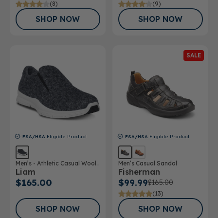
(8)
(9)
SHOP NOW
SHOP NOW
SALE
FSA/HSA
Eligible Product
FSA/HSA
Eligible Product
Men’s - Athletic Casual Wool
Men’s Casual Sandal
Liam
Fisherman
Shoe
$165.00
$99.99
$165.00
(13)
SHOP NOW
SHOP NOW