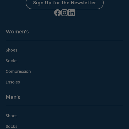
Sign Up for the Newsletter
Women's
Shoes
Socks
Compression
Insoles
Men's
Shoes
Socks