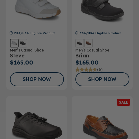
FSA/HSA
Eligible Product
FSA/HSA
Eligible Product
Men’s Casual Shoe
Men’s Casual Shoe
Steve
Brian
$165.00
$165.00
(6)
SHOP NOW
SHOP NOW
SALE