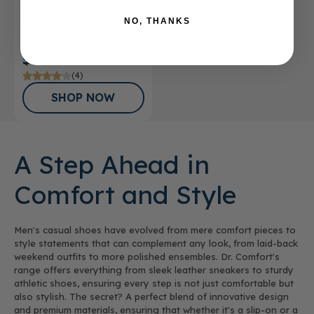
NO, THANKS
Men’s Casual Dress Shoe
Justin
$69.99
$165.00
(4)
SHOP NOW
A Step Ahead in
Comfort and Style
Men's casual shoes have evolved from mere comfort pieces to
style statements that can complement any look, from laid-back
weekend outfits to more polished ensembles. Dr. Comfort's
range offers everything from sleek leather sneakers to sturdy
athletic shoes, ensuring every step is not just comfortable but
also stylish. The secret? A perfect blend of innovative design
and premium materials, ensuring that whether it's a slip-on or a