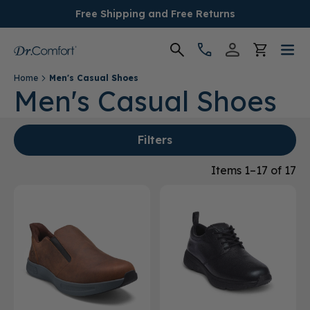
Free Shipping and Free Returns
Home
Men's Casual Shoes
Women's
Men's Casual Shoes
Men's
Filters
Conditions
Items 1–17 of 17
Socks & Insoles
SALE
Providers