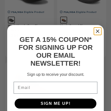
FSA/HSA
Eligible Product
FSA/HSA
Eligible Product
Men’s Hands-Free Shoe
Men’s Casual Shoe
Dennis
Patrick
$165.00
$49.50
$165.00
GET A 15% COUPON*
(5)
FOR SIGNING UP FOR
SHOP NOW
SHOP NOW
OUR EMAIL
NEWSLETTER!
SALE
Sign up to receive your discount.
Email
SIGN ME UP!
FSA/HSA
Eligible Product