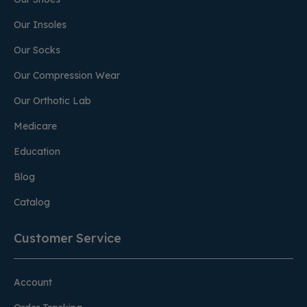
Our Insoles
Our Socks
Our Compression Wear
Our Orthotic Lab
Medicare
Education
Blog
Catalog
Customer Service
Account