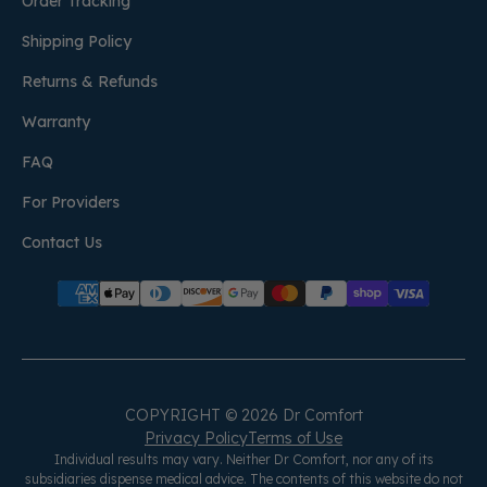
Order Tracking
Shipping Policy
Returns & Refunds
Warranty
FAQ
For Providers
Contact Us
COPYRIGHT © 2026 Dr Comfort
Privacy Policy
Terms of Use
Individual results may vary. Neither Dr Comfort, nor any of its
subsidiaries dispense medical advice. The contents of this website do not