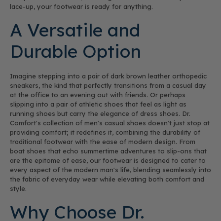
lace-up, your footwear is ready for anything.
A Versatile and
Durable Option
Imagine stepping into a pair of dark brown leather orthopedic
sneakers, the kind that perfectly transitions from a casual day
at the office to an evening out with friends. Or perhaps
slipping into a pair of athletic shoes that feel as light as
running shoes but carry the elegance of dress shoes. Dr.
Comfort's collection of men's casual shoes doesn't just stop at
providing comfort; it redefines it, combining the durability of
traditional footwear with the ease of modern design. From
boat shoes that echo summertime adventures to slip-ons that
are the epitome of ease, our footwear is designed to cater to
every aspect of the modern man's life, blending seamlessly into
the fabric of everyday wear while elevating both comfort and
style.
Why Choose Dr.