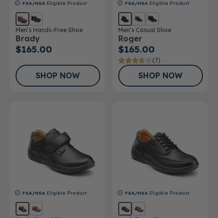
FSA/HSA
Eligible Product
FSA/HSA
Eligible Product
Men’s Hands-Free Shoe
Men’s Casual Shoe
Brady
Roger
$165.00
$165.00
(7)
SHOP NOW
SHOP NOW
FSA/HSA
Eligible Product
FSA/HSA
Eligible Product