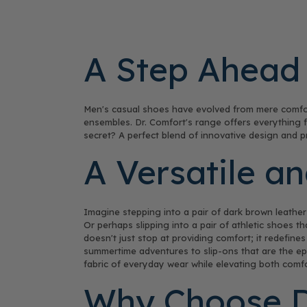
A Step Ahead 
Men's casual shoes have evolved from mere comfor
ensembles. Dr. Comfort's range offers everything fr
secret? A perfect blend of innovative design and pr
A Versatile a
Imagine stepping into a pair of dark brown leather 
Or perhaps slipping into a pair of athletic shoes t
doesn't just stop at providing comfort; it redefine
summertime adventures to slip-ons that are the epi
fabric of everyday wear while elevating both comfo
Why Choose Dr