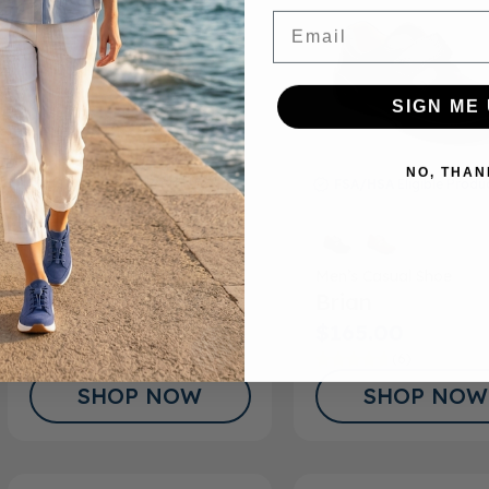
Email
SIGN ME 
NO, THAN
FSA/HSA
Eligible Product
FSA/HSA
Eligible Produ
Men’s Casual Shoe
Men’s Casual Shoe
Steve
Brian
$165.00
$165.00
(6)
SHOP NOW
SHOP NOW