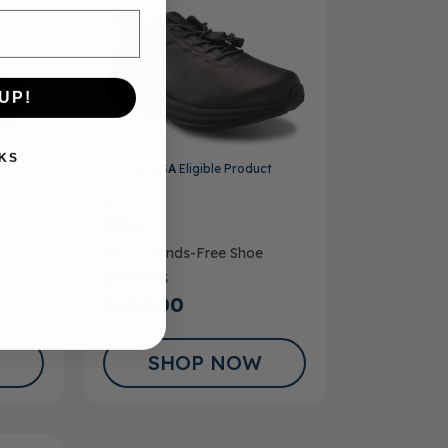
UP!
KS
ct
FSA/HSA
Eligible Product
Men’s Hands-Free Shoe
Dennis
$165.00
SHOP NOW