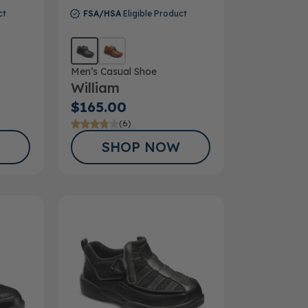
ct
FSA/HSA
Eligible Product
Men’s Casual Shoe
William
$165.00
(6)
SHOP NOW