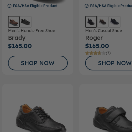
FSA/HSA
Eligible Product
FSA/HSA
Eligible Produ
Men’s Hands-Free Shoe
Men’s Casual Shoe
Brady
Roger
$165.00
$165.00
(7)
SHOP NOW
SHOP NOW