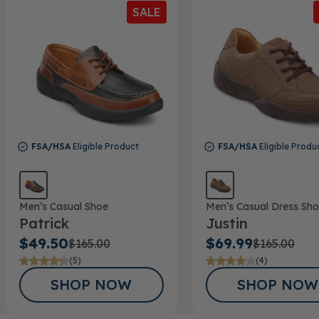
SALE
FSA/HSA
Eligible Product
FSA/HSA
Eligible Produ
Men’s Casual Shoe
Men’s Casual Dress Sh
Patrick
Justin
$49.50
$69.99
$165.00
$165.00
(5)
(4)
SHOP NOW
SHOP NOW