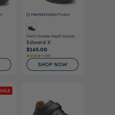
ct
FSA/HSA
Eligible Product
Men’s Double Depth Casual
Edward X
Shoe
$165.00
(10)
SHOP NOW
SALE