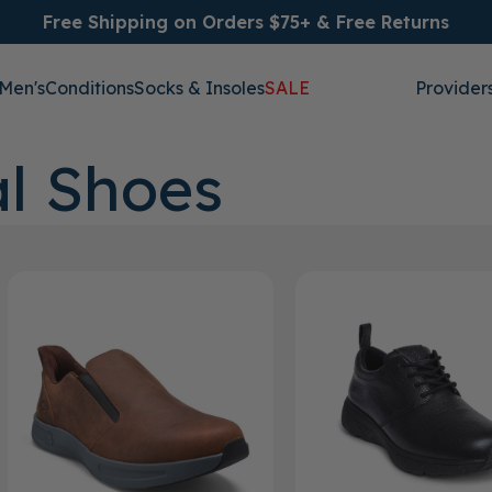
Free Shipping on Orders $75+ & Free Returns
Men's
Conditions
Socks & Insoles
SALE
Provider
l Shoes