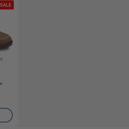
SALE
ct
oe