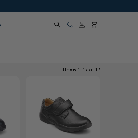
s
Items 1–17 of 17