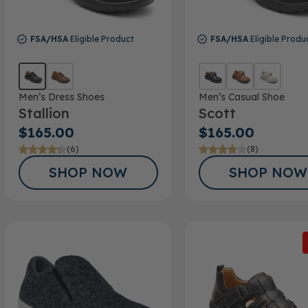
FSA/HSA
Eligible Product
FSA/HSA
Eligible Produ
Men’s Dress Shoes
Men’s Casual Shoe
Stallion
Scott
$165.00
$165.00
(6)
(8)
SHOP NOW
SHOP NOW