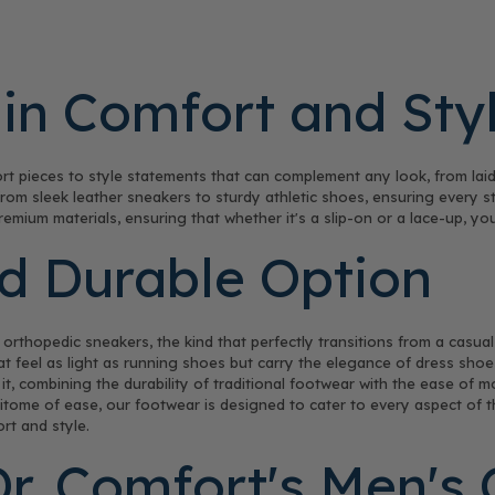
in Comfort and Sty
t pieces to style statements that can complement any look, from lai
om sleek leather sneakers to sturdy athletic shoes, ensuring every ste
emium materials, ensuring that whether it's a slip-on or a lace-up, yo
nd Durable Option
orthopedic sneakers, the kind that perfectly transitions from a casual
hat feel as light as running shoes but carry the elegance of dress shoe
s it, combining the durability of traditional footwear with the ease o
tome of ease, our footwear is designed to cater to every aspect of t
rt and style.
. Comfort's Men's 