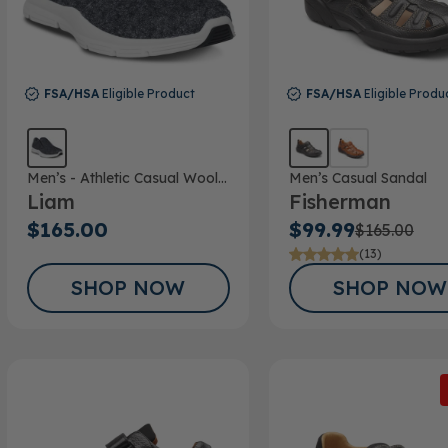
FSA/HSA
Eligible Product
FSA/HSA
Eligible Produ
Men’s - Athletic Casual Wool
Men’s Casual Sandal
Liam
Fisherman
Shoe
$165.00
$99.99
$165.00
(13)
SHOP NOW
SHOP NOW