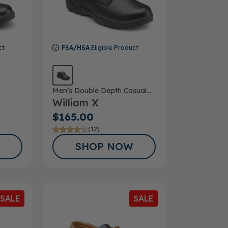
ct
FSA/HSA
Eligible Product
Men’s Double Depth Casual
William X
Shoe
$165.00
(12)
SHOP NOW
SALE
SALE