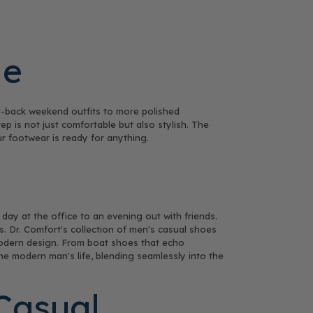
le
d-back weekend outfits to more polished
p is not just comfortable but also stylish. The
ur footwear is ready for anything.
 day at the office to an evening out with friends.
s. Dr. Comfort's collection of men's casual shoes
f modern design. From boat shoes that echo
he modern man's life, blending seamlessly into the
Casual