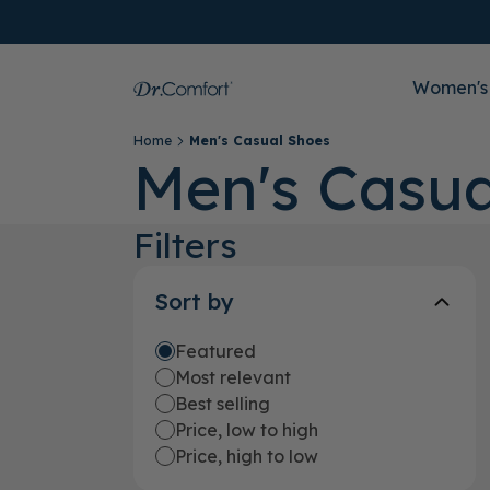
Women's
Home
Men's Casual Shoes
Men's Casua
Filters
Sort by
Featured
Most relevant
Best selling
Price, low to high
Price, high to low