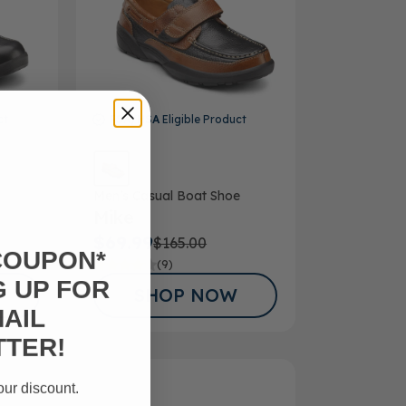
ct
FSA/HSA
Eligible Product
Men’s Casual Boat Shoe
Mike
$69.99
$165.00
COUPON*
(9)
G UP FOR
SHOP NOW
AIL
TER!
our discount.