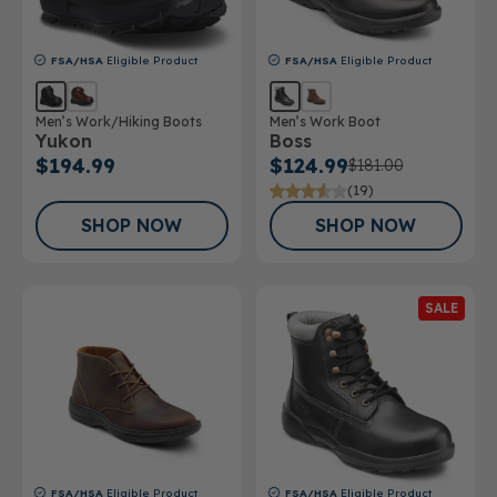
FSA/HSA
Eligible Product
FSA/HSA
Eligible Product
Men’s Work/Hiking Boots
Men’s Work Boot
Yukon
Boss
$194.99
$124.99
$181.00
(19)
SHOP NOW
SHOP NOW
SALE
FSA/HSA
Eligible Product
FSA/HSA
Eligible Product