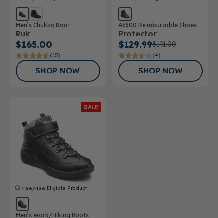
Men’s Chukka Boot
A5500 Reimbursable Shoes
Ruk
Protector
$165.00
$129.99
$191.00
(15)
(4)
SHOP NOW
SHOP NOW
SALE
FSA/HSA
Eligible Product
Men’s Work/Hiking Boots