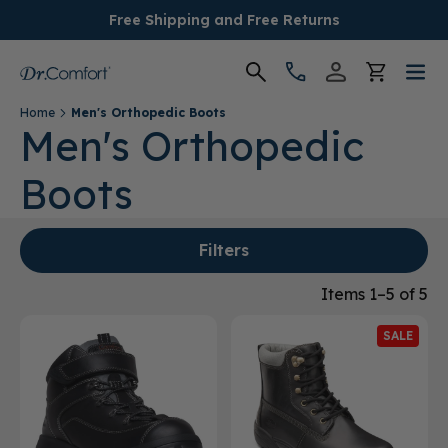
Free Shipping and Free Returns
Home
Men's Orthopedic Boots
Women's
Men's Orthopedic
Boots
Men's
Conditions
Filters
Socks & Insoles
Items 1–5 of 5
SALE
SALE
Providers