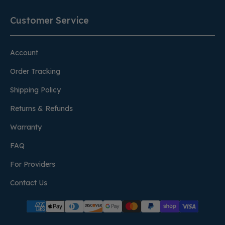
Customer Service
Account
Order Tracking
Shipping Policy
Returns & Refunds
Warranty
FAQ
For Providers
Contact Us