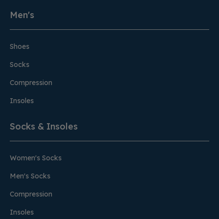
Men's
Shoes
Socks
Compression
Insoles
Socks & Insoles
Women's Socks
Men's Socks
Compression
Insoles