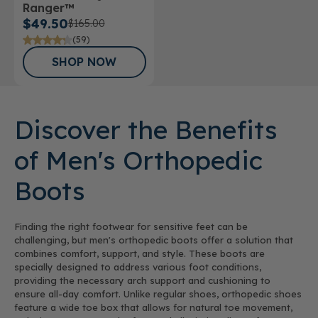
Ranger™
$49.50
$165.00
(59)
SHOP NOW
Discover the Benefits
of Men's Orthopedic
Boots
Finding the right footwear for sensitive feet can be
challenging, but men's orthopedic boots offer a solution that
combines comfort, support, and style. These boots are
specially designed to address various foot conditions,
providing the necessary arch support and cushioning to
ensure all-day comfort. Unlike regular shoes, orthopedic shoes
feature a wide toe box that allows for natural toe movement,