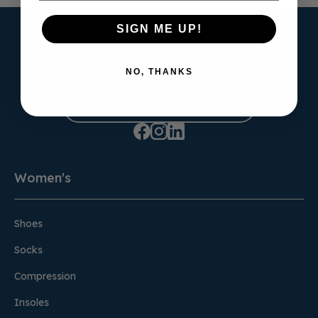
SIGN ME UP!
NO, THANKS
Sign Up for the Newsletter
Women's
Shoes
Socks
Compression
Insoles