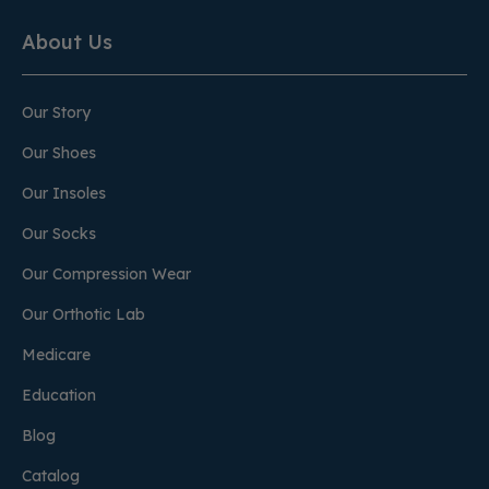
About Us
Our Story
Our Shoes
Our Insoles
Our Socks
Our Compression Wear
Our Orthotic Lab
Medicare
Education
Blog
Catalog