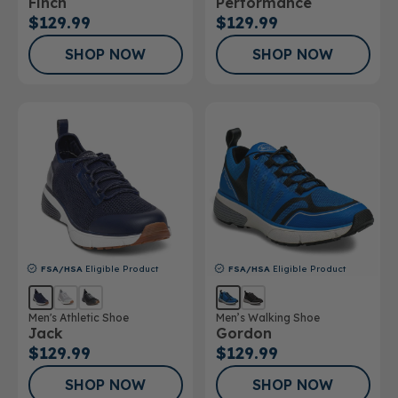
Finch
Performance
$129.99
$129.99
SHOP NOW
SHOP NOW
FSA/HSA
Eligible Product
FSA/HSA
Eligible Product
Men's Athletic Shoe
Men’s Walking Shoe
Jack
Gordon
$129.99
$129.99
SHOP NOW
SHOP NOW