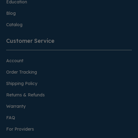
Education
Blog
Catalog
Customer Service
Account
Order Tracking
Shipping Policy
Returns & Refunds
Warranty
FAQ
For Providers