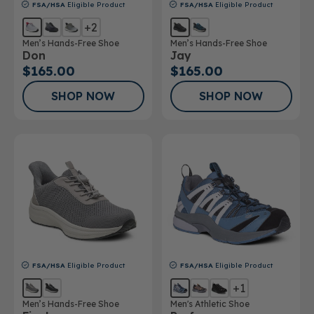
FSA/HSA
Eligible Product
FSA/HSA
Eligible Product
+2
Men’s Hands-Free Shoe
Men’s Hands-Free Shoe
Don
Jay
$165.00
$165.00
SHOP NOW
SHOP NOW
FSA/HSA
Eligible Product
FSA/HSA
Eligible Product
+1
Men’s Hands-Free Shoe
Men's Athletic Shoe