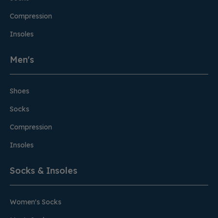
Compression
Insoles
Men's
Shoes
Socks
Compression
Insoles
Socks & Insoles
Women's Socks