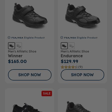
FSA/HSA
Eligible Product
FSA/HSA
Eligible Product
Men's Athletic Shoe
Men's Athletic Shoe
Winner
Endurance
$165.00
$129.99
(9)
SHOP NOW
SHOP NOW
SALE