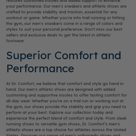
features cushioned insoles and added support to enhance
your performance. Our men's sneakers and athletic shoes are
crafted to provide stability and traction, essential for any
workout or game. Whether you're into trail running or hitting
the gym, our men's sneakers come in a range of colors and
styles to suit your personal preference. Don't miss our best
sellers and exclusive deals to get the latest in athletic
footwear.
Superior Comfort and
Performance
At Dr. Comfort, we believe that comfort and style go hand in
hand. Our men's athletic shoes are designed with added
cushioning and supportive insoles to offer lasting comfort for
all-day wear. Whether you're on a trail run or working out at
the gym, our shoes provide the stability and grip you need to
perform at your best. Explore our collection today and
experience the perfect blend of comfort and style. From sleek
running shoes to versatile gym shoes, Dr. Comfort’s men's
athletic shoes are a top choice for athletes across the United
States. Discover our range of men’s orthopedic shoes and