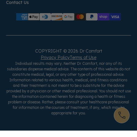
Contact Us
COPYRIGHT © 2026 Dr Comfort
Privacy Policy
Terms of Use
Individual results may vary. Neither Dr Comfort, nor any of its
subsidiaries dispense medical advice. The contents of this website do not
constitute medical, legal, or any other type of professional advice.
Information related to various health, medical, and fitness conditions
and their treatment is not meant to be a substitute for the advice
provided by a physician or other medical professional. You should not use
the information contained herein for diagnosing a health or fitness
problem or disease. Rather, please consult your healthcare professional
for information on the courses of treatment, if any, which may be
appropriate for you.