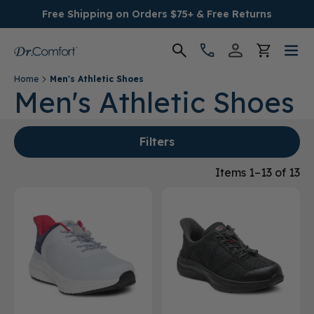
Free Shipping on Orders $75+ & Free Returns
Home
Men's Athletic Shoes
Women's
Men's Athletic Shoes
Men's
Filters
Conditions
Items 1–13 of 13
Socks & Insoles
SALE
Providers