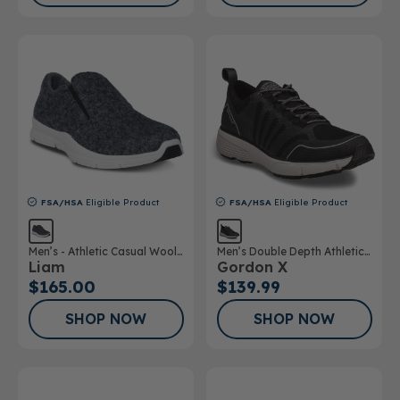
FSA/HSA
Eligible Product
FSA/HSA
Eligible Product
Men’s - Athletic Casual Wool
Men’s Double Depth Athletic
Liam
Gordon X
Shoe
Shoe
$165.00
$139.99
SHOP NOW
SHOP NOW