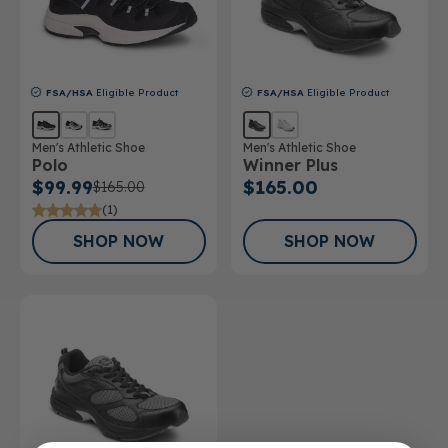
FSA/HSA
Eligible Product
FSA/HSA
Eligible Product
Men's Athletic Shoe
Men's Athletic Shoe
Polo
Winner Plus
$99.99
$165.00
$165.00
(1)
SHOP NOW
SHOP NOW