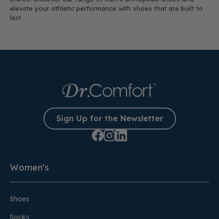
elevate your athletic performance with shoes that are built to
last.
Sign Up for the Newsletter
Women's
Shoes
Socks