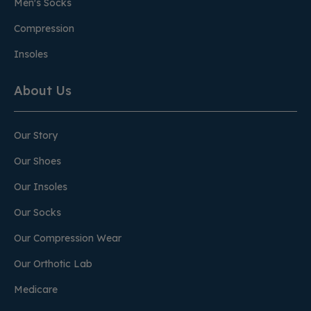
Men's Socks
Compression
Insoles
About Us
Our Story
Our Shoes
Our Insoles
Our Socks
Our Compression Wear
Our Orthotic Lab
Medicare