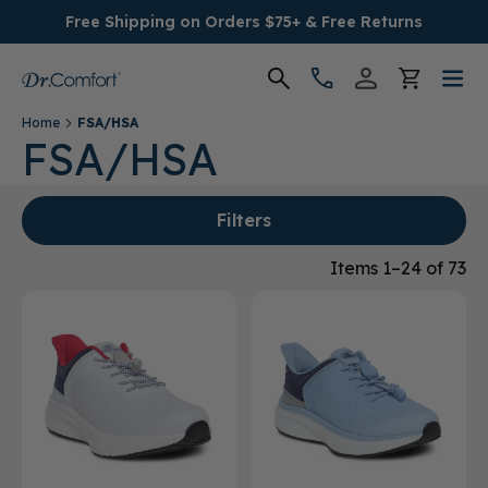
Free Shipping on Orders $75+ & Free Returns
Home
FSA/HSA
Women's
FSA/HSA
Men's
Filters
Conditions
Items 1–24 of 73
Socks & Insoles
SALE
Providers