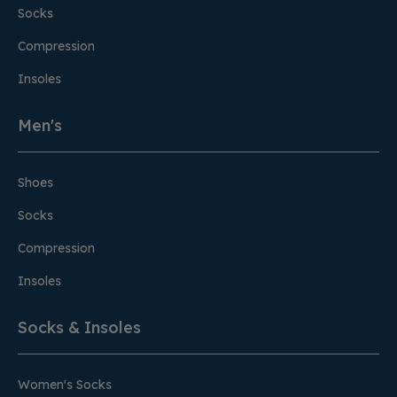
Socks
Compression
Insoles
Men's
Shoes
Socks
Compression
Insoles
Socks & Insoles
Women's Socks