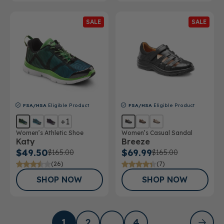
SALE
SALE
FSA/HSA
Eligible Product
FSA/HSA
Eligible Product
+1
Women’s Athletic Shoe
Women’s Casual Sandal
Katy
Breeze
$49.50
$69.99
$165.00
$165.00
(26)
(7)
SHOP NOW
SHOP NOW
1
2
…
4