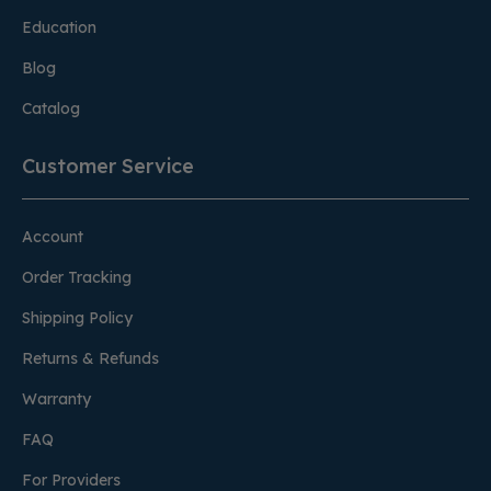
Education
Blog
Catalog
Customer Service
Account
Order Tracking
Shipping Policy
Returns & Refunds
Warranty
FAQ
For Providers