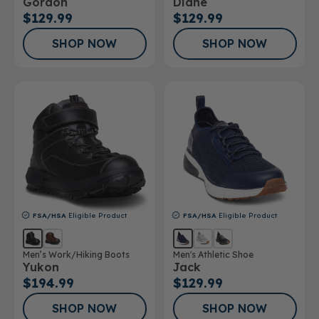
Gordon
Diane
$129.99
$129.99
SHOP NOW
SHOP NOW
FSA/HSA
Eligible Product
FSA/HSA
Eligible Product
Men’s Work/Hiking Boots
Men's Athletic Shoe
Yukon
Jack
$194.99
$129.99
SHOP NOW
SHOP NOW