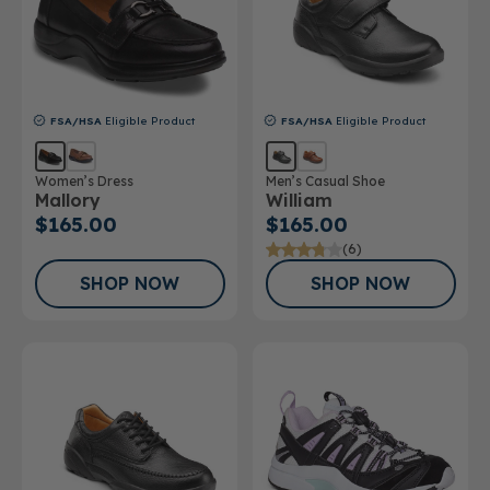
FSA/HSA
Eligible Product
FSA/HSA
Eligible Product
Women’s Dress
Men’s Casual Shoe
Mallory
William
$165.00
$165.00
(6)
SHOP NOW
SHOP NOW