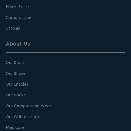
Men's Socks
Compression
Insoles
About Us
Our Story
Our Shoes
Our Insoles
Our Socks
Our Compression Wear
Our Orthotic Lab
Medicare