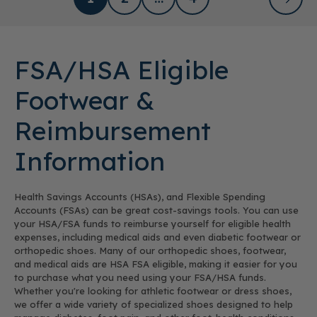
FSA/HSA Eligible
Footwear &
Reimbursement
Information
Health Savings Accounts (HSAs), and Flexible Spending
Accounts (FSAs) can be great cost-savings tools. You can use
your HSA/FSA funds to reimburse yourself for eligible health
expenses, including medical aids and even diabetic footwear or
orthopedic shoes. Many of our orthopedic shoes, footwear,
and medical aids are HSA FSA eligible, making it easier for you
to purchase what you need using your FSA/HSA funds.
Whether you're looking for athletic footwear or dress shoes,
we offer a wide variety of specialized shoes designed to help