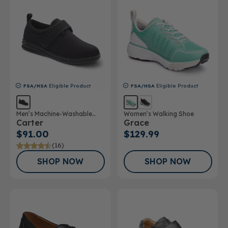
FSA/HSA
Eligible Product
FSA/HSA
Eligible Product
Men’s Machine-Washable
Women’s Walking Shoe
Carter
Grace
Casual Shoe
$91.00
$129.99
(16)
SHOP NOW
SHOP NOW