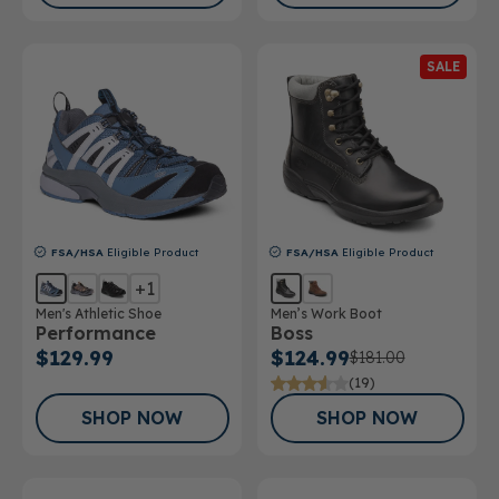
SALE
FSA/HSA
Eligible Product
FSA/HSA
Eligible Product
+1
Men's Athletic Shoe
Men’s Work Boot
Performance
Boss
$129.99
$124.99
$181.00
(19)
SHOP NOW
SHOP NOW