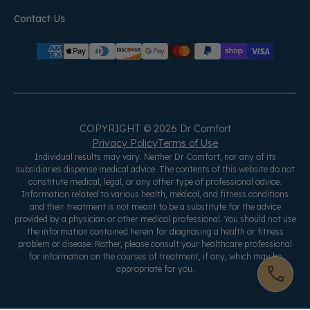
Contact Us
COPYRIGHT © 2026 Dr Comfort
Privacy Policy
Terms of Use
Individual results may vary. Neither Dr Comfort, nor any of its
subsidiaries dispense medical advice. The contents of this website do not
constitute medical, legal, or any other type of professional advice.
Information related to various health, medical, and fitness conditions
and their treatment is not meant to be a substitute for the advice
provided by a physician or other medical professional. You should not use
the information contained herein for diagnosing a health or fitness
problem or disease. Rather, please consult your healthcare professional
for information on the courses of treatment, if any, which may be
appropriate for you.