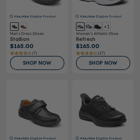
FSA/HSA
Eligible Product
FSA/HSA
Eligible Product
+1
Men’s Dress Shoes
Women’s Athletic Shoe
Stallion
Refresh
$165.00
$165.00
(7)
(27)
SHOP NOW
SHOP NOW
FSA/HSA
Eligible Product
FSA/HSA
Eligible Product