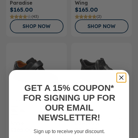
Paradise
Wing
$165.00
$165.00
(43)
(2)
SHOP NOW
SHOP NOW
GET A 15% COUPON*
FOR SIGNING UP FOR
FSA/HSA
Eligible Product
FSA/HSA
Eligible Product
OUR EMAIL
NEWSLETTER!
Women's Casual Shoe
Men’s Double Depth Casual
Annie
Edward X
Shoe
$165.00
$165.00
Sign up to receive your discount.
(12)
(11)