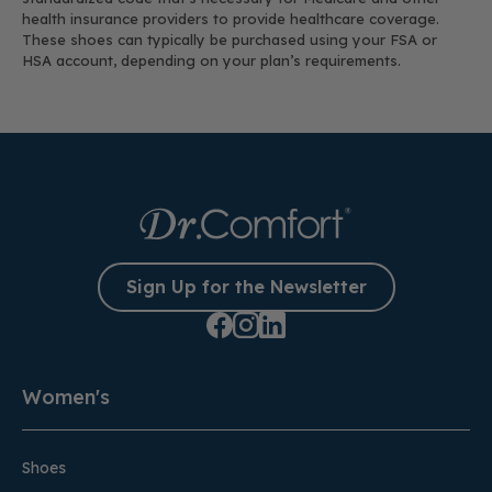
health insurance providers to provide healthcare coverage.
These shoes can typically be purchased using your FSA or
HSA account, depending on your plan’s requirements.
Sign Up for the Newsletter
Women's
Shoes