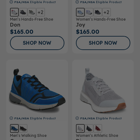
FSA/HSA
Eligible Product
FSA/HSA
Eligible Product
+2
+2
Men’s Hands-Free Shoe
Women’s Hands-Free Shoe
Don
Joy
$165.00
$165.00
SHOP NOW
SHOP NOW
FSA/HSA
Eligible Product
FSA/HSA
Eligible Product
Men’s Walking Shoe
Women’s Athletic Shoe