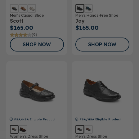
Men’s Casual Shoe
Men’s Hands-Free Shoe
Scott
Jay
$165.00
$165.00
(9)
SHOP NOW
SHOP NOW
FSA/HSA
Eligible Product
FSA/HSA
Eligible Product
Women’s Dress Shoe
Men’s Dress Shoe