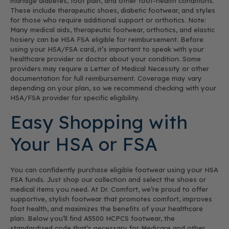
manage diabetes, foot pain, and other foot-health conditions.
These include therapeutic shoes, diabetic footwear, and styles
for those who require additional support or orthotics. Note:
Many medical aids, therapeutic footwear, orthotics, and elastic
hosiery can be HSA FSA eligible for reimbursement. Before
using your HSA/FSA card, it’s important to speak with your
healthcare provider or doctor about your condition. Some
providers may require a Letter of Medical Necessity or other
documentation for full reimbursement. Coverage may vary
depending on your plan, so we recommend checking with your
HSA/FSA provider for specific eligibility.
Easy Shopping with
Your HSA or FSA
You can confidently purchase eligible footwear using your HSA
FSA funds. Just shop our collection and select the shoes or
medical items you need. At Dr. Comfort, we’re proud to offer
supportive, stylish footwear that promotes comfort, improves
foot health, and maximizes the benefits of your healthcare
plan. Below you’ll find A5500 HCPCS footwear, the
standardized code that’s necessary for Medicare and other