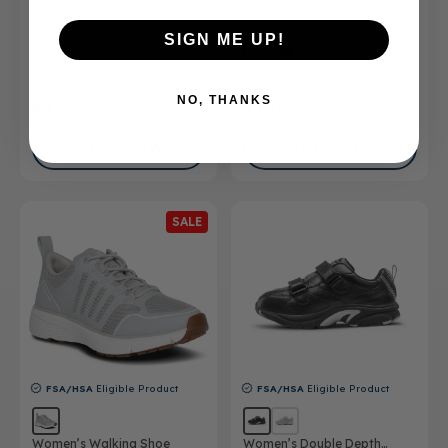
FSA/HSA
Eligible Product
FSA/HSA
Eligible Product
SIGN ME UP!
Women’s Hands-Free Shoe
Men’s Casual Shoe
Wren
Steve
NO, THANKS
$165.00
$165.00
SHOP NOW
SHOP NOW
SALE
FSA/HSA
Eligible Product
FSA/HSA
Eligible Product
Women’s Walking Shoe
Women’s Double Depth