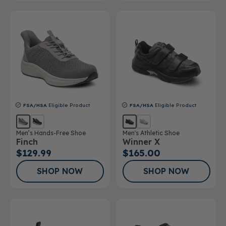
FSA/HSA
Eligible Product
FSA/HSA
Eligible Product
Men’s Hands-Free Shoe
Men's Athletic Shoe
Finch
Winner X
$129.99
$165.00
SHOP NOW
SHOP NOW