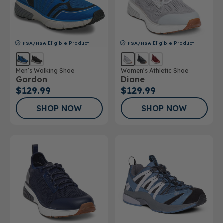
FSA/HSA
Eligible Product
FSA/HSA
Eligible Product
Men’s Walking Shoe
Women’s Athletic Shoe
Gordon
Diane
$129.99
$129.99
SHOP NOW
SHOP NOW