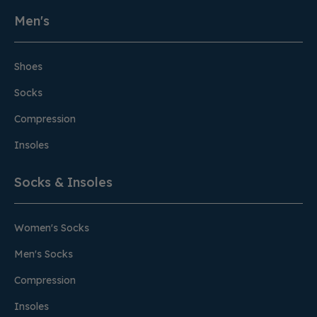
Men's
Shoes
Socks
Compression
Insoles
Socks & Insoles
Women's Socks
Men's Socks
Compression
Insoles