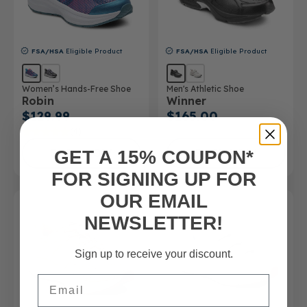
FSA/HSA
Eligible Product
FSA/HSA
Eligible Product
Women’s Hands-Free Shoe
Men's Athletic Shoe
Robin
Winner
$129.99
$165.00
(4)
SHOP NOW
SHOP NOW
GET A 15% COUPON*
FOR SIGNING UP FOR
OUR EMAIL
NEWSLETTER!
Sign up to receive your discount.
Email