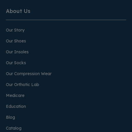
About Us
Our Story
Our Shoes
Our Insoles
Our Socks
Our Compression Wear
Our Orthotic Lab
Medicare
Education
Blog
Catalog