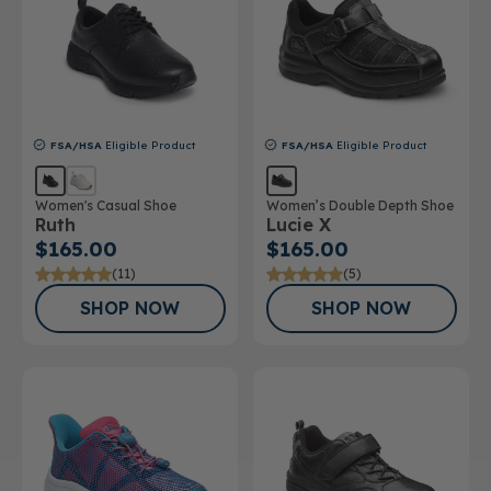
FSA/HSA
Eligible Product
FSA/HSA
Eligible Product
Women's Casual Shoe
Women’s Double Depth Shoe
Ruth
Lucie X
$165.00
$165.00
(11)
(5)
SHOP NOW
SHOP NOW