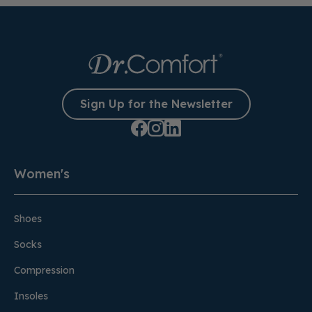
Sign Up for the Newsletter
Women's
Shoes
Socks
Compression
Insoles