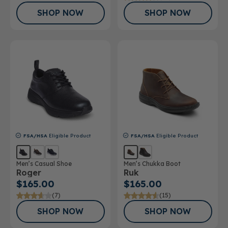
SHOP NOW
SHOP NOW
FSA/HSA
Eligible Product
FSA/HSA
Eligible Product
Men’s Casual Shoe
Men’s Chukka Boot
Roger
Ruk
$165.00
$165.00
(7)
(15)
SHOP NOW
SHOP NOW