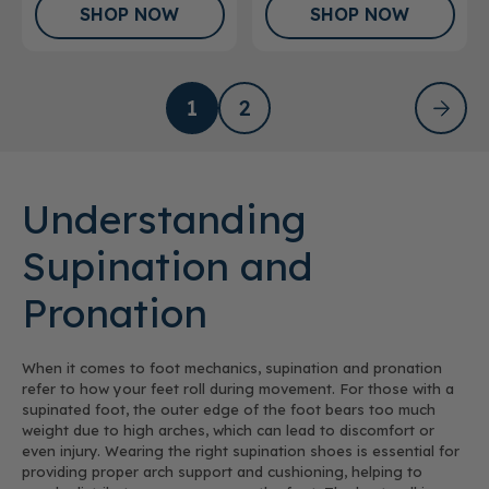
SHOP NOW
SHOP NOW
1
2
Understanding
Supination and
Pronation
When it comes to foot mechanics, supination and pronation
refer to how your feet roll during movement. For those with a
supinated foot, the outer edge of the foot bears too much
weight due to high arches, which can lead to discomfort or
even injury. Wearing the right supination shoes is essential for
providing proper arch support and cushioning, helping to