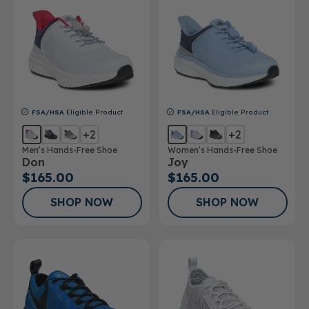
FSA/HSA
Eligible Product
FSA/HSA
Eligible Product
+2
+2
Men’s Hands-Free Shoe
Women’s Hands-Free Shoe
Don
Joy
$165.00
$165.00
SHOP NOW
SHOP NOW