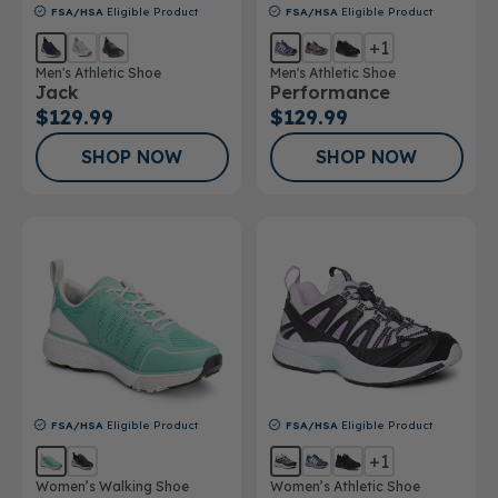
FSA/HSA
Eligible Product
FSA/HSA
Eligible Product
+1
Men's Athletic Shoe
Men's Athletic Shoe
Jack
Performance
$129.99
$129.99
SHOP NOW
SHOP NOW
FSA/HSA
Eligible Product
FSA/HSA
Eligible Product
+1
Women’s Walking Shoe
Women’s Athletic Shoe