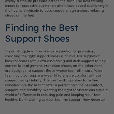
evenly distribute pressure across the foot. The best walking
shoes for excessive supination often have added cushioning in
the heel and midsole to accommodate high arches, reducing
stress on the feet.
Finding the Best
Support Shoes
If you struggle with excessive supination or pronation,
choosing the right support shoes is crucial. For supination,
look for shoes with extra cushioning and arch support to help
correct foot alignment. Pronation shoes, on the other hand,
are designed to support those whose feet roll inward. Wide
feet may also require a wider fit to ensure comfort without
compromising stability. The best walking shoes for either
condition are those that offer a perfect balance of comfort,
support, and durability. Wearing the right footwear can make a
world of difference in reducing pain and keeping your feet
healthy. Don’t wait—give your feet the support they deserve!