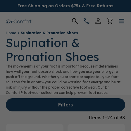
Free Shipping on Orders $75+ & Free Returns
Home
Supination & Pronation Shoes
Women's
Supination &
Pronation Shoes
Men's
The movement is of your foot is important because it determines
Conditions
how well your feet absorb shock and how you use your energy to
push off the ground. Whether you pronate or supinate—your foot
rolls too far in or out—you could be wasting foot energy and be at
Socks & Insoles
risk of injury without the proper corrective footwear. Our Dr.
Comfort® footwear collection can help prevent foot issues.
SALE
Filters
Providers
Items 1–24 of 38