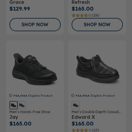
Grace
Refresh
$129.99
$165.00
(26)
SHOP NOW
SHOP NOW
FSA/HSA
Eligible Product
FSA/HSA
Eligible Product
Men’s Hands-Free Shoe
Men’s Double Depth Casual
Jay
Edward X
Shoe
$165.00
$165.00
(10)