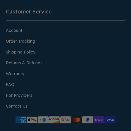
Customer Service
Account
Order Tracking
Shipping Policy
Returns & Refunds
Warranty
FAQ
For Providers
Contact Us