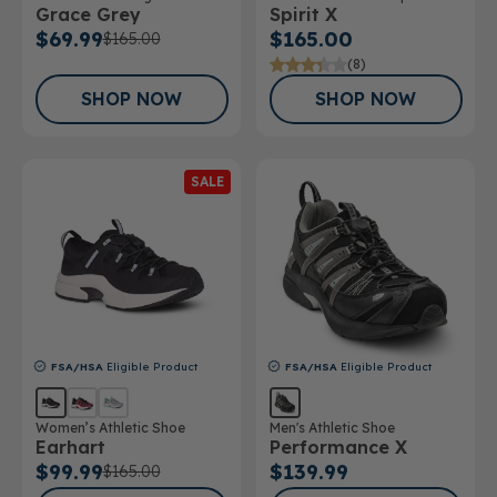
Grace Grey
Spirit X
Athletic Shoe
$69.99
$165.00
$165.00
(8)
SHOP NOW
SHOP NOW
SALE
FSA/HSA
Eligible Product
FSA/HSA
Eligible Product
Women’s Athletic Shoe
Men's Athletic Shoe
Earhart
Performance X
$99.99
$139.99
$165.00