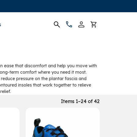
s
 can ease that discomfort and help you move with
d long-term comfort where you need it most.
 reduce pressure on the plantar fascia and
ontoured insoles that work together to relieve
elief.
Items 1–24 of 42