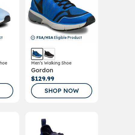
ct
FSA/HSA
Eligible Product
hoe
Men’s Walking Shoe
Gordon
$129.99
SHOP NOW