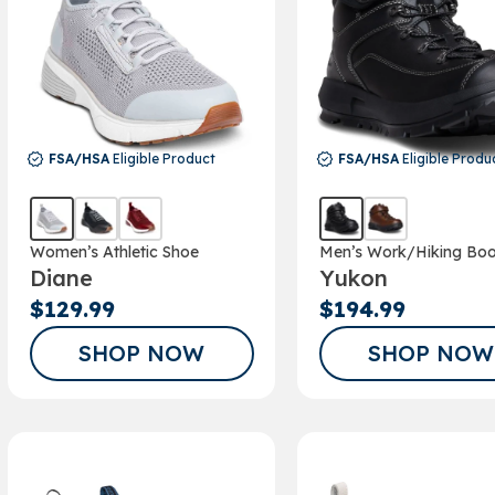
FSA/HSA
Eligible Product
FSA/HSA
Eligible Produ
Women’s Athletic Shoe
Men’s Work/Hiking Boo
Diane
Yukon
$129.99
$194.99
SHOP NOW
SHOP NOW