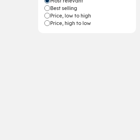
Most relevant
Best selling
Price, low to high
Price, high to low