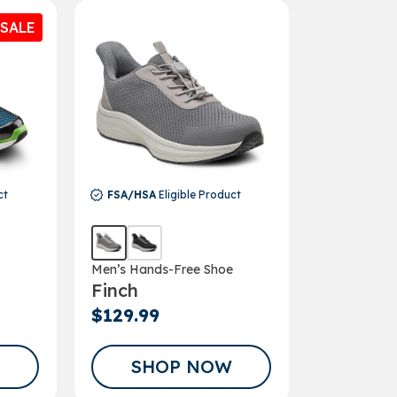
SALE
UP!
KS
ct
FSA/HSA
Eligible Product
Men’s Hands-Free Shoe
Finch
$129.99
SHOP NOW