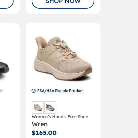
SHOP NOW
ct
FSA/HSA
Eligible Product
Women’s Hands-Free Shoe
Wren
$165.00