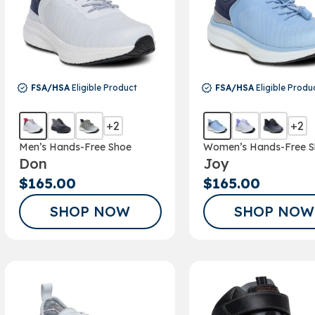
FSA/HSA
Eligible Product
FSA/HSA
Eligible Produ
+2
+2
Men’s Hands-Free Shoe
Women’s Hands-Free S
Don
Joy
$165.00
$165.00
SHOP NOW
SHOP NOW