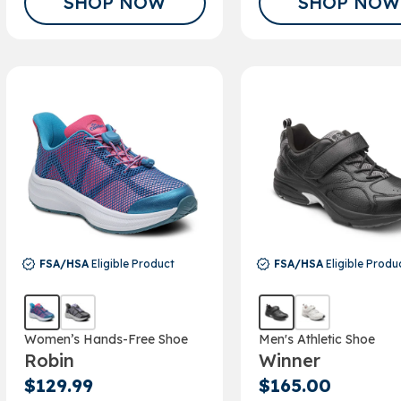
SHOP NOW
SHOP NOW
FSA/HSA
Eligible Product
FSA/HSA
Eligible Produ
Women’s Hands-Free Shoe
Men's Athletic Shoe
Robin
Winner
$129.99
$165.00