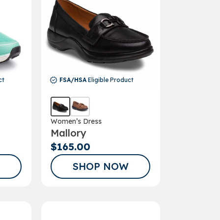
ct
FSA/HSA
Eligible Product
Women’s Dress
Mallory
$165.00
SHOP NOW