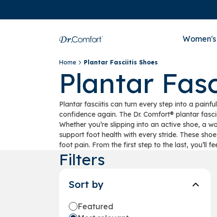
Women's
Home
Plantar Fasciitis Shoes
Plantar Fasc
Plantar fasciitis can turn every step into a pai
confidence again. The Dr. Comfort® plantar fasci
Whether you’re slipping into an active shoe, a w
support foot health with every stride. These shoe
foot pain. From the first step to the last, you’ll fe
Filters
Sort by
Featured