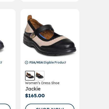
ct
FSA/HSA
Eligible Product
Women’s Dress Shoe
Jackie
$165.00