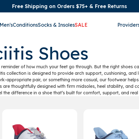
Free Shipping on Orders $75+ & Free Returns
Men's
Conditions
Socks & Insoles
SALE
Provider
iitis Shoes
nful reminder of how much your feet go through. But the right shoes
itis collection is designed to provide arch support, cushioning, an
ork-appropriate pair, or something more casual, our footwear helps
s are thoughtfully designed with firm midsoles, heel stability, and c
el the difference in a shoe that’s built for comfort, support, and real r