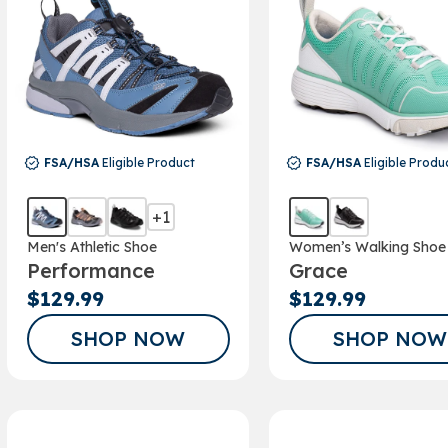
FSA/HSA
Eligible Product
FSA/HSA
Eligible Produ
+1
Men's Athletic Shoe
Women’s Walking Shoe
Performance
Grace
$129.99
$129.99
SHOP NOW
SHOP NOW