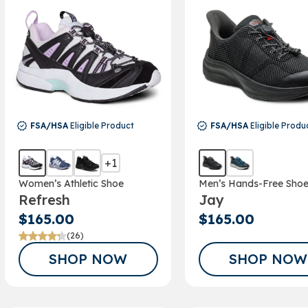
FSA/HSA
Eligible Product
FSA/HSA
Eligible Produ
+1
Women’s Athletic Shoe
Men’s Hands-Free Sho
GET A 15% 
Refresh
Jay
FOR SIGNIN
$165.00
$165.00
(26)
OUR EM
SHOP NOW
SHOP NOW
NEWSLET
Sign up to receive y