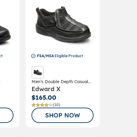
ct
FSA/HSA
Eligible Product
e
Men’s Double Depth Casual
COUPON*
Edward X
Shoe
G UP FOR
$165.00
(10)
AIL
SHOP NOW
TER!
our discount.