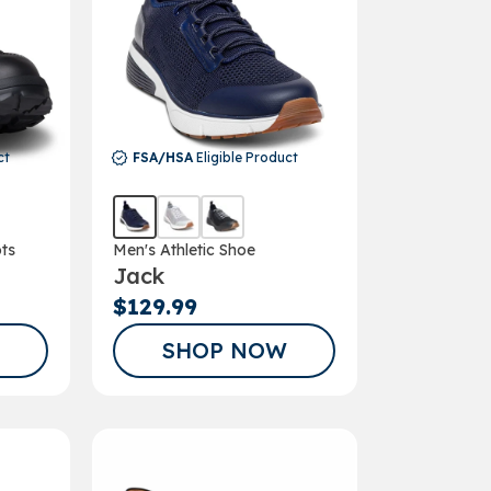
ct
FSA/HSA
Eligible Product
ts
Men's Athletic Shoe
Jack
$129.99
SHOP NOW