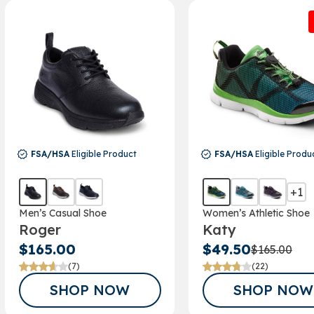
Email
SIGN ME 
NO, THAN
FSA/HSA
Eligible Product
FSA/HSA
Eligible Produ
+1
Men’s Casual Shoe
Women’s Athletic Shoe
Roger
Katy
$165.00
$49.50
$165.00
(7)
(22)
SHOP NOW
SHOP NOW