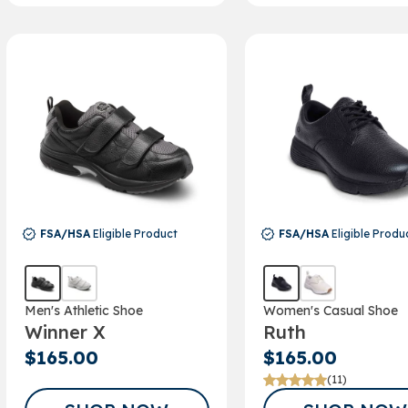
FSA/HSA
Eligible Product
FSA/HSA
Eligible Produ
Men's Athletic Shoe
Women's Casual Shoe
Winner X
Ruth
$165.00
$165.00
(11)