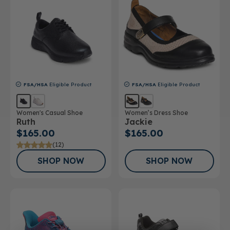
FSA/HSA
Eligible Product
FSA/HSA
Eligible Product
Women's Casual Shoe
Women’s Dress Shoe
Ruth
Jackie
$165.00
$165.00
(12)
SHOP NOW
SHOP NOW