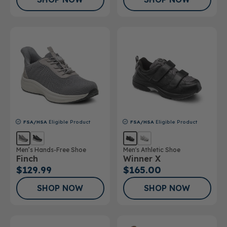
FSA/HSA
Eligible Product
FSA/HSA
Eligible Product
Men’s Hands-Free Shoe
Men's Athletic Shoe
Finch
Winner X
$129.99
$165.00
SHOP NOW
SHOP NOW