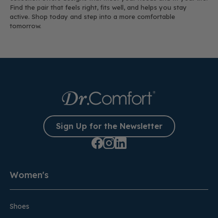
Find the pair that feels right, fits well, and helps you stay
active. Shop today and step into a more comfortable
tomorrow.
Sign Up for the Newsletter
Women's
Shoes