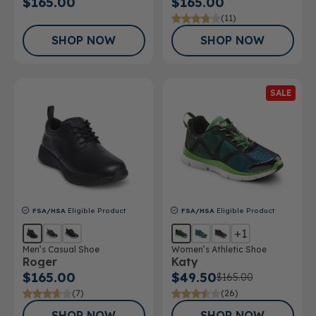
$165.00
$165.00
(11)
SHOP NOW
SHOP NOW
SALE
FSA/HSA
Eligible Product
FSA/HSA
Eligible Product
+1
Men’s Casual Shoe
Women’s Athletic Shoe
Roger
Katy
$165.00
$49.50
$165.00
(7)
(26)
SHOP NOW
SHOP NOW