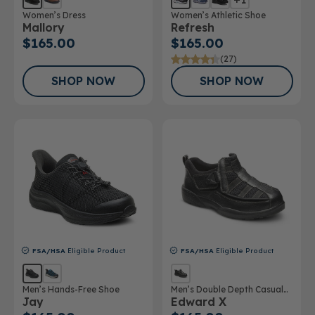
Women’s Dress
Women’s Athletic Shoe
Mallory
Refresh
$165.00
$165.00
(27)
SHOP NOW
SHOP NOW
FSA/HSA
Eligible Product
FSA/HSA
Eligible Product
Men’s Hands-Free Shoe
Men’s Double Depth Casual
Jay
Edward X
Shoe