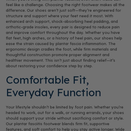
feel like a challenge. Choosing the right footwear makes all the
difference. Our shoes aren’t just soft—they’re engineered for
structure and support where your feet need it most. With
enhanced arch support, shock-absorbing heel padding, and
orthotic-grade insoles, every pair is designed to reduce pain
and improve comfort throughout the day. Whether you have
flat feet, high arches, or a history of heel pain, our shoes help
ease the strain caused by plantar fascia inflammation. The
ergonomic design cradles the foot, while firm materials and
thoughtful construction promote proper alignment and
healthier movement. This isn’t just about finding relief—it’s
about restoring your confidence step by step.
Comfortable Fit,
Everyday Function
Your lifestyle shouldn’t be limited by foot pain. Whether you’re
headed to work, out for a walk, or running errands, your shoes
should support your stride without sacrificing comfort or style.
Our plantar fasciitis footwear blends firm fit, supportive
features, and soft comfort to help you stay active longer. Wide