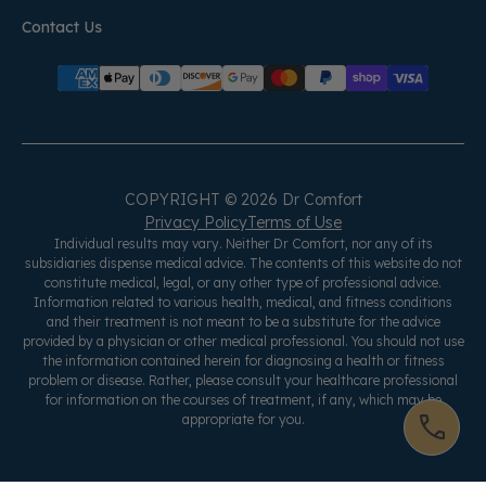
Contact Us
COPYRIGHT © 2026 Dr Comfort
Privacy Policy
Terms of Use
Individual results may vary. Neither Dr Comfort, nor any of its
subsidiaries dispense medical advice. The contents of this website do not
constitute medical, legal, or any other type of professional advice.
Information related to various health, medical, and fitness conditions
and their treatment is not meant to be a substitute for the advice
provided by a physician or other medical professional. You should not use
the information contained herein for diagnosing a health or fitness
problem or disease. Rather, please consult your healthcare professional
for information on the courses of treatment, if any, which may be
appropriate for you.