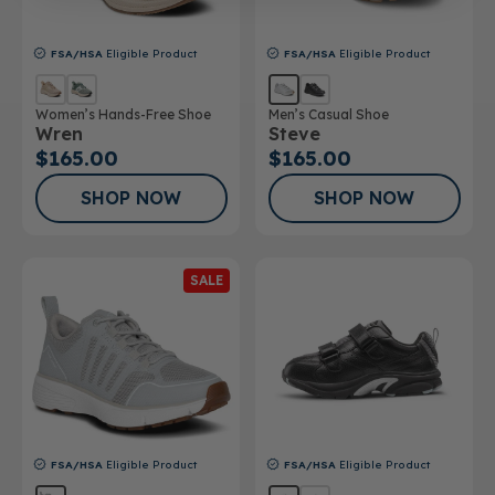
FSA/HSA
Eligible Product
FSA/HSA
Eligible Product
Women’s Hands-Free Shoe
Men’s Casual Shoe
Wren
Steve
$165.00
$165.00
SHOP NOW
SHOP NOW
SALE
FSA/HSA
Eligible Product
FSA/HSA
Eligible Product