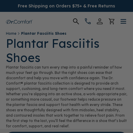
Free Shipping on Orders $75+ & Free Returns
Home
Plantar Fasciitis Shoes
Women's
Plantar Fasciitis
Shoes
Men's
Plantar fasciitis can turn every step into a painful reminder of how
Conditions
much your feet go through. But the right shoes can ease that
discomfort and help you move with confidence again. The Dr.
Comfort® plantar fasciitis collection is designed to provide arch
Socks & Insoles
support, cushioning, and long-term comfort where you need it most.
Whether you’re slipping into an active shoe, a work-appropriate pair,
or something more casual, our footwear helps reduce pressure on
SALE
the plantar fascia and support foot health with every stride. These
shoes are thoughtfully designed with firm midsoles, heel stability,
and contoured insoles that work together to relieve foot pain. From
Providers
the first step to the last, you’ll feel the difference in a shoe that’s built
for comfort, support, and real relief.