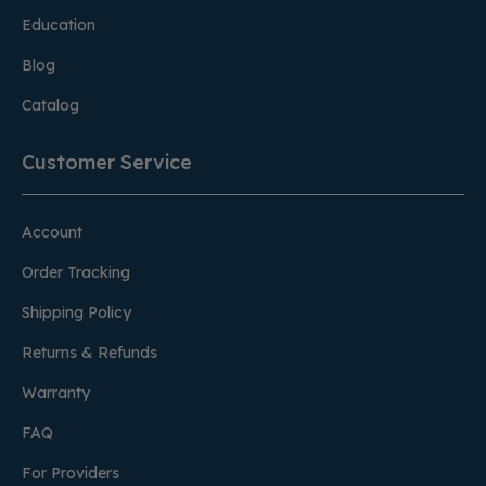
Education
Blog
Catalog
Customer Service
Account
Order Tracking
Shipping Policy
Returns & Refunds
Warranty
FAQ
For Providers