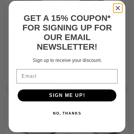
GET A 15% COUPON*
FOR SIGNING UP FOR
FSA/HSA
Eligible Product
FSA/HSA
Eligible Product
OUR EMAIL
NEWSLETTER!
Women’s Hands-Free Shoe
Men's Athletic Shoe
Robin
Winner
$129.99
$165.00
Sign up to receive your discount.
(4)
Email
SHOP NOW
SHOP NOW
SIGN ME UP!
NO, THANKS