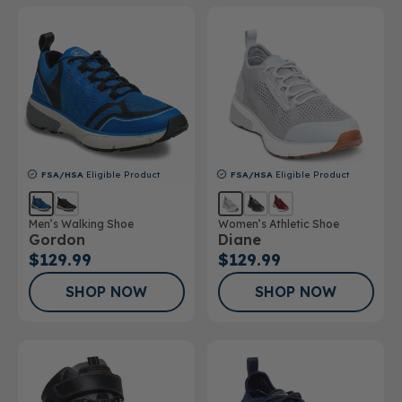
FSA/HSA
Eligible Product
FSA/HSA
Eligible Product
Men’s Walking Shoe
Women’s Athletic Shoe
Gordon
Diane
$129.99
$129.99
SHOP NOW
SHOP NOW