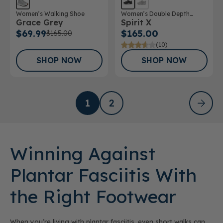
Women’s Walking Shoe
Women’s Double Depth
Grace Grey
Spirit X
Athletic Shoe
$69.99
$165.00
$165.00
(10)
SHOP NOW
SHOP NOW
1
2
Winning Against
Plantar Fasciitis With
the Right Footwear
When you’re living with plantar fasciitis, even short walks can