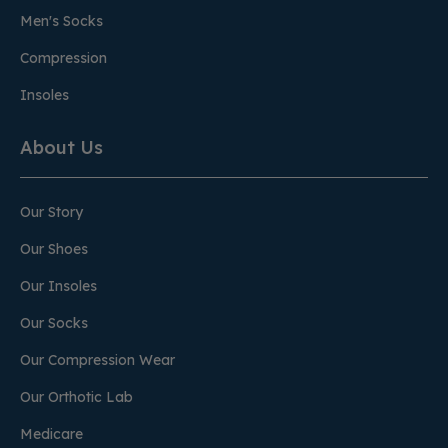
Men's Socks
Compression
Insoles
About Us
Our Story
Our Shoes
Our Insoles
Our Socks
Our Compression Wear
Our Orthotic Lab
Medicare