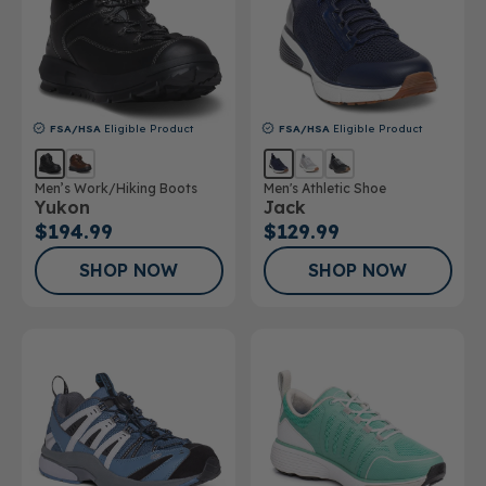
FSA/HSA
Eligible Product
FSA/HSA
Eligible Product
Men’s Work/Hiking Boots
Men's Athletic Shoe
Yukon
Jack
$194.99
$129.99
SHOP NOW
SHOP NOW