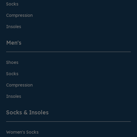
Socks
Compression
Insoles
Men's
Shoes
Socks
Compression
Insoles
Socks & Insoles
Women's Socks