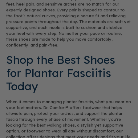
feet, heel pain, and sensitive arches are no match for our
expertly designed shoes. Every pair is shaped to contour to
the foot’s natural curves, providing a secure fit and relieving
pressure points throughout the day. The materials are soft yet
supportive, and each insole is built to cushion and stabilize
your heel with every step. No matter your pace or routine,
these shoes are made to help you move comfortably,
confidently, and pain-free.
Shop the Best Shoes
for Plantar Fasciitis
Today
When it comes to managing plantar fasciitis, what you wear on
your feet matters. Dr. Comfort® offers footwear that helps
alleviate pain, protect your arches, and support the plantar
fascia through every phase of movement. Whether you’re
looking for the best walking shoes, a stylish yet supportive
option, or footwear to wear all day without discomfort, our
collection offers designs that meet your needs and fit your life.