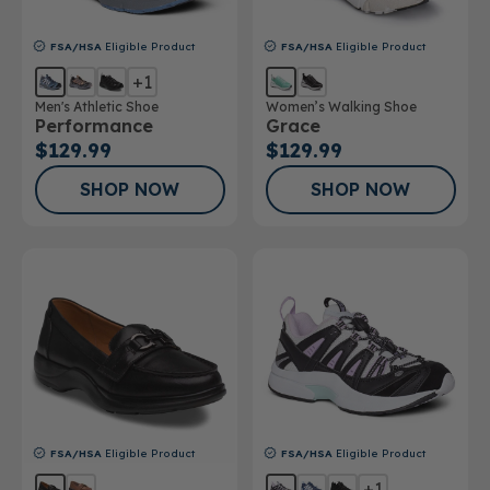
FSA/HSA
Eligible Product
FSA/HSA
Eligible Product
+1
Men's Athletic Shoe
Women’s Walking Shoe
Performance
Grace
$129.99
$129.99
SHOP NOW
SHOP NOW
FSA/HSA
Eligible Product
FSA/HSA
Eligible Product
+1