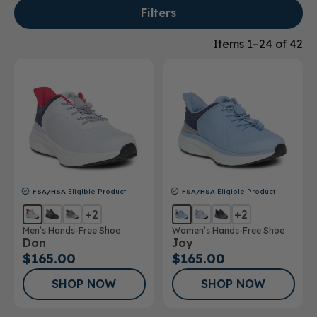
Filters
Items 1–24 of 42
FSA/HSA
Eligible Product
FSA/HSA
Eligible Product
+2
+2
Men’s Hands-Free Shoe
Women’s Hands-Free Shoe
Don
Joy
$165.00
$165.00
SHOP NOW
SHOP NOW