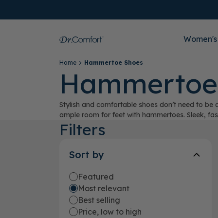
Women's
Home
Hammertoe Shoes
Hammertoe
Stylish and comfortable shoes don’t need to be a
ample room for feet with hammertoes. Sleek, fashi
Filters
Sort by
Featured
Most relevant
Best selling
Price, low to high