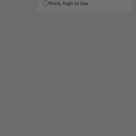
Price, high to low