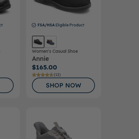
ct
FSA/HSA
Eligible Product
e
Women's Casual Shoe
Annie
$165.00
(12)
SHOP NOW