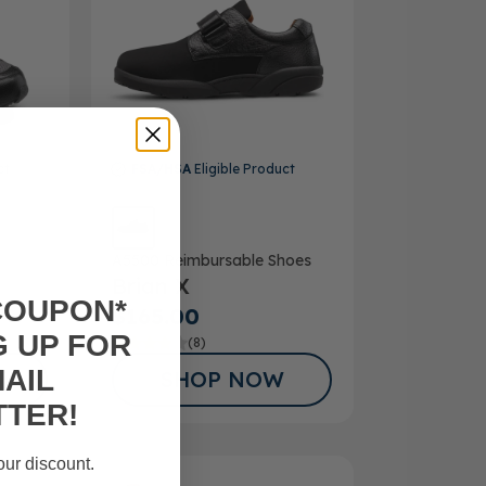
ct
FSA/HSA
Eligible Product
A5500 Reimbursable Shoes
Brian X
COUPON*
$165.00
G UP FOR
(8)
AIL
SHOP NOW
TER!
our discount.