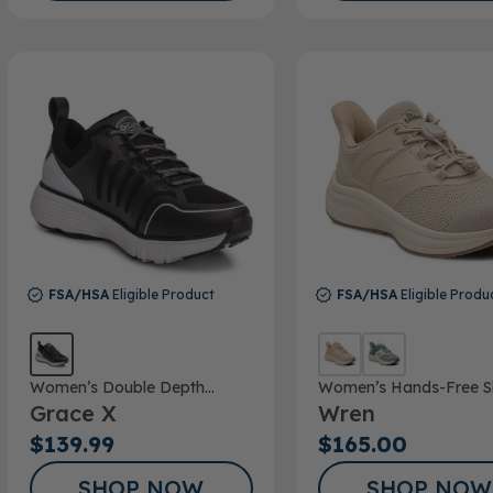
FSA/HSA
Eligible Product
FSA/HSA
Eligible Produ
Women’s Double Depth
Women’s Hands-Free S
Grace X
Wren
Athletic Shoe
$139.99
$165.00
SHOP NOW
SHOP NOW