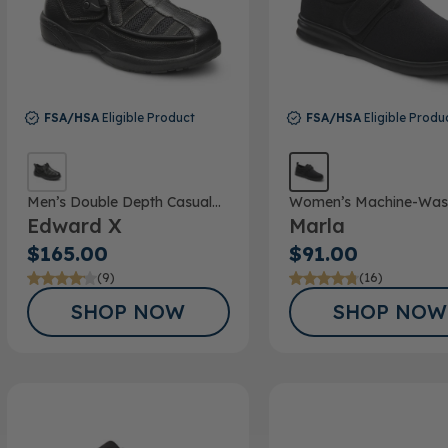
FSA/HSA
Eligible Product
FSA/HSA
Eligible Produ
Men’s Double Depth Casual
Women’s Machine-Was
Edward X
Marla
Shoe
Double Depth Shoe
$165.00
$91.00
(9)
(16)
SHOP NOW
SHOP NOW