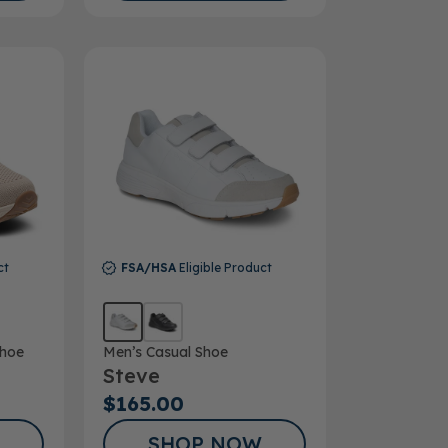
ct
FSA/HSA
Eligible Product
hoe
Men’s Casual Shoe
Steve
$165.00
SHOP NOW