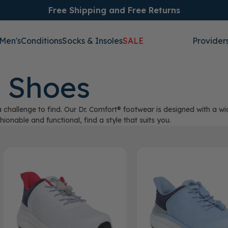
Free Shipping and Free Returns
Men's
Conditions
Socks & Insoles
SALE
Provider
 Shoes
 challenge to find. Our Dr. Comfort® footwear is designed with a w
onable and functional, find a style that suits you.