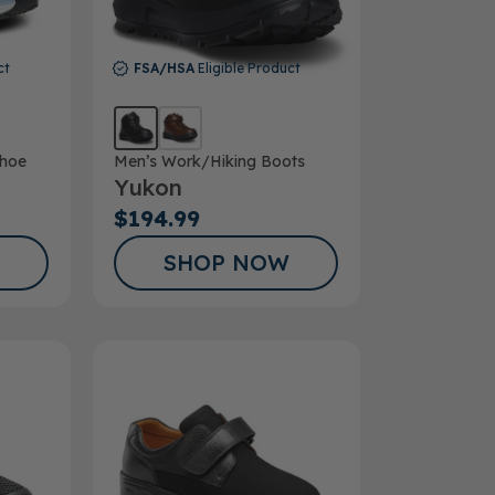
ct
FSA/HSA
Eligible Product
hoe
Men’s Work/Hiking Boots
Yukon
$194.99
SHOP NOW