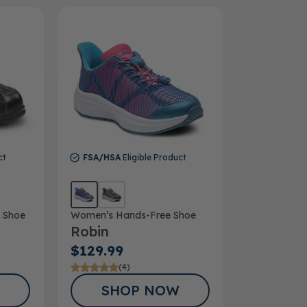
ct
FSA/HSA
Eligible Product
 Shoe
Women’s Hands-Free Shoe
Robin
$129.99
(4)
SHOP NOW