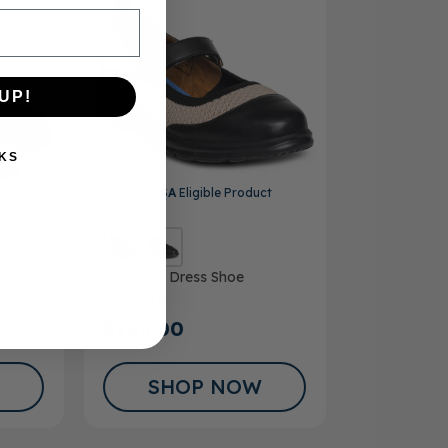
UP!
KS
ct
FSA/HSA
Eligible Product
letic
Women’s Dress Shoe
Jackie
$165.00
SHOP NOW