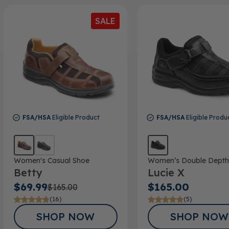
SALE
FSA/HSA
Eligible Product
FSA/HSA
Eligible Produ
Women's Casual Shoe
Women’s Double Depth
Betty
Lucie X
$69.99
$165.00
$165.00
(16)
(5)
SHOP NOW
SHOP NOW