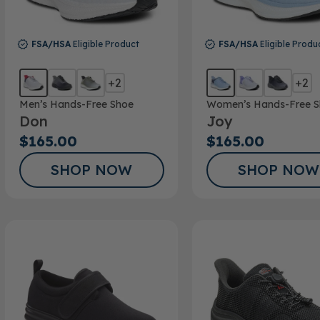
FSA/HSA
Eligible Product
FSA/HSA
Eligible Produ
+2
+2
Men’s Hands-Free Shoe
Women’s Hands-Free S
Don
Joy
$165.00
$165.00
SHOP NOW
SHOP NOW