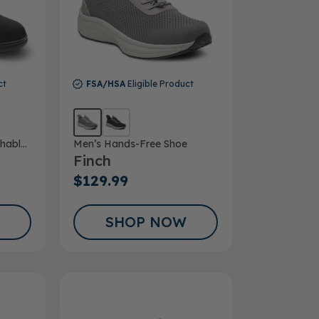
ct
FSA/HSA
Eligible Product
hable
Men’s Hands-Free Shoe
Finch
$129.99
SHOP NOW