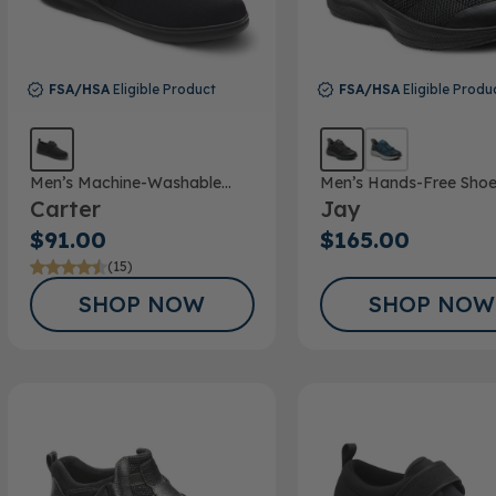
FSA/HSA
Eligible Product
FSA/HSA
Eligible Produ
Men’s Machine-Washable
Men’s Hands-Free Sho
Carter
Jay
Casual Shoe
$91.00
$165.00
(15)
SHOP NOW
SHOP NOW