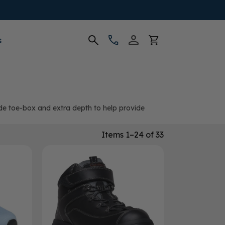
s
ide toe-box and extra depth to help provide
Items 1–24 of 33