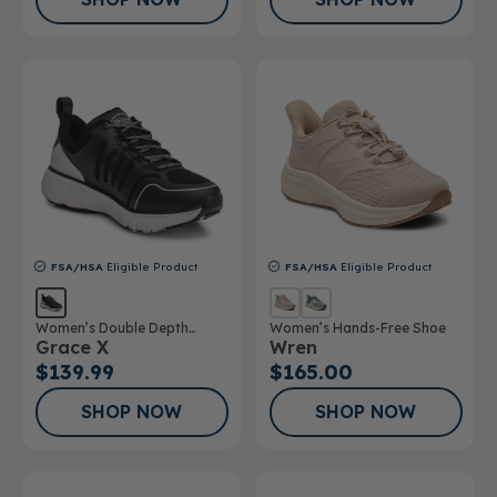
FSA/HSA
Eligible Product
FSA/HSA
Eligible Product
Women’s Double Depth
Women’s Hands-Free Shoe
Grace X
Wren
Athletic Shoe
$139.99
$165.00
SHOP NOW
SHOP NOW