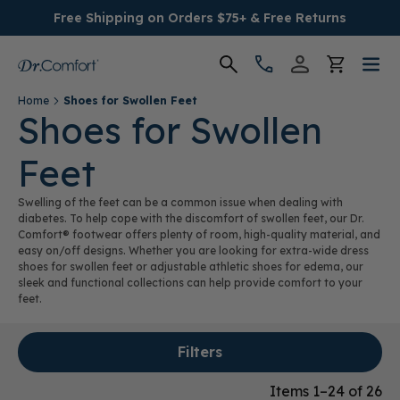
Free Shipping on Orders $75+ & Free Returns
Home
Shoes for Swollen Feet
Women's
Shoes for Swollen
Feet
Men's
Swelling of the feet can be a common issue when dealing with
Conditions
diabetes. To help cope with the discomfort of swollen feet, our Dr.
Comfort® footwear offers plenty of room, high-quality material, and
easy on/off designs. Whether you are looking for extra-wide dress
Socks & Insoles
shoes for swollen feet or adjustable athletic shoes for edema, our
sleek and functional collections can help provide comfort to your
feet.
SALE
Filters
Providers
Items 1–24 of 26