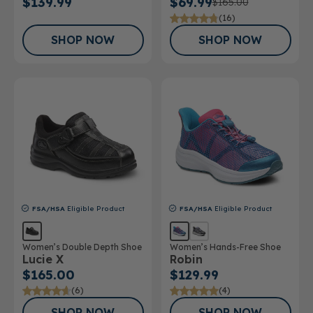
$139.99
$69.99
$165.00
(16)
SHOP NOW
SHOP NOW
FSA/HSA
Eligible Product
FSA/HSA
Eligible Product
Women’s Double Depth Shoe
Women’s Hands-Free Shoe
Lucie X
Robin
$165.00
$129.99
(6)
(4)
SHOP NOW
SHOP NOW