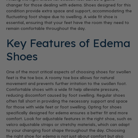
changer for those dealing with edema. Shoes designed for this
condition provide extra space and support, accommodating the
fluctuating foot shape due to swelling. A wide fit shoe is
essential, ensuring that your feet have the room they need to
remain comfortable throughout the day.
Key Features of Edema
Shoes
One of the most critical aspects of choosing shoes for swollen
feet is the toe box. A roomy toe box allows for natural
movement and prevents further irritation to the swollen foot.
Comfortable shoes with a wide fit help alleviate pressure,
reducing discomfort caused by foot swelling. Regular shoes
often fall short in providing the necessary support and space
for those with wide feet or foot swelling. Opting for shoes
specifically designed for edema ensures a better fit and more
comfort. Look for adjustable features in the right shoe, such as
velcro adjustable straps or stretchy materials, which can adapt
to your changing foot shape throughout the day. Choosing
the right shoe for edema is not just about comfort but also