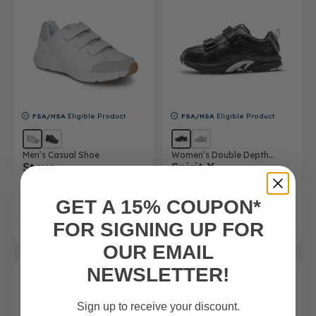
FSA/HSA
Eligible Product
FSA/HSA
Eligible Product
Men’s Casual Shoe
Women’s Double Depth
Steve
Spirit X
Athletic Shoe
$165.00
$165.00
(10)
GET A 15% COUPON*
SHOP NOW
SHOP NOW
FOR SIGNING UP FOR
OUR EMAIL
NEWSLETTER!
SALE
Sign up to receive your discount.