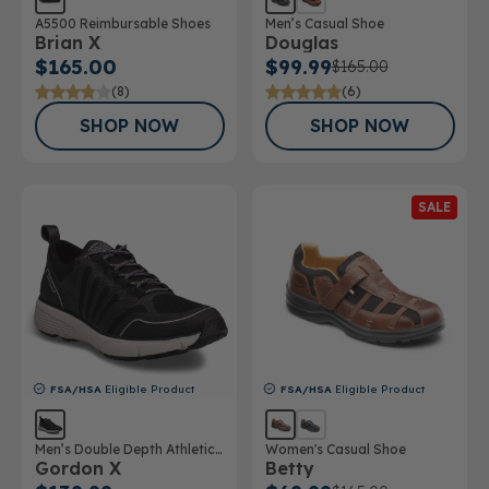
A5500 Reimbursable Shoes
Men’s Casual Shoe
Brian X
Douglas
$165.00
$99.99
$165.00
(8)
(6)
SHOP NOW
SHOP NOW
SALE
FSA/HSA
Eligible Product
FSA/HSA
Eligible Product
Men’s Double Depth Athletic
Women's Casual Shoe
Gordon X
Betty
Shoe