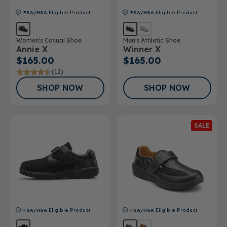
FSA/HSA
Eligible Product
FSA/HSA
Eligible Product
Women's Casual Shoe
Men's Athletic Shoe
Annie X
Winner X
$165.00
$165.00
(12)
SHOP NOW
SHOP NOW
SALE
FSA/HSA
Eligible Product
FSA/HSA
Eligible Product