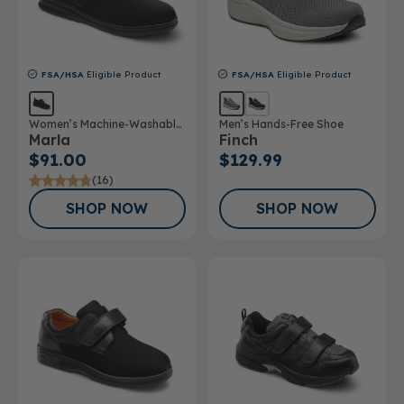
FSA/HSA
Eligible Product
FSA/HSA
Eligible Product
Women’s Machine-Washable
Men’s Hands-Free Shoe
Marla
Finch
Double Depth Shoe
$91.00
$129.99
(16)
SHOP NOW
SHOP NOW