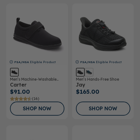
FSA/HSA
Eligible Product
FSA/HSA
Eligible Product
Men’s Machine-Washable
Men’s Hands-Free Shoe
Carter
Jay
Casual Shoe
$91.00
$165.00
(16)
SHOP NOW
SHOP NOW