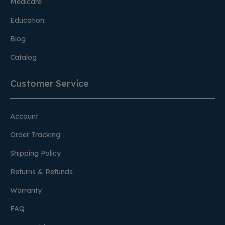
Medicare
Education
Blog
Catalog
Customer Service
Account
Order Tracking
Shipping Policy
Returns & Refunds
Warranty
FAQ