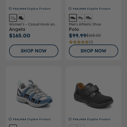
FSA/HSA
Eligible Product
FSA/HSA
Eligible Product
Women’s – Casual Hook and
Men's Athletic Shoe
Angela
Polo
Loop Shoe
$165.00
$99.99
$165.00
(1)
SHOP NOW
SHOP NOW
FSA/HSA
Eligible Product
FSA/HSA
Eligible Product