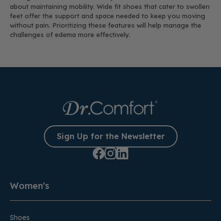
about maintaining mobility. Wide fit shoes that cater to swollen
feet offer the support and space needed to keep you moving
without pain. Prioritizing these features will help manage the
challenges of edema more effectively.
Sign Up for the Newsletter
Women's
Shoes