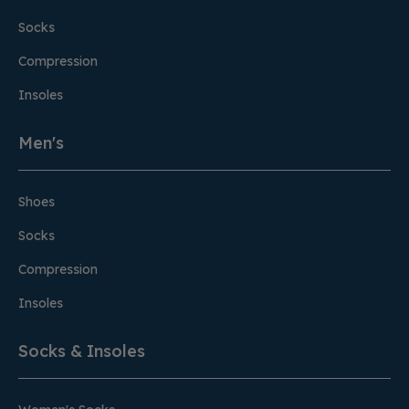
Socks
Compression
Insoles
Men's
Shoes
Socks
Compression
Insoles
Socks & Insoles