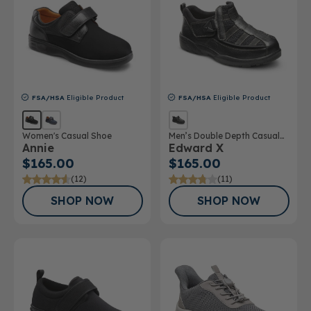
FSA/HSA
Eligible Product
FSA/HSA
Eligible Product
Women's Casual Shoe
Men’s Double Depth Casual
Annie
Edward X
Shoe
$165.00
$165.00
(12)
(11)
SHOP NOW
SHOP NOW