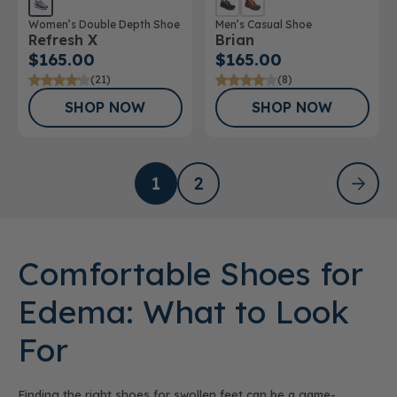
Women’s Double Depth Shoe
Men’s Casual Shoe
Refresh X
Brian
$165.00
$165.00
(21)
(8)
SHOP NOW
SHOP NOW
1
2
Comfortable Shoes for
Edema: What to Look
For
Finding the right shoes for swollen feet can be a game-