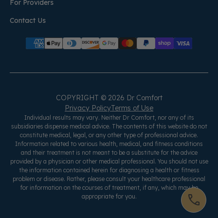
For Providers
Contact Us
COPYRIGHT © 2026 Dr Comfort
Privacy Policy
Terms of Use
Individual results may vary. Neither Dr Comfort, nor any of its
subsidiaries dispense medical advice. The contents of this website do not
constitute medical, legal, or any other type of professional advice.
Information related to various health, medical, and fitness conditions
and their treatment is not meant to be a substitute for the advice
provided by a physician or other medical professional. You should not use
the information contained herein for diagnosing a health or fitness
problem or disease. Rather, please consult your healthcare professional
for information on the courses of treatment, if any, which may be
appropriate for you.