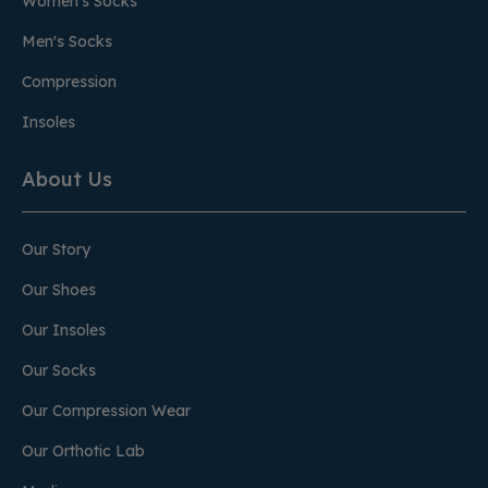
Women's Socks
Men's Socks
Compression
Insoles
About Us
Our Story
Our Shoes
Our Insoles
Our Socks
Our Compression Wear
Our Orthotic Lab