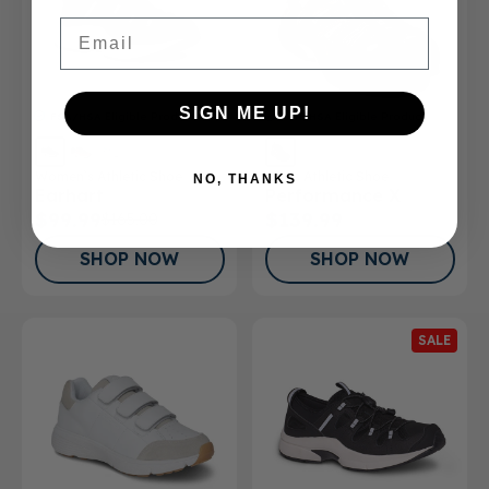
Email
SIGN ME UP!
FSA/HSA
Eligible Product
FSA/HSA
Eligible Product
Women’s Athletic Shoe
Men's Athletic Shoe
NO, THANKS
Earhart
Performance X
$99.99
$139.99
$165.00
SHOP NOW
SHOP NOW
SALE