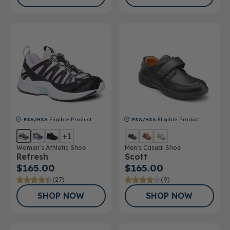
FSA/HSA
Eligible Product
FSA/HSA
Eligible Product
+1
Women’s Athletic Shoe
Men’s Casual Shoe
Refresh
Scott
$165.00
$165.00
(27)
(9)
SHOP NOW
SHOP NOW