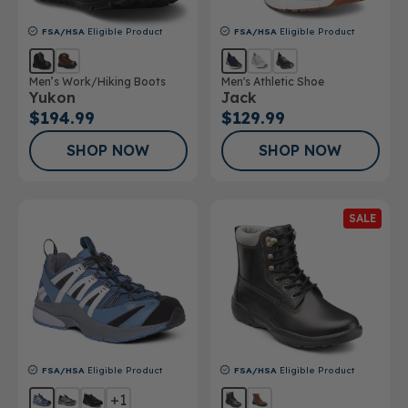
FSA/HSA
Eligible Product
FSA/HSA
Eligible Product
Men’s Work/Hiking Boots
Men's Athletic Shoe
Yukon
Jack
$194.99
$129.99
SHOP NOW
SHOP NOW
SALE
FSA/HSA
Eligible Product
FSA/HSA
Eligible Product
+1