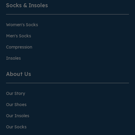
Socks & Insoles
Women's Socks
Men's Socks
Compression
Insoles
About Us
Our Story
Our Shoes
Our Insoles
Our Socks