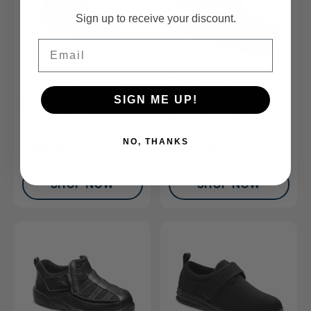
Sign up to receive your discount.
Email
FSA/HSA
Eligible Product
FSA/HSA
Eligible Product
SIGN ME UP!
Men’s Dress Shoe
Women's Casual Shoe
Wing
Annie
NO, THANKS
$165.00
$165.00
(2)
(12)
SHOP NOW
SHOP NOW