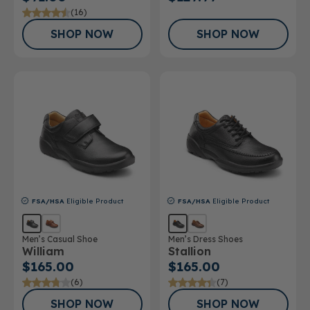
(16)
SHOP NOW
SHOP NOW
FSA/HSA
Eligible Product
FSA/HSA
Eligible Product
Men’s Casual Shoe
Men’s Dress Shoes
William
Stallion
$165.00
$165.00
(6)
(7)
SHOP NOW
SHOP NOW