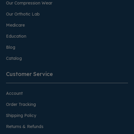
Our Compression Wear
Our Orthotic Lab
Medicare
Education
Blog
Catalog
Customer Service
Account
Order Tracking
Shipping Policy
Returns & Refunds