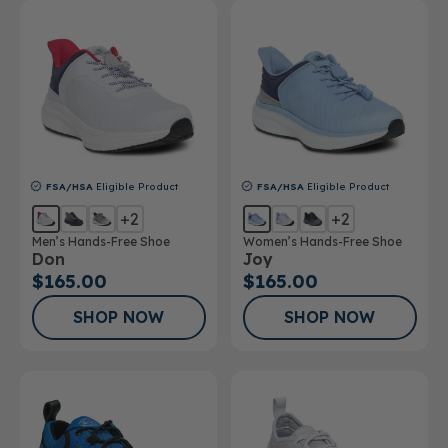
FSA/HSA
Eligible Product
FSA/HSA
Eligible Product
+2
+2
Men’s Hands-Free Shoe
Women’s Hands-Free Shoe
Don
Joy
$165.00
$165.00
SHOP NOW
SHOP NOW