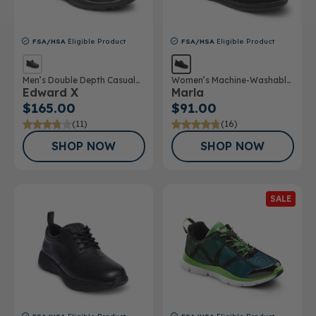
FSA/HSA
Eligible Product
FSA/HSA
Eligible Product
Men’s Double Depth Casual
Women’s Machine-Washable
Edward X
Marla
Shoe
Double Depth Shoe
$165.00
$91.00
(11)
(16)
SHOP NOW
SHOP NOW
SALE