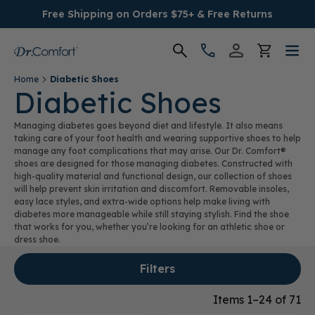
Free Shipping on Orders $75+ & Free Returns
Home
Diabetic Shoes
Women's
Diabetic Shoes
Managing diabetes goes beyond diet and lifestyle. It also means
Men's
taking care of your foot health and wearing supportive shoes to help
manage any foot complications that may arise. Our Dr. Comfort®
shoes are designed for those managing diabetes. Constructed with
Conditions
high-quality material and functional design, our collection of shoes
will help prevent skin irritation and discomfort. Removable insoles,
easy lace styles, and extra-wide options help make living with
Socks & Insoles
diabetes more manageable while still staying stylish. Find the shoe
that works for you, whether you’re looking for an athletic shoe or
SALE
dress shoe.
Filters
Providers
Items 1–24 of 71