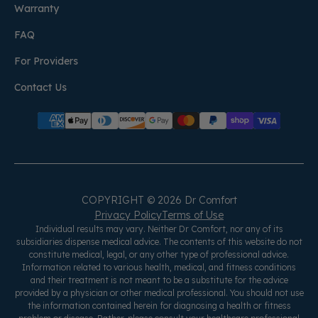
Warranty
FAQ
For Providers
Contact Us
COPYRIGHT © 2026 Dr Comfort
Privacy Policy
Terms of Use
Individual results may vary. Neither Dr Comfort, nor any of its
subsidiaries dispense medical advice. The contents of this website do not
constitute medical, legal, or any other type of professional advice.
Information related to various health, medical, and fitness conditions
and their treatment is not meant to be a substitute for the advice
provided by a physician or other medical professional. You should not use
the information contained herein for diagnosing a health or fitness