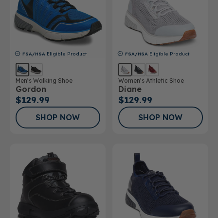
FSA/HSA
Eligible Product
FSA/HSA
Eligible Product
Men’s Walking Shoe
Women’s Athletic Shoe
Gordon
Diane
$129.99
$129.99
SHOP NOW
SHOP NOW