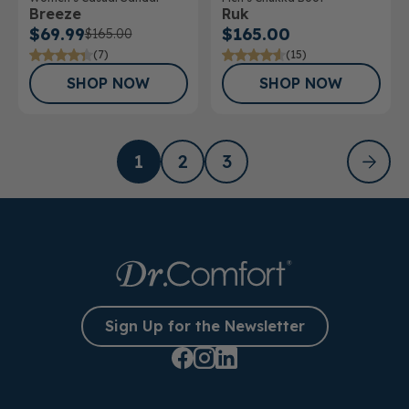
Breeze
Ruk
$69.99
$165.00
$165.00
(7)
(15)
SHOP NOW
SHOP NOW
1
2
3
Sign Up for the Newsletter