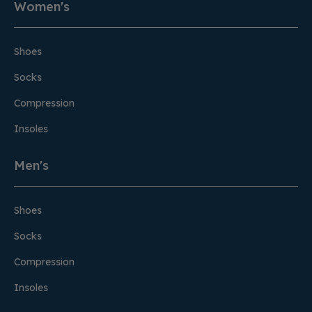
Women's
Shoes
Socks
Compression
Insoles
Men's
Shoes
Socks
Compression
Insoles