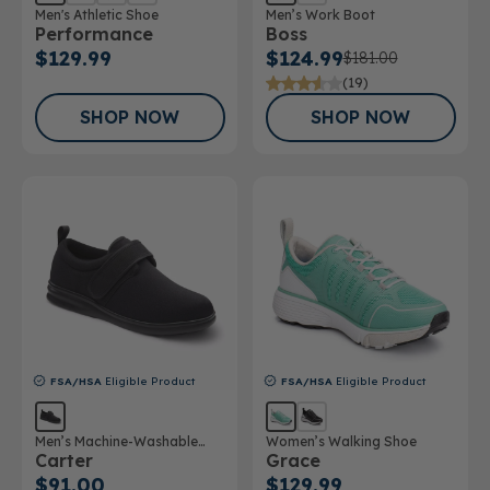
Men's Athletic Shoe
Men’s Work Boot
Performance
Boss
$129.99
$124.99
$181.00
(19)
SHOP NOW
SHOP NOW
FSA/HSA
Eligible Product
FSA/HSA
Eligible Product
Men’s Machine-Washable
Women’s Walking Shoe
Carter
Grace
Casual Shoe
$91.00
$129.99