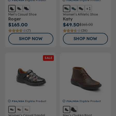
FSA/HSA
Eligible Product
FSA/HSA
Eligible Product
+1
Men’s Casual Shoe
Women’s Athletic Shoe
Roger
Katy
$165.00
$49.50
$165.00
(7)
(26)
SHOP NOW
SHOP NOW
SALE
FSA/HSA
Eligible Product
FSA/HSA
Eligible Product
Women’s Casual Sandal
Men’s Chukka Boot