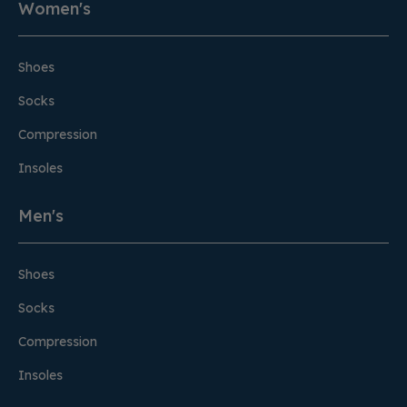
Women's
Shoes
Socks
Compression
Insoles
Men's
Shoes
Socks
Compression
Insoles