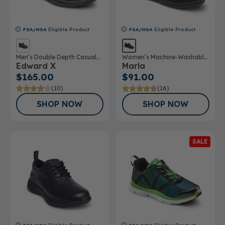
FSA/HSA
Eligible Product
FSA/HSA
Eligible Product
Men’s Double Depth Casual
Women’s Machine-Washable
Edward X
Marla
Shoe
Double Depth Shoe
$165.00
$91.00
(10)
(16)
SHOP NOW
SHOP NOW
SALE