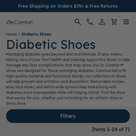
Free Shipping on Orders $75+ & Free Returns
Home
Diabetic Shoes
Women's
Diabetic Shoes
Managing diabetes goes beyond diet and lifestyle. It also means
Men's
taking care of your foot health and wearing supportive shoes to help
manage any foot complications that may arise. Our Dr. Comfort®
shoes are designed for those managing diabetes. Constructed with
Conditions
high-quality material and functional design, our collection of shoes
will help prevent skin irritation and discomfort. Removable insoles,
easy lace styles, and extra-wide options help make living with
Socks & Insoles
diabetes more manageable while still staying stylish. Find the shoe
that works for you, whether you’re looking for an athletic shoe or
SALE
dress shoe.
Filters
Providers
Items 1–24 of 71