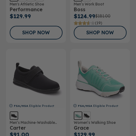
Men's Athletic Shoe
Men’s Work Boot
Performance
Boss
$129.99
$124.99
$181.00
(19)
SHOP NOW
SHOP NOW
FSA/HSA
Eligible Product
FSA/HSA
Eligible Product
Men’s Machine-Washable
Women’s Walking Shoe
Carter
Grace
Casual Shoe
$91.00
$129.99