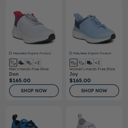
FSA/HSA
Eligible Product
FSA/HSA
Eligible Product
+2
+2
Men’s Hands-Free Shoe
Women’s Hands-Free Shoe
Don
Joy
$165.00
$165.00
SHOP NOW
SHOP NOW