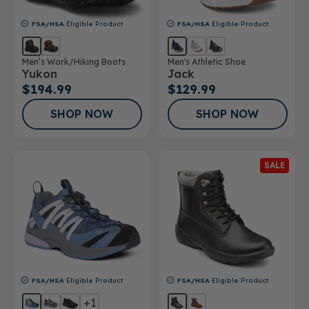
FSA/HSA
Eligible Product
FSA/HSA
Eligible Product
Men’s Work/Hiking Boots
Men's Athletic Shoe
Yukon
Jack
$194.99
$129.99
SHOP NOW
SHOP NOW
SALE
FSA/HSA
Eligible Product
FSA/HSA
Eligible Product
+1