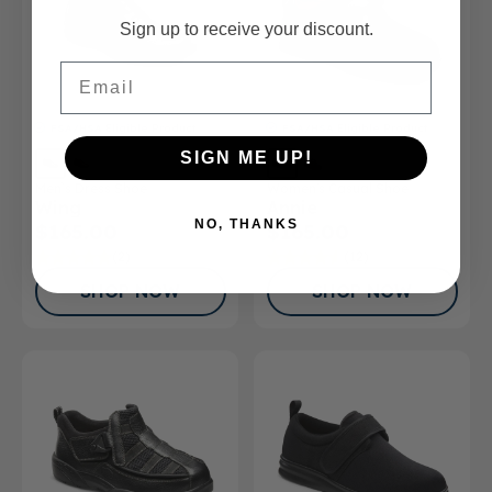
Sign up to receive your discount.
Email
FSA/HSA
Eligible Product
FSA/HSA
Eligible Product
SIGN ME UP!
Men’s Dress Shoe
Women's Casual Shoe
Wing
Annie
NO, THANKS
$165.00
$165.00
(2)
(12)
SHOP NOW
SHOP NOW