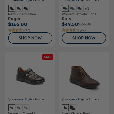
FSA/HSA
Eligible Product
FSA/HSA
Eligible Product
+1
Men’s Casual Shoe
Women’s Athletic Shoe
Roger
Katy
$165.00
$49.50
$165.00
(7)
(22)
SHOP NOW
SHOP NOW
SALE
FSA/HSA
Eligible Product
FSA/HSA
Eligible Product
Women’s Casual Sandal
Men’s Chukka Boot