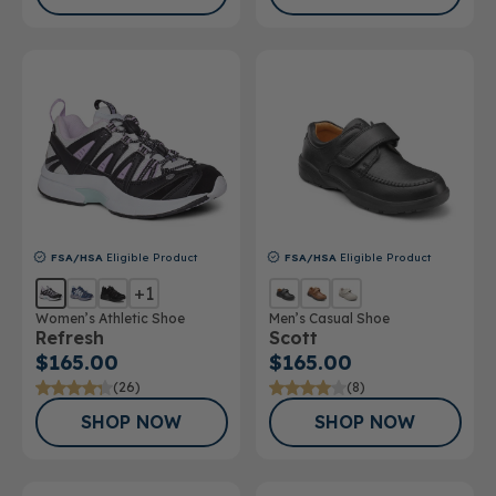
FSA/HSA
Eligible Product
FSA/HSA
Eligible Product
+1
Women’s Athletic Shoe
Men’s Casual Shoe
Refresh
Scott
$165.00
$165.00
(26)
(8)
SHOP NOW
SHOP NOW