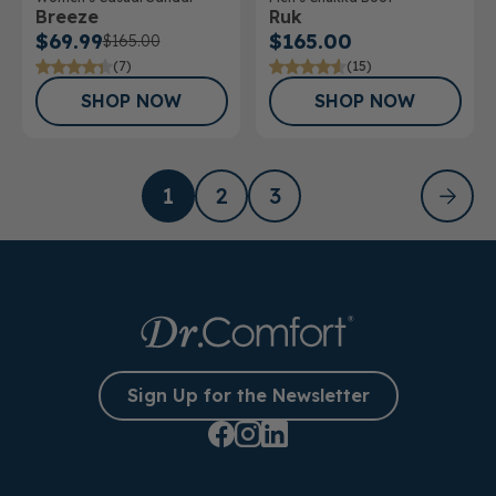
Breeze
Ruk
$69.99
$165.00
$165.00
(7)
(15)
SHOP NOW
SHOP NOW
1
2
3
Sign Up for the Newsletter