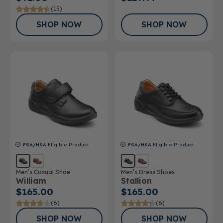
(15)
SHOP NOW
SHOP NOW
FSA/HSA
Eligible Product
FSA/HSA
Eligible Product
Men’s Casual Shoe
Men’s Dress Shoes
William
Stallion
$165.00
$165.00
(6)
(6)
SHOP NOW
SHOP NOW