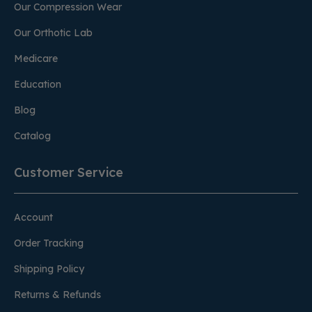
Our Compression Wear
Our Orthotic Lab
Medicare
Education
Blog
Catalog
Customer Service
Account
Order Tracking
Shipping Policy
Returns & Refunds