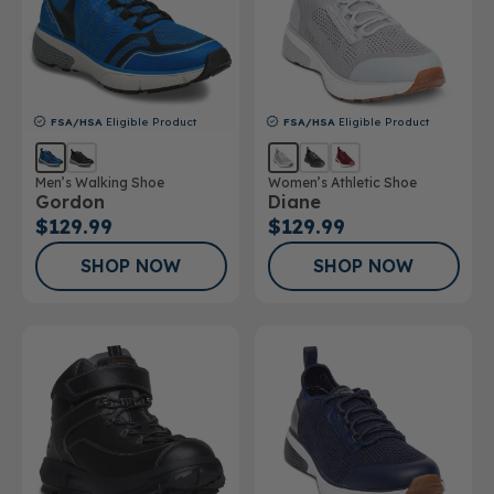
FSA/HSA
Eligible Product
FSA/HSA
Eligible Product
Men’s Walking Shoe
Women’s Athletic Shoe
Gordon
Diane
$129.99
$129.99
SHOP NOW
SHOP NOW