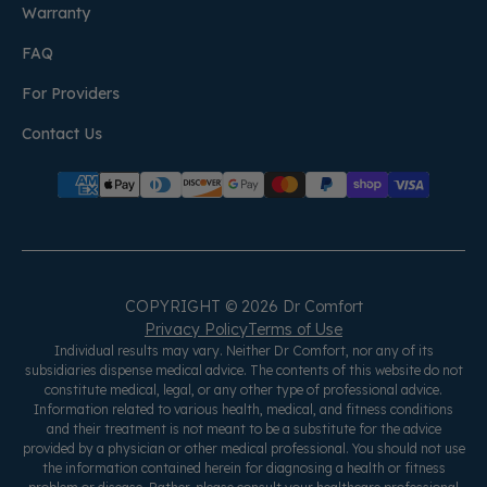
Warranty
FAQ
For Providers
Contact Us
COPYRIGHT © 2026 Dr Comfort
Privacy Policy
Terms of Use
Individual results may vary. Neither Dr Comfort, nor any of its
subsidiaries dispense medical advice. The contents of this website do not
constitute medical, legal, or any other type of professional advice.
Information related to various health, medical, and fitness conditions
and their treatment is not meant to be a substitute for the advice
provided by a physician or other medical professional. You should not use
the information contained herein for diagnosing a health or fitness