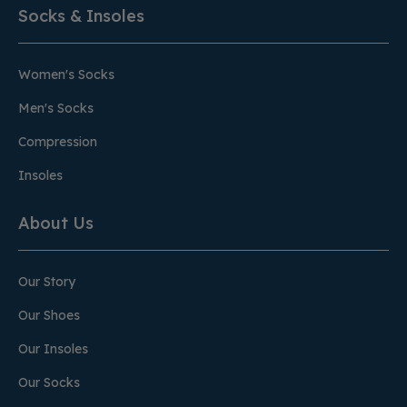
Socks & Insoles
Women's Socks
Men's Socks
Compression
Insoles
About Us
Our Story
Our Shoes
Our Insoles
Our Socks