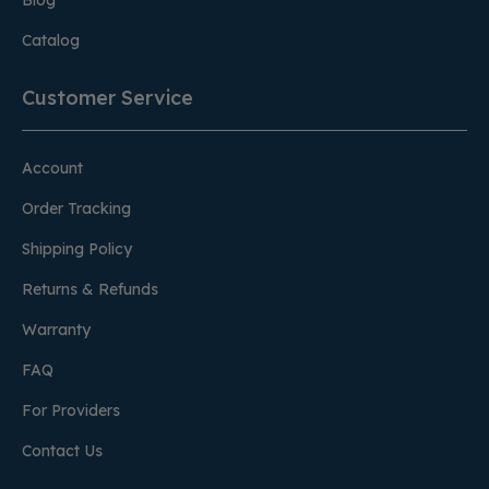
Blog
Catalog
Customer Service
Account
Order Tracking
Shipping Policy
Returns & Refunds
Warranty
FAQ
For Providers
Contact Us