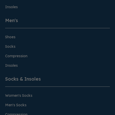
Insoles
Men's
Shoes
Socks
Compression
Insoles
Socks & Insoles
Women's Socks
Men's Socks
Compression