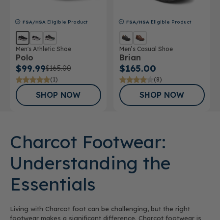
FSA/HSA
Eligible Product
FSA/HSA
Eligible Product
Men's Athletic Shoe
Men’s Casual Shoe
Polo
Brian
$99.99
$165.00
$165.00
(1)
(8)
SHOP NOW
SHOP NOW
Charcot Footwear:
Understanding the
Essentials
Living with Charcot foot can be challenging, but the right
footwear makes a significant difference. Charcot footwear is