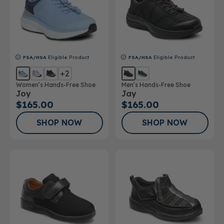
FSA/HSA
Eligible Product
FSA/HSA
Eligible Product
+2
Women’s Hands-Free Shoe
Men’s Hands-Free Shoe
Joy
Jay
$165.00
$165.00
SHOP NOW
SHOP NOW