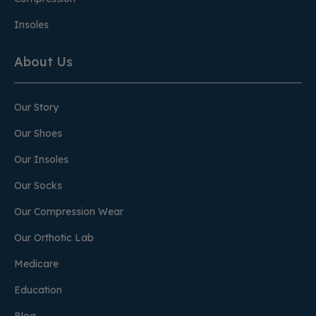
Insoles
About Us
Our Story
Our Shoes
Our Insoles
Our Socks
Our Compression Wear
Our Orthotic Lab
Medicare
Education