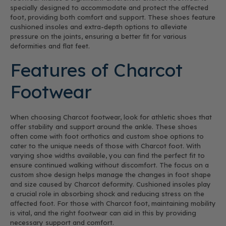
specially designed to accommodate and protect the affected
foot, providing both comfort and support. These shoes feature
cushioned insoles and extra-depth options to alleviate
pressure on the joints, ensuring a better fit for various
deformities and flat feet.
Features of Charcot
Footwear
When choosing Charcot footwear, look for athletic shoes that
offer stability and support around the ankle. These shoes
often come with foot orthotics and custom shoe options to
cater to the unique needs of those with Charcot foot. With
varying shoe widths available, you can find the perfect fit to
ensure continued walking without discomfort. The focus on a
custom shoe design helps manage the changes in foot shape
and size caused by Charcot deformity. Cushioned insoles play
a crucial role in absorbing shock and reducing stress on the
affected foot. For those with Charcot foot, maintaining mobility
is vital, and the right footwear can aid in this by providing
necessary support and comfort.