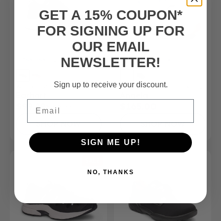
GET A 15% COUPON*
FOR SIGNING UP FOR
OUR EMAIL
NEWSLETTER!
FSA/HSA
Eligible Product
FSA/HSA
Eligible Product
Sign up to receive your discount.
Women’s Athletic Shoe
Women’s – Casual Hook and
Earhart
Angela
Loop Shoe
Email
$99.99
$165.00
$165.00
SHOP NOW
SHOP NOW
SIGN ME UP!
SALE
NO, THANKS