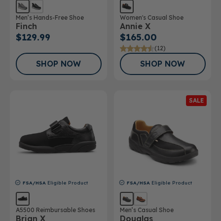
Men’s Hands-Free Shoe
Women's Casual Shoe
Finch
Annie X
$129.99
$165.00
(12)
SHOP NOW
SHOP NOW
SALE
FSA/HSA
Eligible Product
FSA/HSA
Eligible Product
A5500 Reimbursable Shoes
Men’s Casual Shoe
Brian X
Douglas