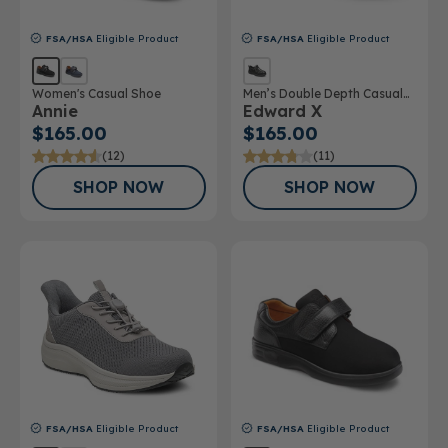
FSA/HSA
Eligible Product
FSA/HSA
Eligible Product
Women's Casual Shoe
Men’s Double Depth Casual
Annie
Edward X
Shoe
$165.00
$165.00
(12)
(11)
SHOP NOW
SHOP NOW
FSA/HSA
Eligible Product
FSA/HSA
Eligible Product