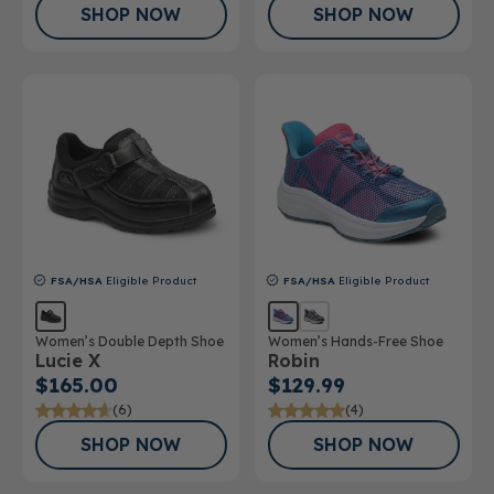
SHOP NOW
SHOP NOW
FSA/HSA
Eligible Product
FSA/HSA
Eligible Product
Women’s Double Depth Shoe
Women’s Hands-Free Shoe
Lucie X
Robin
$165.00
$129.99
(6)
(4)
SHOP NOW
SHOP NOW