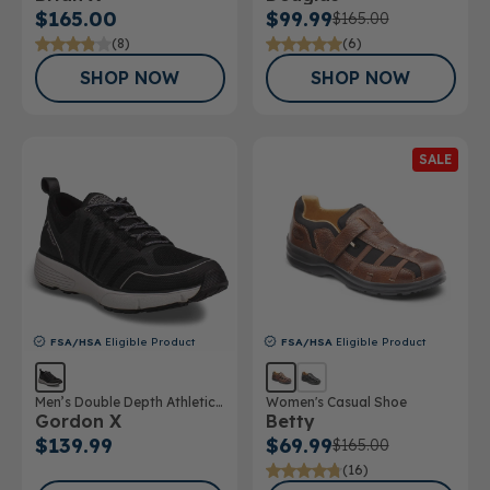
$165.00
$99.99
$165.00
(8)
(6)
SHOP NOW
SHOP NOW
SALE
FSA/HSA
Eligible Product
FSA/HSA
Eligible Product
Men’s Double Depth Athletic
Women's Casual Shoe
Gordon X
Betty
Shoe
$139.99
$69.99
$165.00
(16)