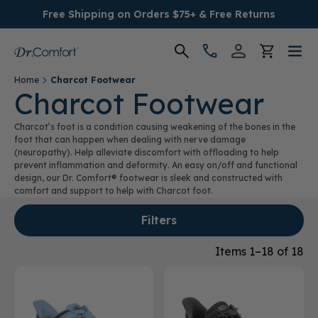
Free Shipping on Orders $75+ & Free Returns
Home
Charcot Footwear
Women's
Charcot Footwear
Charcot’s foot is a condition causing weakening of the bones in the
Men's
foot that can happen when dealing with nerve damage
(neuropathy). Help alleviate discomfort with offloading to help
prevent inflammation and deformity. An easy on/off and functional
Conditions
design, our Dr. Comfort® footwear is sleek and constructed with
comfort and support to help with Charcot foot.
Socks & Insoles
Filters
SALE
Items 1–18 of 18
Providers