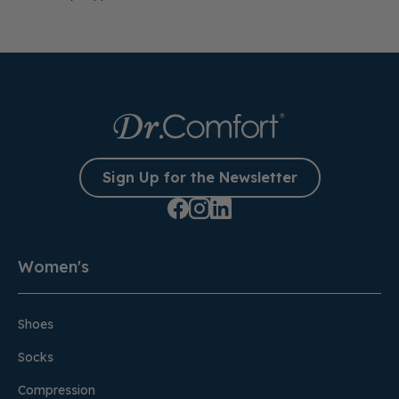
Sign Up for the Newsletter
Women's
Shoes
Socks
Compression