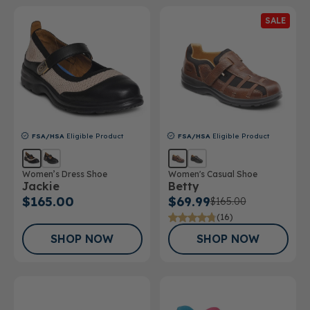
SALE
FSA/HSA
Eligible Product
FSA/HSA
Eligible Product
Women’s Dress Shoe
Women's Casual Shoe
Jackie
Betty
$165.00
$69.99
$165.00
(16)
SHOP NOW
SHOP NOW