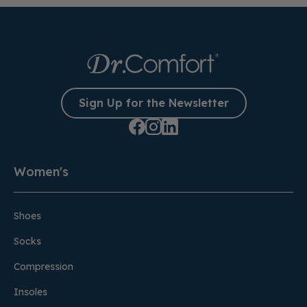
Sign Up for the Newsletter
Women's
Shoes
Socks
Compression
Insoles