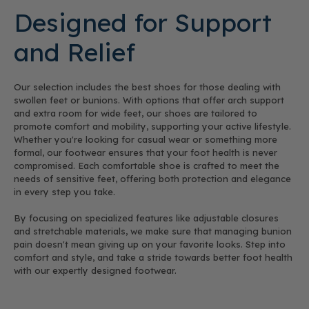
Designed for Support
and Relief
Our selection includes the best shoes for those dealing with
swollen feet or bunions. With options that offer arch support
and extra room for wide feet, our shoes are tailored to
promote comfort and mobility, supporting your active lifestyle.
Whether you're looking for casual wear or something more
formal, our footwear ensures that your foot health is never
compromised. Each comfortable shoe is crafted to meet the
needs of sensitive feet, offering both protection and elegance
in every step you take.
By focusing on specialized features like adjustable closures
and stretchable materials, we make sure that managing bunion
pain doesn't mean giving up on your favorite looks. Step into
comfort and style, and take a stride towards better foot health
with our expertly designed footwear.