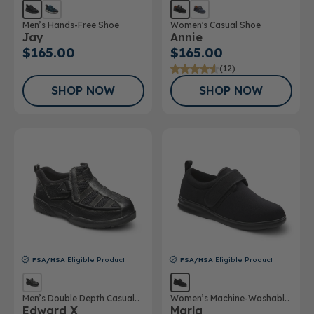
Men’s Hands-Free Shoe
Women's Casual Shoe
Jay
Annie
$165.00
$165.00
(12)
SHOP NOW
SHOP NOW
FSA/HSA
Eligible Product
FSA/HSA
Eligible Product
Men’s Double Depth Casual
Women’s Machine-Washable
Edward X
Marla
Shoe
Double Depth Shoe