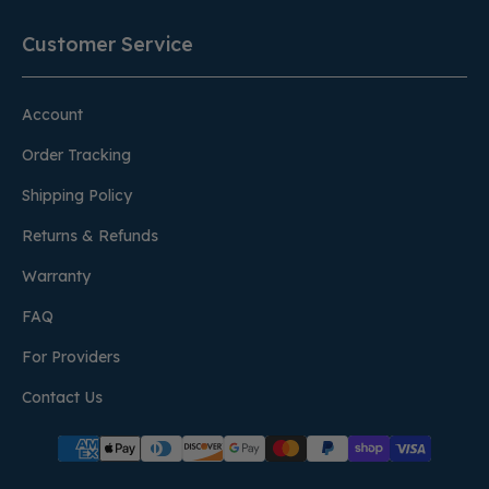
Customer Service
Account
Order Tracking
Shipping Policy
Returns & Refunds
Warranty
FAQ
For Providers
Contact Us