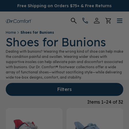
Free Shipping on Orders $75+ & Free Returns
Home
Shoes for Bunions
Women's
Shoes for Bunions
Dealing with bunions? Wearing the wrong kind of shoe can help make
Men's
the condition painful and swollen. Wearing wider shoes with
supportive insoles can help alleviate pain and discomfort associated
with bunions. Our Dr. Comfort® footwear collections offer a wide
Conditions
array of functional shoes—without sacrificing style—while delivering
wide toe-box designs, comfort, and stability.
Socks & Insoles
Filters
SALE
Items 1–24 of 32
Providers