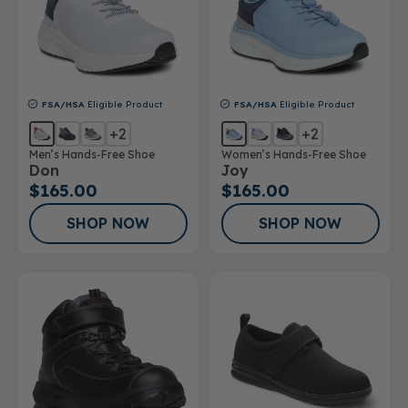
FSA/HSA
Eligible Product
FSA/HSA
Eligible Product
+2
+2
Men’s Hands-Free Shoe
Women’s Hands-Free Shoe
Don
Joy
$165.00
$165.00
SHOP NOW
SHOP NOW