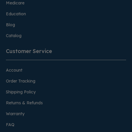
Medicare
Education
Blog
Catalog
Customer Service
Account
Order Tracking
Shipping Policy
Returns & Refunds
Warranty
FAQ