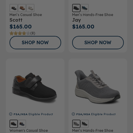
Men’s Casual Shoe
Men’s Hands-Free Shoe
Scott
Jay
$165.00
$165.00
(8)
SHOP NOW
SHOP NOW
FSA/HSA
Eligible Product
FSA/HSA
Eligible Product
Women's Casual Shoe
Men’s Hands-Free Shoe