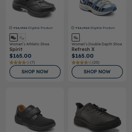
FSA/HSA
Eligible Product
FSA/HSA
Eligible Product
Women’s Athletic Shoe
Women’s Double Depth Shoe
Spirit
Refresh X
$165.00
$165.00
(7)
(20)
SHOP NOW
SHOP NOW