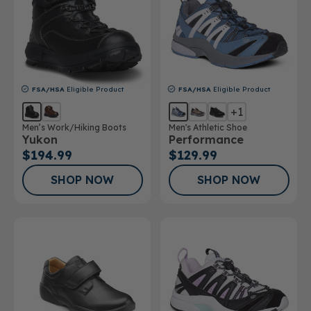
FSA/HSA
Eligible Product
FSA/HSA
Eligible Product
+1
Men’s Work/Hiking Boots
Men's Athletic Shoe
Yukon
Performance
$194.99
$129.99
SHOP NOW
SHOP NOW