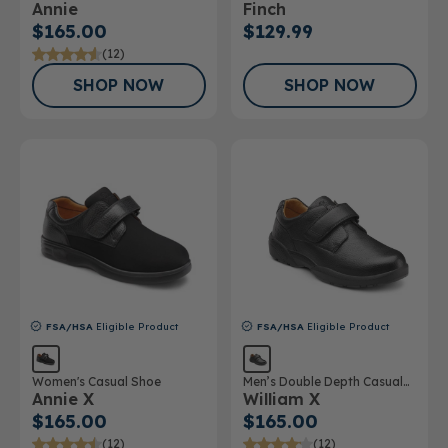
Annie
Finch
$165.00
$129.99
(12)
SHOP NOW
SHOP NOW
FSA/HSA
Eligible Product
FSA/HSA
Eligible Product
Women's Casual Shoe
Men’s Double Depth Casual
Annie X
William X
Shoe
$165.00
$165.00
(12)
(12)