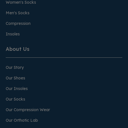
Women's Socks
Men's Socks
Compression
Insoles
About Us
Our Story
Our Shoes
Our Insoles
Our Socks
Our Compression Wear
Our Orthotic Lab