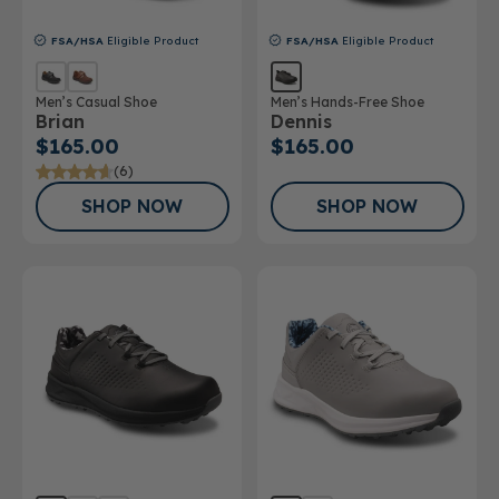
FSA/HSA
Eligible Product
FSA/HSA
Eligible Product
Men’s Casual Shoe
Men’s Hands-Free Shoe
Brian
Dennis
$165.00
$165.00
(6)
SHOP NOW
SHOP NOW