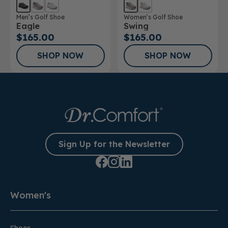
Men’s Golf Shoe
Women’s Golf Shoe
Eagle
Swing
$165.00
$165.00
SHOP NOW
SHOP NOW
Sign Up for the Newsletter
Women's