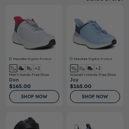
FSA/HSA
Eligible Product
FSA/HSA
Eligible Product
+2
+2
Men’s Hands-Free Shoe
Women’s Hands-Free Shoe
Don
Joy
$165.00
$165.00
SHOP NOW
SHOP NOW