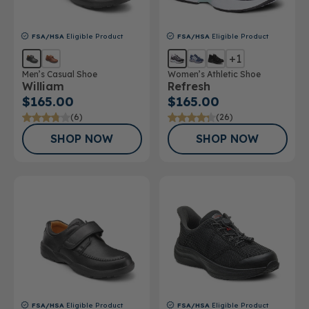
FSA/HSA
Eligible Product
FSA/HSA
Eligible Product
+1
Men’s Casual Shoe
Women’s Athletic Shoe
William
Refresh
$165.00
$165.00
(6)
(26)
SHOP NOW
SHOP NOW
FSA/HSA
Eligible Product
FSA/HSA
Eligible Product