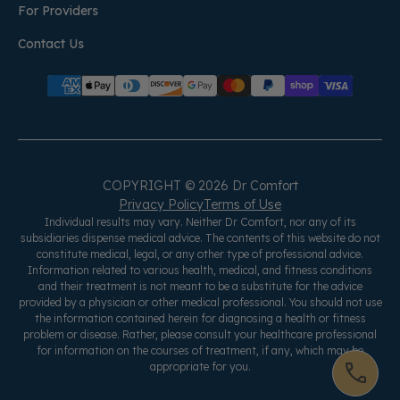
For Providers
Contact Us
COPYRIGHT © 2026 Dr Comfort
Privacy Policy
Terms of Use
Individual results may vary. Neither Dr Comfort, nor any of its
subsidiaries dispense medical advice. The contents of this website do not
constitute medical, legal, or any other type of professional advice.
Information related to various health, medical, and fitness conditions
and their treatment is not meant to be a substitute for the advice
provided by a physician or other medical professional. You should not use
the information contained herein for diagnosing a health or fitness
problem or disease. Rather, please consult your healthcare professional
for information on the courses of treatment, if any, which may be
appropriate for you.