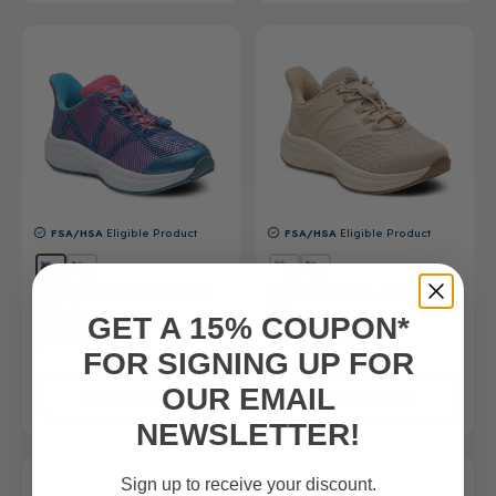
FSA/HSA
Eligible Product
FSA/HSA
Eligible Product
Women’s Hands-Free Shoe
Women’s Hands-Free Shoe
Robin
Wren
GET A 15% COUPON*
$129.99
$165.00
FOR SIGNING UP FOR
(4)
OUR EMAIL
SHOP NOW
SHOP NOW
NEWSLETTER!
Sign up to receive your discount.