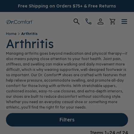
Free Shipping on Orders $75+ & Free Returns
Home
Arthritis
Women's
Arthritis
Managing arthritis goes beyond medication and physical therapy—it
Men's
also means paying close attention to your foot health. Joint pain,
stiffness, and swelling can make walking and daily movement more
difficult, which is why wearing supportive, well-designed footwear is
Conditions
so important. Our Dr. Comfort® shoes are crafted with features that
help relieve pressure, accommodate swelling, and promote all-day
comfort for those living with arthritis. With stretchable uppers,
Socks & Insoles
cushioned insoles, easy-to-use closures, and extra-depth interiors,
our shoes are built to reduce discomfort without sacrificing style.
SALE
Whether you need an everyday casual shoe or something more
athletic, you’ll find the right fit for your needs.
Providers
Filters
Items 1–24 of 24