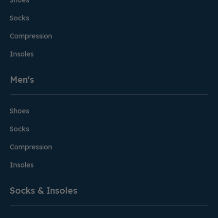
Shoes
Socks
Compression
Insoles
Men's
Shoes
Socks
Compression
Insoles
Socks & Insoles