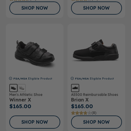
SHOP NOW
SHOP NOW
FSA/HSA
Eligible Product
FSA/HSA
Eligible Product
Men's Athletic Shoe
A5500 Reimbursable Shoes
Winner X
Brian X
$165.00
$165.00
(8)
SHOP NOW
SHOP NOW