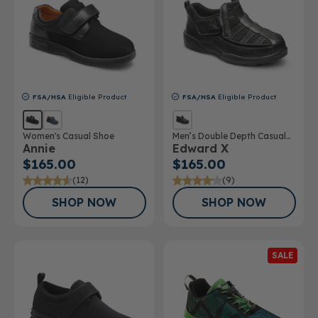
FSA/HSA
Eligible Product
FSA/HSA
Eligible Product
Women's Casual Shoe
Men’s Double Depth Casual
Annie
Edward X
Shoe
$165.00
$165.00
(12)
(9)
SHOP NOW
SHOP NOW
SALE