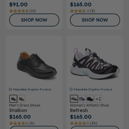
$91.00
$165.00
(15)
(5)
SHOP NOW
SHOP NOW
FSA/HSA
Eligible Product
FSA/HSA
Eligible Product
+1
Men’s Dress Shoes
Women’s Athletic Shoe
Stallion
Refresh
$165.00
$165.00
(6)
(26)