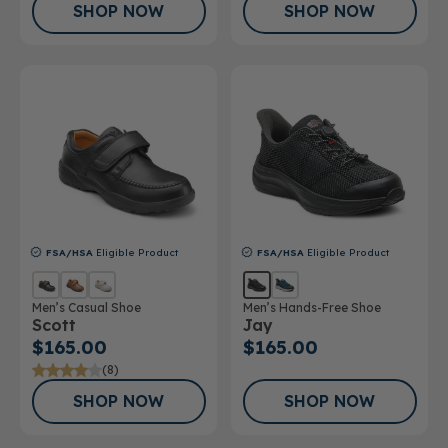
SHOP NOW
SHOP NOW
FSA/HSA
Eligible Product
FSA/HSA
Eligible Product
Men’s Casual Shoe
Men’s Hands-Free Shoe
Scott
Jay
$165.00
$165.00
(8)
SHOP NOW
SHOP NOW