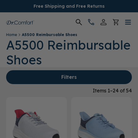
Free Shipping and Free Returns
Home
A5500 Reimbursable Shoes
Women's
A5500 Reimbursable
Shoes
Men's
Conditions
Filters
Socks & Insoles
Items 1–24 of 54
SALE
Providers