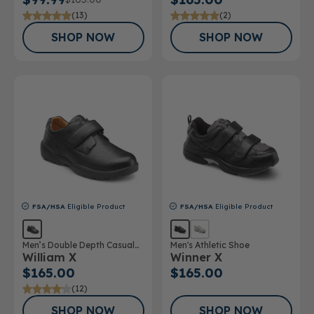
(13)
(2)
SHOP NOW
SHOP NOW
FSA/HSA
Eligible Product
FSA/HSA
Eligible Product
Men’s Double Depth Casual
Men's Athletic Shoe
William X
Winner X
Shoe
$165.00
$165.00
(12)
SHOP NOW
SHOP NOW