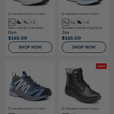
FSA/HSA
Eligible Product
FSA/HSA
Eligible Product
+2
+2
Men’s Hands-Free Shoe
Women’s Hands-Free Shoe
Don
Joy
$165.00
$165.00
SHOP NOW
SHOP NOW
SALE
FSA/HSA
Eligible Product
FSA/HSA
Eligible Product