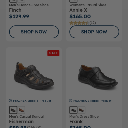
Men’s Hands-Free Shoe
Women's Casual Shoe
Finch
Annie X
$129.99
$165.00
(12)
SHOP NOW
SHOP NOW
SALE
FSA/HSA
Eligible Product
FSA/HSA
Eligible Product
Men’s Casual Sandal
Men’s Dress Shoe
Fisherman
Frank
$99.99
$165.00
$165.00