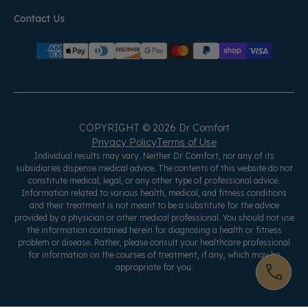
Contact Us
COPYRIGHT © 2026 Dr Comfort
Privacy Policy
Terms of Use
Individual results may vary. Neither Dr Comfort, nor any of its
subsidiaries dispense medical advice. The contents of this website do not
constitute medical, legal, or any other type of professional advice.
Information related to various health, medical, and fitness conditions
and their treatment is not meant to be a substitute for the advice
provided by a physician or other medical professional. You should not use
the information contained herein for diagnosing a health or fitness
problem or disease. Rather, please consult your healthcare professional
for information on the courses of treatment, if any, which may be
appropriate for you.