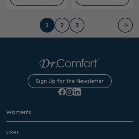
1
2
3
Sign Up for the Newsletter
Women's
Shoes