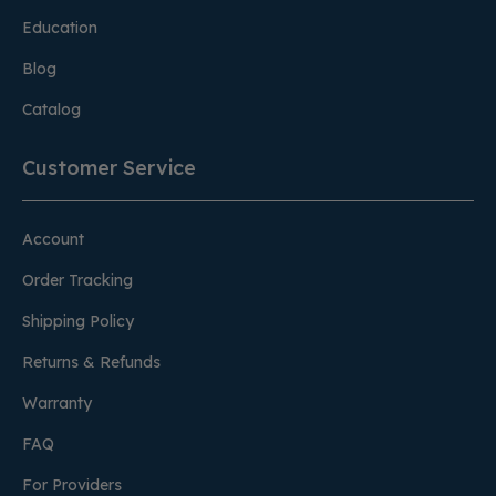
Education
Blog
Catalog
Customer Service
Account
Order Tracking
Shipping Policy
Returns & Refunds
Warranty
FAQ
For Providers