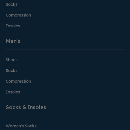
Socks
Compression
Insoles
Men's
Shoes
Socks
Compression
Insoles
Socks & Insoles
Women's Socks