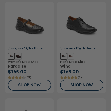
FSA/HSA
Eligible Product
FSA/HSA
Eligible Product
Women’s Dress Shoe
Men’s Dress Shoe
Paradise
Wing
$165.00
$165.00
(39)
(2)
SHOP NOW
SHOP NOW