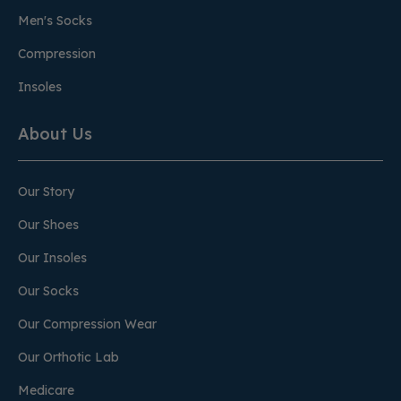
Men's Socks
Compression
Insoles
About Us
Our Story
Our Shoes
Our Insoles
Our Socks
Our Compression Wear
Our Orthotic Lab
Medicare