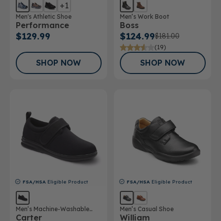
+1
Men's Athletic Shoe
Men’s Work Boot
Performance
Boss
$129.99
$124.99
$181.00
(19)
SHOP NOW
SHOP NOW
FSA/HSA
Eligible Product
FSA/HSA
Eligible Product
Men’s Machine-Washable
Men’s Casual Shoe
Carter
William
Casual Shoe