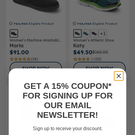
FSA/HSA
Eligible Product
FSA/HSA
Eligible Product
+1
Women’s Machine-Washable
Women’s Athletic Shoe
Marla
Katy
Double Depth Shoe
$91.00
$49.50
$165.00
(16)
(22)
SHOP NOW
SHOP NOW
GET A 15% COUPON*
SALE
FOR SIGNING UP FOR
OUR EMAIL
NEWSLETTER!
Sign up to receive your discount.