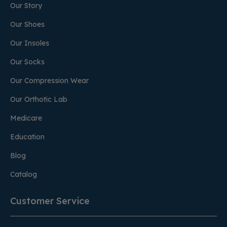
Our Story
Our Shoes
Our Insoles
Our Socks
Our Compression Wear
Our Orthotic Lab
Medicare
Education
Blog
Catalog
Customer Service