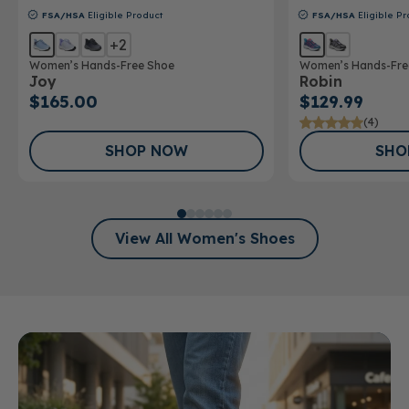
FSA/HSA
Eligible Product
FSA/HSA
Eligible Pr
+2
Women’s Hands-Free Shoe
Women’s Hands-Fre
Joy
Robin
$165.00
$129.99
(4)
SHOP NOW
SHO
View All Women's Shoes