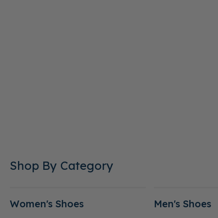
Shop By Category
Women's Shoes
Men's Shoes