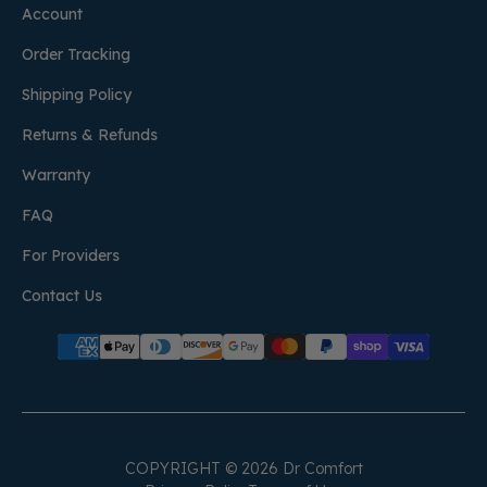
Account
Order Tracking
Shipping Policy
Returns & Refunds
Warranty
FAQ
For Providers
Contact Us
COPYRIGHT © 2026 Dr Comfort