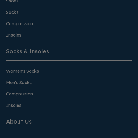
Shoes
Socks
Compression
Insoles
Socks & Insoles
Women's Socks
Men's Socks
Compression
Insoles
About Us