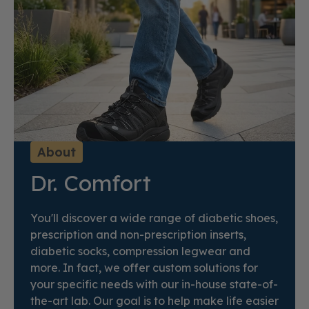
About
Dr. Comfort
You'll discover a wide range of diabetic shoes,
prescription and non-prescription inserts,
diabetic socks, compression legwear and
more. In fact, we offer custom solutions for
your specific needs with our in-house state-of-
the-art lab. Our goal is to help make life easier