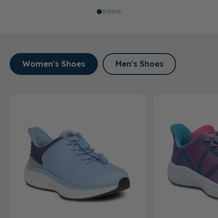
Women's Shoes
Men's Shoes