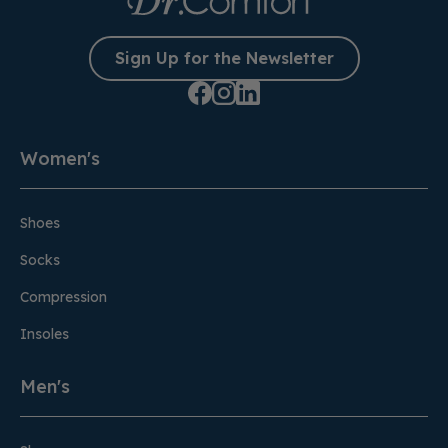
Sign Up for the Newsletter
Women's
Shoes
Socks
Compression
Insoles
Men's