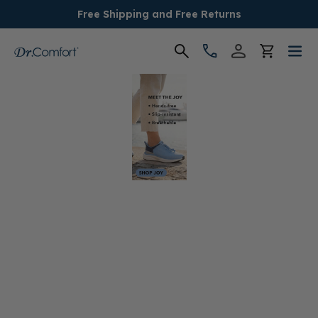
Free Shipping and Free Returns
Women's
Men's
Conditions
Socks & Insoles
SALE
Providers